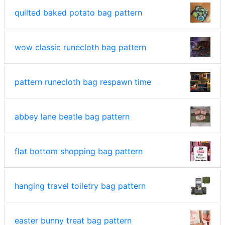
quilted baked potato bag pattern
wow classic runecloth bag pattern
pattern runecloth bag respawn time
abbey lane beatle bag pattern
flat bottom shopping bag pattern
hanging travel toiletry bag pattern
easter bunny treat bag pattern