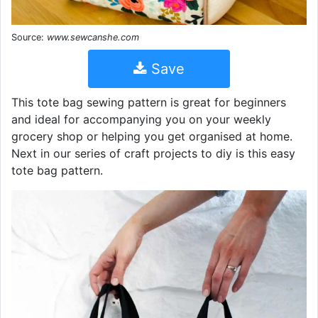
Source:
www.sewcanshe.com
Save
This tote bag sewing pattern is great for beginners
and ideal for accompanying you on your weekly
grocery shop or helping you get organised at home.
Next in our series of craft projects to diy is this easy
tote bag pattern.