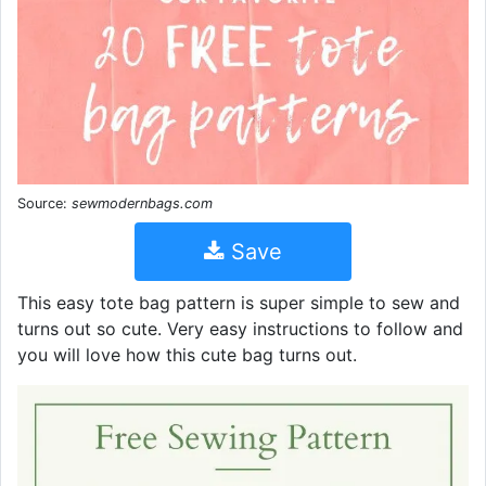
Source:
sewmodernbags.com
Save
This easy tote bag pattern is super simple to sew and
turns out so cute. Very easy instructions to follow and
you will love how this cute bag turns out.