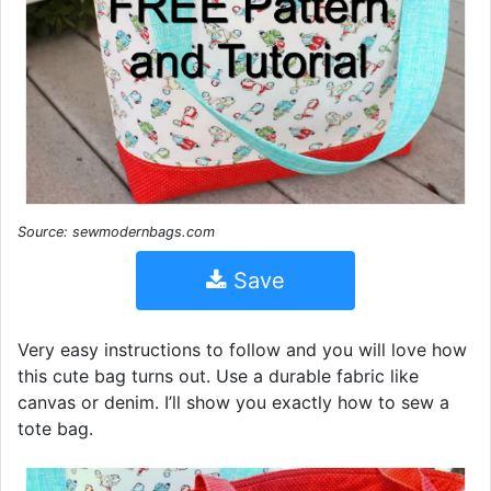
Source: sewmodernbags.com
Save
Very easy instructions to follow and you will love how
this cute bag turns out. Use a durable fabric like
canvas or denim. I’ll show you exactly how to sew a
tote bag.