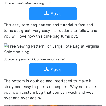
Source:
creativefashionblog.com
Save
This easy tote bag pattern and tutorial is fast and
turns out great! Very easy instructions to follow and
you will love how this cute bag turns out.
Source:
exyeownrh.blob.core.windows.net
Save
The bottom is doubled and interfaced to make it
study and easy to pack and unpack. Why not make
your own custom bag that you can wash and wear
over and over again?