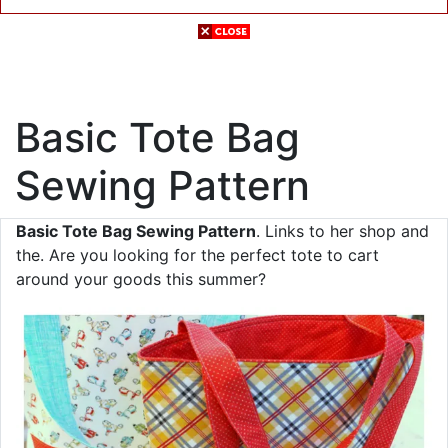
Basic Tote Bag
Sewing Pattern
Basic Tote Bag Sewing Pattern
. Links to her shop and
the. Are you looking for the perfect tote to cart
around your goods this summer?