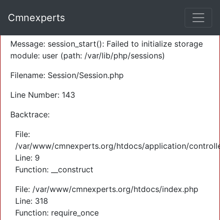
A PHP Error was encountered
Cmnexperts
Severity: Warning
Message: session_start(): Failed to initialize storage
module: user (path: /var/lib/php/sessions)
Filename: Session/Session.php
Line Number: 143
Backtrace:
File:
/var/www/cmnexperts.org/htdocs/application/controll
Line: 9
Function: __construct
File: /var/www/cmnexperts.org/htdocs/index.php
Line: 318
Function: require_once