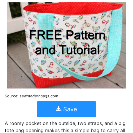
Source:
sewmodernbags.com
Save
A roomy pocket on the outside, two straps, and a big
tote bag opening makes this a simple bag to carry all