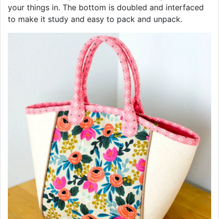
your things in. The bottom is doubled and interfaced
to make it study and easy to pack and unpack.