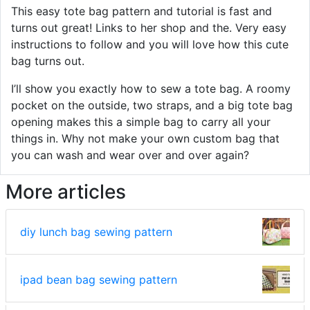
This easy tote bag pattern and tutorial is fast and
turns out great! Links to her shop and the. Very easy
instructions to follow and you will love how this cute
bag turns out.
I’ll show you exactly how to sew a tote bag. A roomy
pocket on the outside, two straps, and a big tote bag
opening makes this a simple bag to carry all your
things in. Why not make your own custom bag that
you can wash and wear over and over again?
More articles
diy lunch bag sewing pattern
ipad bean bag sewing pattern