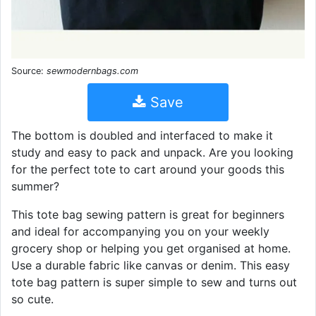
Source:
sewmodernbags.com
Save
The bottom is doubled and interfaced to make it
study and easy to pack and unpack. Are you looking
for the perfect tote to cart around your goods this
summer?
This tote bag sewing pattern is great for beginners
and ideal for accompanying you on your weekly
grocery shop or helping you get organised at home.
Use a durable fabric like canvas or denim. This easy
tote bag pattern is super simple to sew and turns out
so cute.