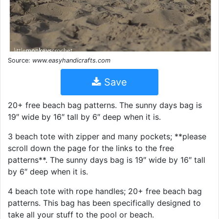
Source:
www.easyhandicrafts.com
Save
20+ free beach bag patterns. The sunny days bag is
19″ wide by 16″ tall by 6″ deep when it is.
3 beach tote with zipper and many pockets; **please
scroll down the page for the links to the free
patterns**. The sunny days bag is 19″ wide by 16″ tall
by 6″ deep when it is.
4 beach tote with rope handles; 20+ free beach bag
patterns. This bag has been specifically designed to
take all your stuff to the pool or beach.