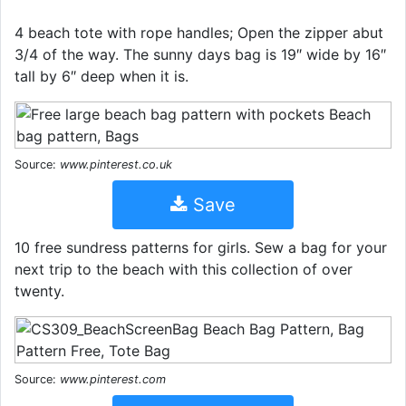
4 beach tote with rope handles; Open the zipper abut
3/4 of the way. The sunny days bag is 19″ wide by 16″
tall by 6″ deep when it is.
Source:
www.pinterest.co.uk
Save
10 free sundress patterns for girls. Sew a bag for your
next trip to the beach with this collection of over
twenty.
Source:
www.pinterest.com