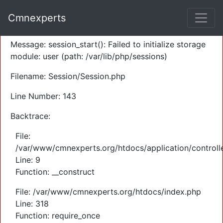
A PHP Error was encountered
Cmnexperts
Severity: Warning
Message: session_start(): Failed to initialize storage
module: user (path: /var/lib/php/sessions)
Filename: Session/Session.php
Line Number: 143
Backtrace:
File:
/var/www/cmnexperts.org/htdocs/application/controll
Line: 9
Function: __construct
File: /var/www/cmnexperts.org/htdocs/index.php
Line: 318
Function: require_once