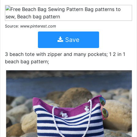
Source:
www.pinterest.com
Save
3 beach tote with zipper and many pockets; 1 2 in 1
beach bag pattern;