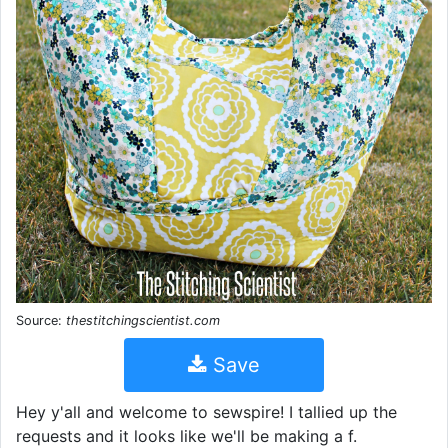
Source:
thestitchingscientist.com
Save
Hey y'all and welcome to sewspire! I tallied up the
requests and it looks like we'll be making a f.