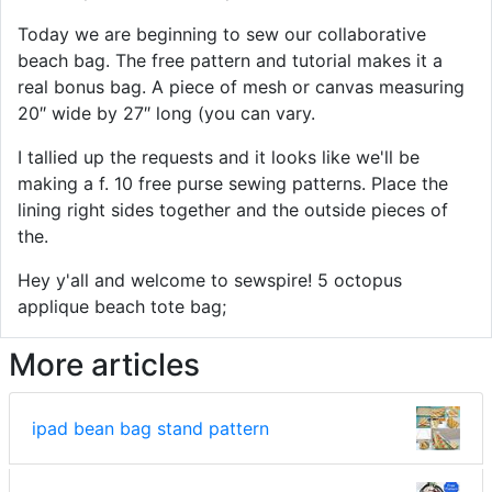
Today we are beginning to sew our collaborative
beach bag. The free pattern and tutorial makes it a
real bonus bag. A piece of mesh or canvas measuring
20″ wide by 27″ long (you can vary.
I tallied up the requests and it looks like we'll be
making a f. 10 free purse sewing patterns. Place the
lining right sides together and the outside pieces of
the.
Hey y'all and welcome to sewspire! 5 octopus
applique beach tote bag;
More articles
ipad bean bag stand pattern