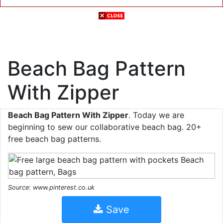
Beach Bag Pattern
With Zipper
Beach Bag Pattern With Zipper
. Today we are
beginning to sew our collaborative beach bag. 20+
free beach bag patterns.
Source: www.pinterest.co.uk
Save