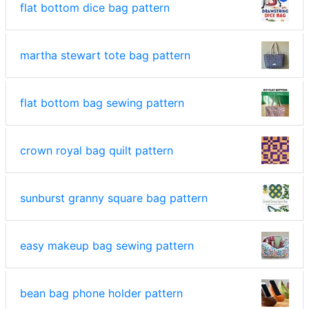
flat bottom dice bag pattern
martha stewart tote bag pattern
flat bottom bag sewing pattern
crown royal bag quilt pattern
sunburst granny square bag pattern
easy makeup bag sewing pattern
bean bag phone holder pattern