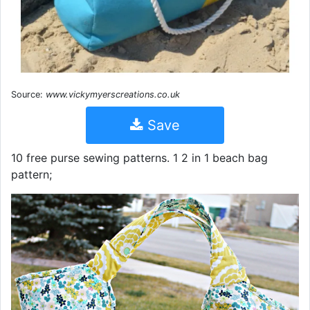
Source:
www.vickymyerscreations.co.uk
Save
10 free purse sewing patterns. 1 2 in 1 beach bag
pattern;