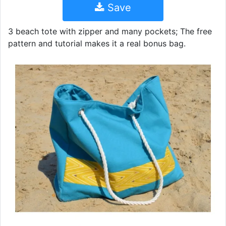
Save
3 beach tote with zipper and many pockets; The free
pattern and tutorial makes it a real bonus bag.