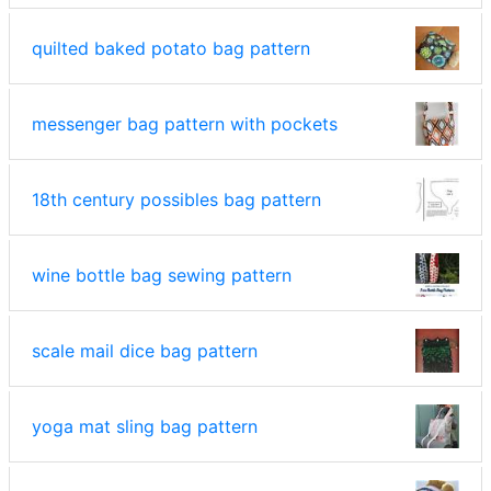
quilted baked potato bag pattern
messenger bag pattern with pockets
18th century possibles bag pattern
wine bottle bag sewing pattern
scale mail dice bag pattern
yoga mat sling bag pattern