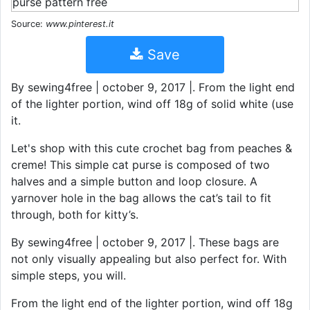
Source:
www.pinterest.it
Save
By sewing4free | october 9, 2017 |. From the light end
of the lighter portion, wind off 18g of solid white (use
it.
Let's shop with this cute crochet bag from peaches &
creme! This simple cat purse is composed of two
halves and a simple button and loop closure. A
yarnover hole in the bag allows the cat’s tail to fit
through, both for kitty’s.
By sewing4free | october 9, 2017 |. These bags are
not only visually appealing but also perfect for. With
simple steps, you will.
From the light end of the lighter portion, wind off 18g