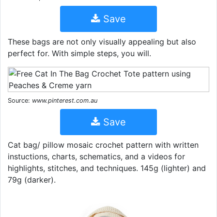
Save
These bags are not only visually appealing but also
perfect for. With simple steps, you will.
Source:
www.pinterest.com.au
Save
Cat bag/ pillow mosaic crochet pattern with written
instuctions, charts, schematics, and a videos for
highlights, stitches, and techniques. 145g (lighter) and
79g (darker).