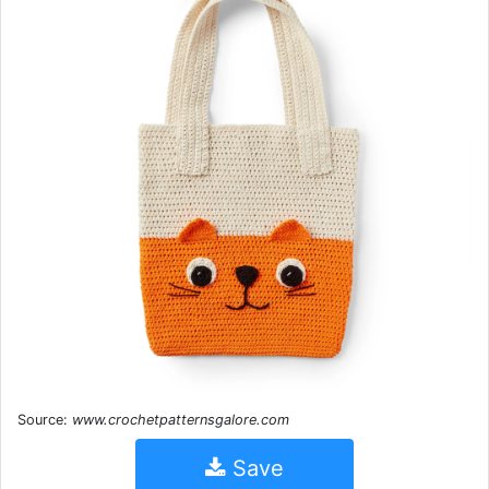
Source:
www.crochetpatternsgalore.com
Save