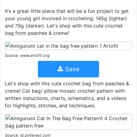
It’s a great little piece that will be a fun project to get
your young girl involved in crocheting. 145g (lighter)
and 79g (darker). Let's shop with this cute crochet
bag from peaches & creme!
Source:
www.artofit.org
Save
Let's shop with this cute crochet bag from peaches &
creme! Cat bag/ pillow mosaic crochet pattern with
written instuctions, charts, schematics, and a videos
for highlights, stitches, and techniques.
Source:
id.pinterest.com