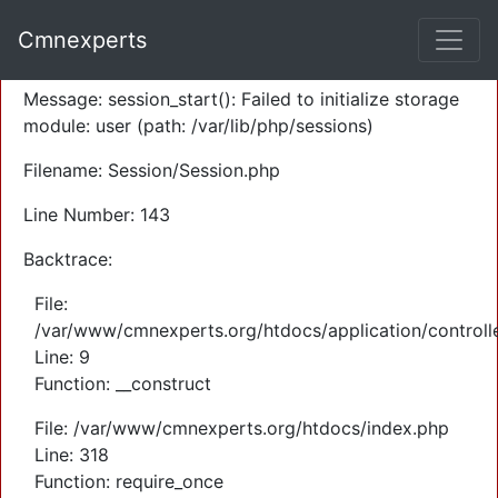
A PHP Error was encountered
Cmnexperts
Severity: Warning
Message: session_start(): Failed to initialize storage
module: user (path: /var/lib/php/sessions)
Filename: Session/Session.php
Line Number: 143
Backtrace:
File:
/var/www/cmnexperts.org/htdocs/application/controll
Line: 9
Function: __construct
File: /var/www/cmnexperts.org/htdocs/index.php
Line: 318
Function: require_once