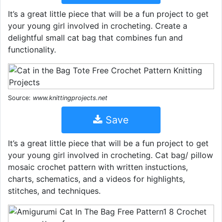
It’s a great little piece that will be a fun project to get
your young girl involved in crocheting. Create a
delightful small cat bag that combines fun and
functionality.
Source:
www.knittingprojects.net
Save
It’s a great little piece that will be a fun project to get
your young girl involved in crocheting. Cat bag/ pillow
mosaic crochet pattern with written instuctions,
charts, schematics, and a videos for highlights,
stitches, and techniques.