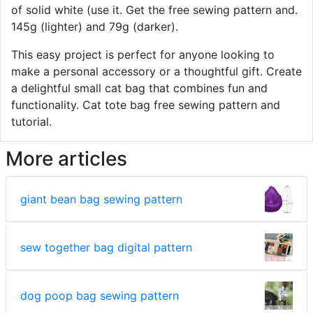
of solid white (use it. Get the free sewing pattern and.
145g (lighter) and 79g (darker).
This easy project is perfect for anyone looking to
make a personal accessory or a thoughtful gift. Create
a delightful small cat bag that combines fun and
functionality. Cat tote bag free sewing pattern and
tutorial.
More articles
giant bean bag sewing pattern
sew together bag digital pattern
dog poop bag sewing pattern