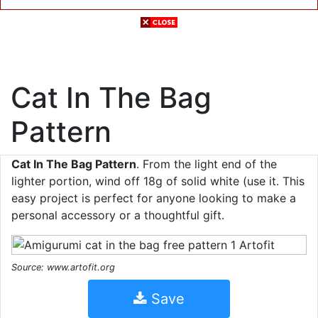
Cat In The Bag
Pattern
Cat In The Bag Pattern
. From the light end of the
lighter portion, wind off 18g of solid white (use it. This
easy project is perfect for anyone looking to make a
personal accessory or a thoughtful gift.
Source: www.artofit.org
Save