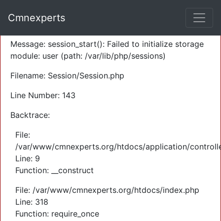
A PHP Error was encountered
Cmnexperts
Severity: Warning
Message: session_start(): Failed to initialize storage
module: user (path: /var/lib/php/sessions)
Filename: Session/Session.php
Line Number: 143
Backtrace:
File:
/var/www/cmnexperts.org/htdocs/application/controll
Line: 9
Function: __construct
File: /var/www/cmnexperts.org/htdocs/index.php
Line: 318
Function: require_once