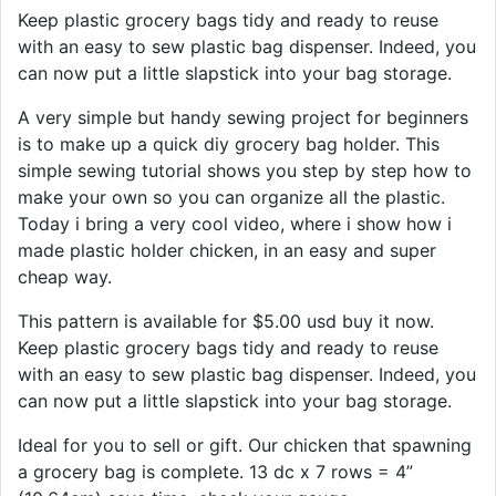
Keep plastic grocery bags tidy and ready to reuse
with an easy to sew plastic bag dispenser. Indeed, you
can now put a little slapstick into your bag storage.
A very simple but handy sewing project for beginners
is to make up a quick diy grocery bag holder. This
simple sewing tutorial shows you step by step how to
make your own so you can organize all the plastic.
Today i bring a very cool video, where i show how i
made plastic holder chicken, in an easy and super
cheap way.
This pattern is available for $5.00 usd buy it now.
Keep plastic grocery bags tidy and ready to reuse
with an easy to sew plastic bag dispenser. Indeed, you
can now put a little slapstick into your bag storage.
Ideal for you to sell or gift. Our chicken that spawning
a grocery bag is complete. 13 dc x 7 rows = 4”