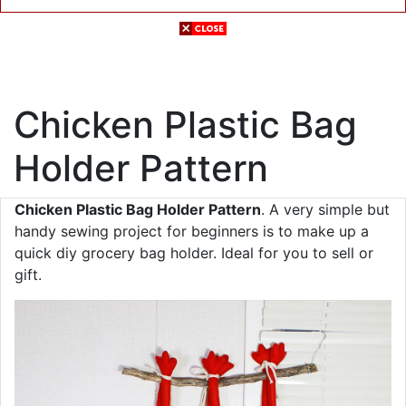
Chicken Plastic Bag
Holder Pattern
Chicken Plastic Bag Holder Pattern
. A very simple but
handy sewing project for beginners is to make up a
quick diy grocery bag holder. Ideal for you to sell or
gift.