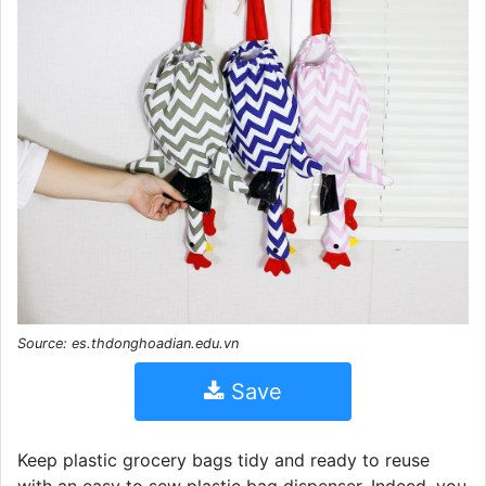
Source: es.thdonghoadian.edu.vn
Save
Keep plastic grocery bags tidy and ready to reuse