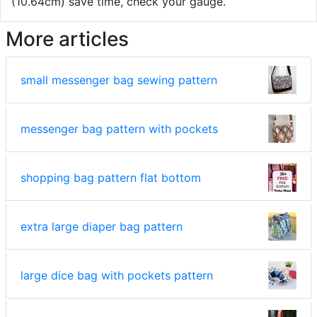
(10.64cm) save time, check your gauge.
More articles
small messenger bag sewing pattern
messenger bag pattern with pockets
shopping bag pattern flat bottom
extra large diaper bag pattern
large dice bag with pockets pattern