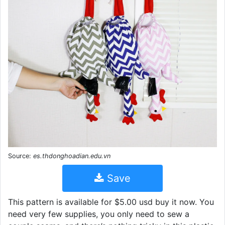
Source:
es.thdonghoadian.edu.vn
Save
This pattern is available for $5.00 usd buy it now. You
need very few supplies, you only need to sew a