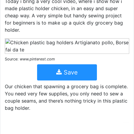
Today i bring a very cool video, where i show how i
made plastic holder chicken, in an easy and super
cheap way. A very simple but handy sewing project
for beginners is to make up a quick diy grocery bag
holder.
Source:
www.pinterest.com
Save
Our chicken that spawning a grocery bag is complete.
You need very few supplies, you only need to sew a
couple seams, and there’s nothing tricky in this plastic
bag holder.