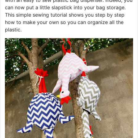
with an easy to sew plastic bag dispenser. Indeed, you
can now put a little slapstick into your bag storage.
This simple sewing tutorial shows you step by step
how to make your own so you can organize all the
plastic.