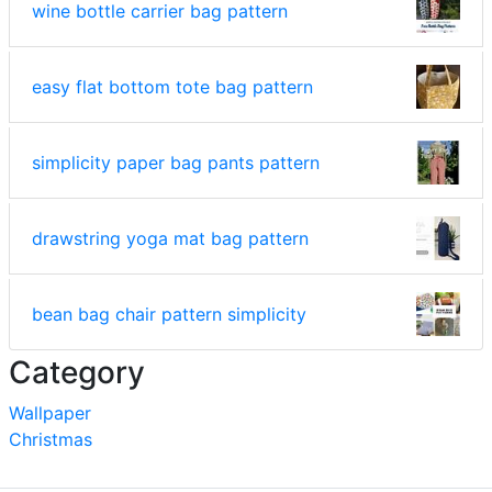
wine bottle carrier bag pattern
easy flat bottom tote bag pattern
simplicity paper bag pants pattern
drawstring yoga mat bag pattern
bean bag chair pattern simplicity
Category
Wallpaper
Christmas