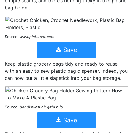
couple seams, and there’s nothing tricky in this plastic
bag holder.
Source:
www.pinterest.com
Save
Keep plastic grocery bags tidy and ready to reuse
with an easy to sew plastic bag dispenser. Indeed, you
can now put a little slapstick into your bag storage.
Source:
bohdiswasuok.github.io
Save