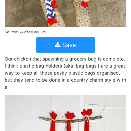
Source:
xkldase.edu.vn
Save
Our chicken that spawning a grocery bag is complete.
I think plastic bag holders (aka 'bag bags') are a great
way to keep all those pesky plastic bags organised,
but they tend to be done in a country charm style with
a.