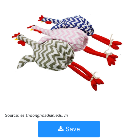
Source:
es.thdonghoadian.edu.vn
Save