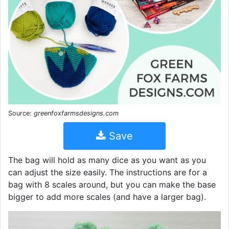
Source:
greenfoxfarmsdesigns.com
Save
The bag will hold as many dice as you want as you
can adjust the size easily. The instructions are for a
bag with 8 scales around, but you can make the base
bigger to add more scales (and have a larger bag).