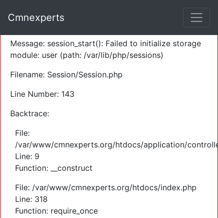
A PHP Error was encountered
Cmnexperts
Severity: Warning
Message: session_start(): Failed to initialize storage
module: user (path: /var/lib/php/sessions)
Filename: Session/Session.php
Line Number: 143
Backtrace:
File:
/var/www/cmnexperts.org/htdocs/application/controll
Line: 9
Function: __construct
File: /var/www/cmnexperts.org/htdocs/index.php
Line: 318
Function: require_once