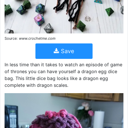
Source:
www.crochetme.com
Save
In less time than it takes to watch an episode of game
of thrones you can have yourself a dragon egg dice
bag. This little dice bag looks like a dragon egg
complete with dragon scales.