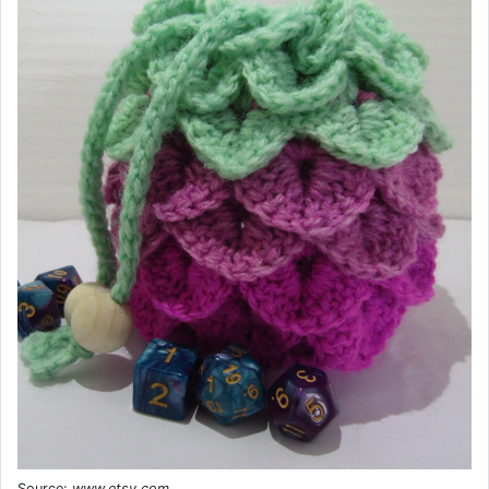
Source:
www.etsy.com