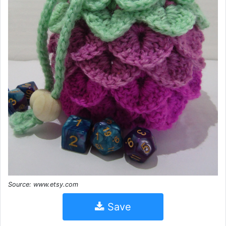
Source: www.etsy.com
Save