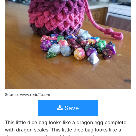
Source:
www.reddit.com
Save
This little dice bag looks like a dragon egg complete
with dragon scales. This little dice bag looks like a