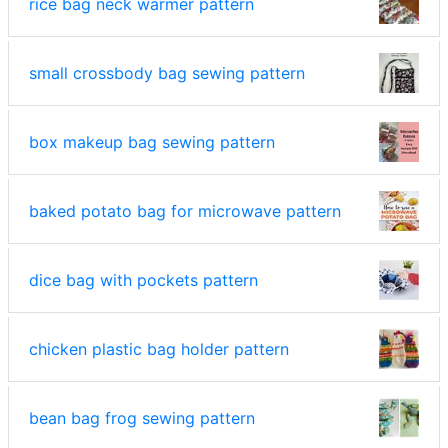
rice bag neck warmer pattern
small crossbody bag sewing pattern
box makeup bag sewing pattern
baked potato bag for microwave pattern
dice bag with pockets pattern
chicken plastic bag holder pattern
bean bag frog sewing pattern