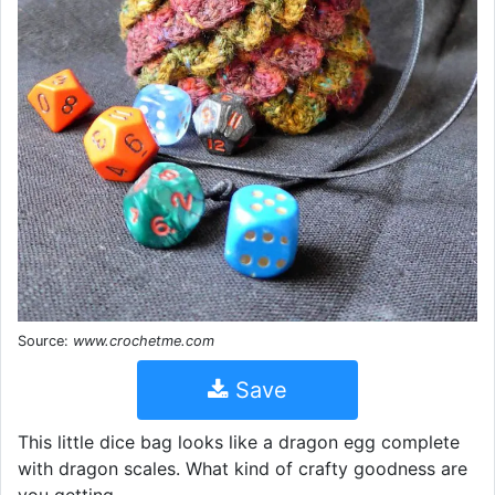
Source:
www.crochetme.com
Save
This little dice bag looks like a dragon egg complete
with dragon scales. What kind of crafty goodness are