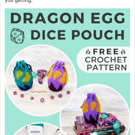
you getting.