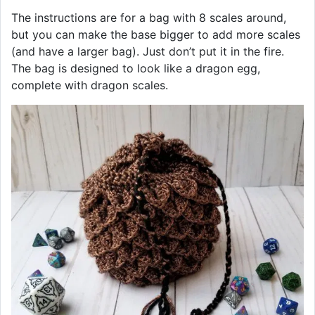
The instructions are for a bag with 8 scales around,
but you can make the base bigger to add more scales
(and have a larger bag). Just don’t put it in the fire.
The bag is designed to look like a dragon egg,
complete with dragon scales.