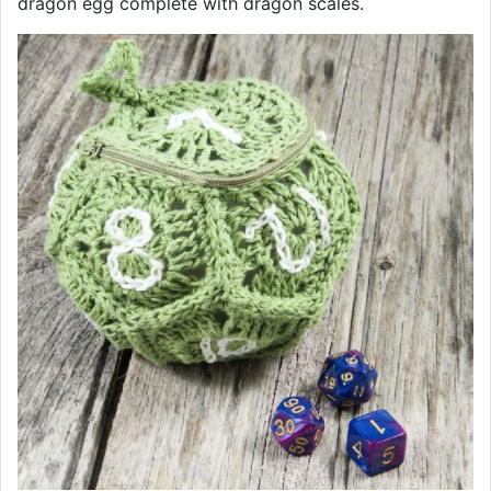
dragon egg complete with dragon scales.