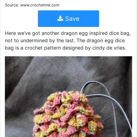
Source:
www.crochetme.com
Save
Here we’ve got another dragon egg inspired dice bag,
not to undermined by the last. The dragon egg dice
bag is a crochet pattern designed by cindy de vries.