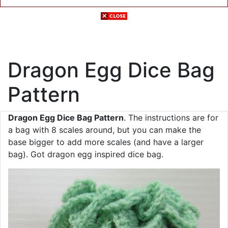
Dragon Egg Dice Bag
Pattern
Dragon Egg Dice Bag Pattern
. The instructions are for
a bag with 8 scales around, but you can make the
base bigger to add more scales (and have a larger
bag). Got dragon egg inspired dice bag.