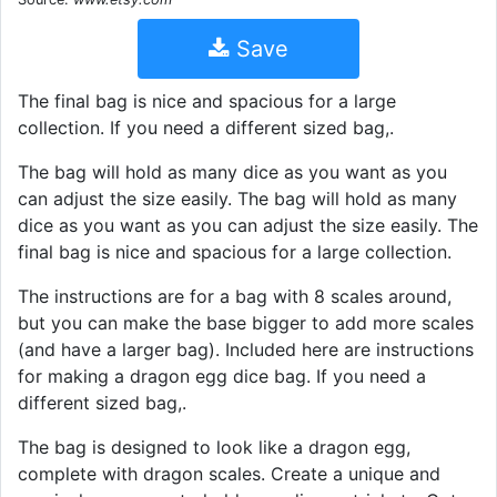
Save
The final bag is nice and spacious for a large
collection. If you need a different sized bag,.
The bag will hold as many dice as you want as you
can adjust the size easily. The bag will hold as many
dice as you want as you can adjust the size easily. The
final bag is nice and spacious for a large collection.
The instructions are for a bag with 8 scales around,
but you can make the base bigger to add more scales
(and have a larger bag). Included here are instructions
for making a dragon egg dice bag. If you need a
different sized bag,.
The bag is designed to look like a dragon egg,
complete with dragon scales. Create a unique and