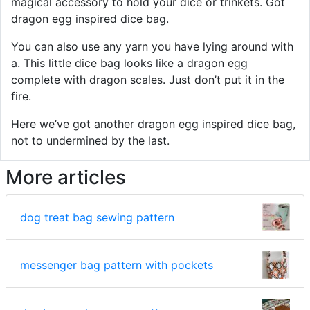
magical accessory to hold your dice or trinkets. Got
dragon egg inspired dice bag.
You can also use any yarn you have lying around with
a. This little dice bag looks like a dragon egg
complete with dragon scales. Just don’t put it in the
fire.
Here we’ve got another dragon egg inspired dice bag,
not to undermined by the last.
More articles
dog treat bag sewing pattern
messenger bag pattern with pockets