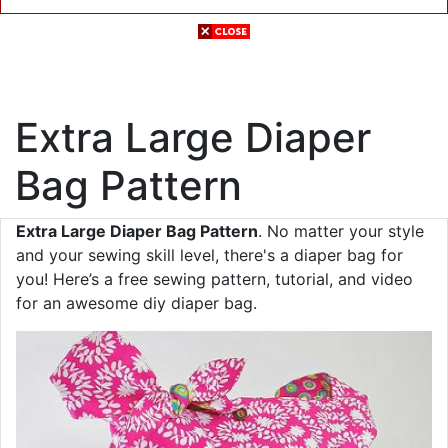
Extra Large Diaper
Bag Pattern
Extra Large Diaper Bag Pattern
. No matter your style
and your sewing skill level, there's a diaper bag for
you! Here’s a free sewing pattern, tutorial, and video
for an awesome diy diaper bag.