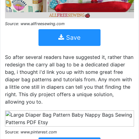
Source: www.allfreesewing.com
Save
So after several readers have suggested it, rather than
redesign the carry all bag to be a dedicated diaper
bag, i thought i'd link you up with some great free
diaper bag patterns and tutorials from. Any mom with
a little one still in diapers can tell you that finding the
right. This diy project offers a unique solution,
allowing you to.
Source:
www.pinterest.com