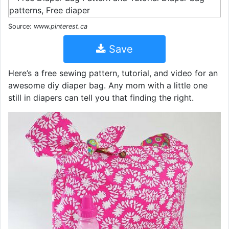
Source:
www.pinterest.ca
Save
Here’s a free sewing pattern, tutorial, and video for an
awesome diy diaper bag. Any mom with a little one
still in diapers can tell you that finding the right.