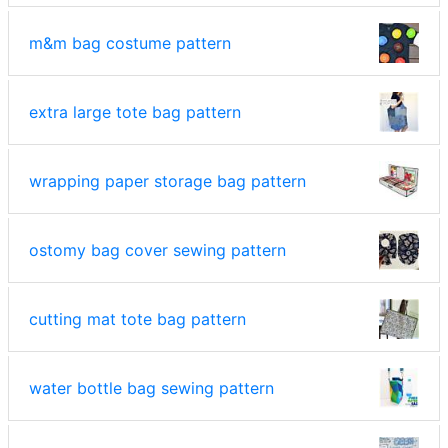
m&m bag costume pattern
extra large tote bag pattern
wrapping paper storage bag pattern
ostomy bag cover sewing pattern
cutting mat tote bag pattern
water bottle bag sewing pattern