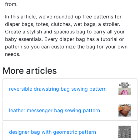
from.
In this article, we've rounded up free patterns for
diaper bags, totes, clutches, wet bags, a stroller.
Create a stylish and spacious bag to carry all your
baby essentials. Every diaper bag has a tutorial or
pattern so you can customize the bag for your own
needs.
More articles
reversible drawstring bag sewing pattern
leather messenger bag sewing pattern
designer bag with geometric pattern