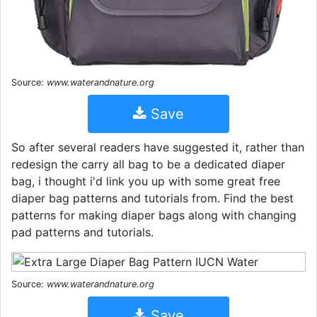
Source:
www.waterandnature.org
Save
So after several readers have suggested it, rather than
redesign the carry all bag to be a dedicated diaper
bag, i thought i'd link you up with some great free
diaper bag patterns and tutorials from. Find the best
patterns for making diaper bags along with changing
pad patterns and tutorials.
Source:
www.waterandnature.org
Save