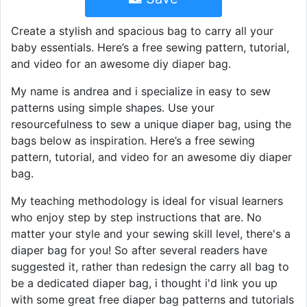
Create a stylish and spacious bag to carry all your
baby essentials. Here’s a free sewing pattern, tutorial,
and video for an awesome diy diaper bag.
My name is andrea and i specialize in easy to sew
patterns using simple shapes. Use your
resourcefulness to sew a unique diaper bag, using the
bags below as inspiration. Here’s a free sewing
pattern, tutorial, and video for an awesome diy diaper
bag.
My teaching methodology is ideal for visual learners
who enjoy step by step instructions that are. No
matter your style and your sewing skill level, there's a
diaper bag for you! So after several readers have
suggested it, rather than redesign the carry all bag to
be a dedicated diaper bag, i thought i'd link you up
with some great free diaper bag patterns and tutorials