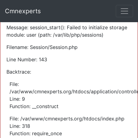
A PHP Error was encountered
Cmnexperts
Severity: Warning
Message: session_start(): Failed to initialize storage
module: user (path: /var/lib/php/sessions)
Filename: Session/Session.php
Line Number: 143
Backtrace:
File:
/var/www/cmnexperts.org/htdocs/application/controll
Line: 9
Function: __construct
File: /var/www/cmnexperts.org/htdocs/index.php
Line: 318
Function: require_once