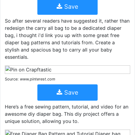
Save
So after several readers have suggested it, rather than
redesign the carry all bag to be a dedicated diaper
bag, i thought i'd link you up with some great free
diaper bag patterns and tutorials from. Create a
stylish and spacious bag to carry all your baby
essentials.
Source:
www.pinterest.com
Save
Here’s a free sewing pattern, tutorial, and video for an
awesome diy diaper bag. This diy project offers a
unique solution, allowing you to.