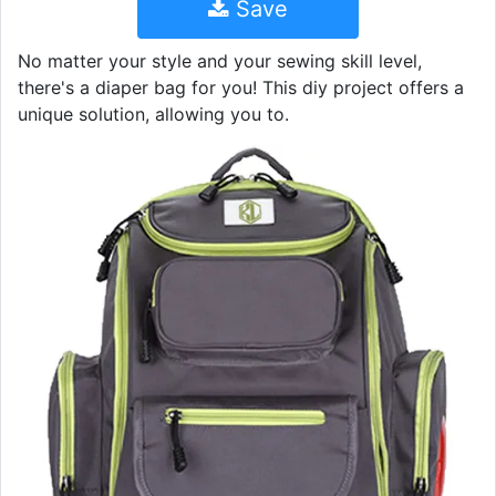
Save
No matter your style and your sewing skill level,
there's a diaper bag for you! This diy project offers a
unique solution, allowing you to.