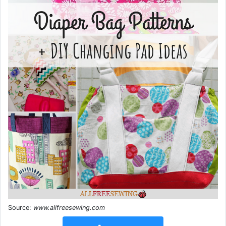
Source:
www.allfreesewing.com