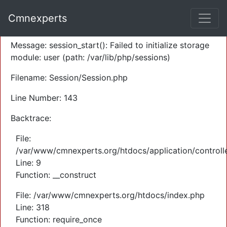
A PHP Error was encountered
Cmnexperts
Severity: Warning
Message: session_start(): Failed to initialize storage
module: user (path: /var/lib/php/sessions)
Filename: Session/Session.php
Line Number: 143
Backtrace:
File:
/var/www/cmnexperts.org/htdocs/application/controll
Line: 9
Function: __construct
File: /var/www/cmnexperts.org/htdocs/index.php
Line: 318
Function: require_once