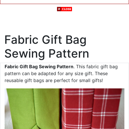
Fabric Gift Bag
Sewing Pattern
Fabric Gift Bag Sewing Pattern
. This fabric gift bag
pattern can be adapted for any size gift. These
reusable gift bags are perfect for small gifts!