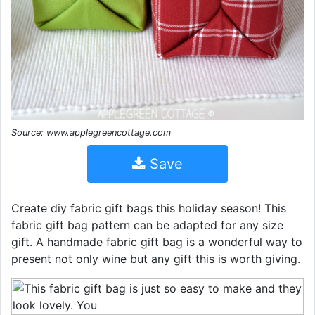
Source: www.applegreencottage.com
Save
Create diy fabric gift bags this holiday season! This
fabric gift bag pattern can be adapted for any size
gift. A handmade fabric gift bag is a wonderful way to
present not only wine but any gift this is worth giving.