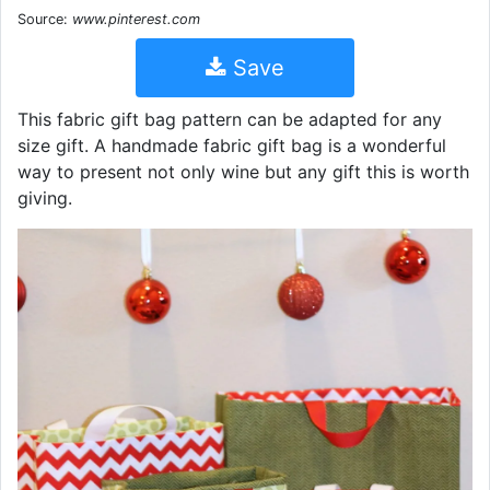
Source:
www.pinterest.com
Save
This fabric gift bag pattern can be adapted for any
size gift. A handmade fabric gift bag is a wonderful
way to present not only wine but any gift this is worth
giving.