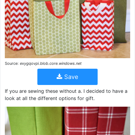
Source:
exygqovpi.blob.core.windows.net
Save
If you are sewing these without a. I decided to have a
look at all the different options for gift.