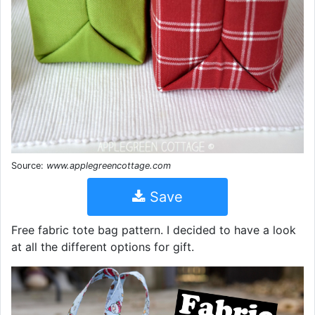
Source:
www.applegreencottage.com
Save
Free fabric tote bag pattern. I decided to have a look
at all the different options for gift.