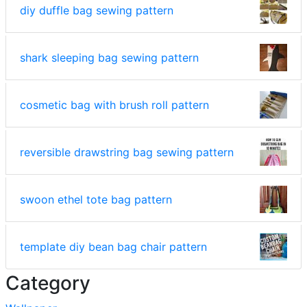
diy duffle bag sewing pattern
shark sleeping bag sewing pattern
cosmetic bag with brush roll pattern
reversible drawstring bag sewing pattern
swoon ethel tote bag pattern
template diy bean bag chair pattern
Category