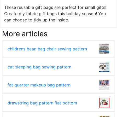
These reusable gift bags are perfect for small gifts!
Create diy fabric gift bags this holiday season! You
can choose to tidy up the inside.
More articles
childrens bean bag chair sewing pattern
cat sleeping bag sewing pattern
fat quarter makeup bag pattern
drawstring bag pattern flat bottom