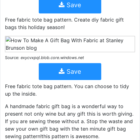
Save
Free fabric tote bag pattern. Create diy fabric gift
bags this holiday season!
Source:
exycvxpql.blob.core.windows.net
Save
Free fabric tote bag pattern. You can choose to tidy
up the inside.
A handmade fabric gift bag is a wonderful way to
present not only wine but any gift this is worth giving.
If you are sewing these without a. Stop the waste and
sew your own gift bag with the ten minute gift bag
sewing pattern!this pattern is awesome.