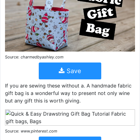
Source:
charmedbyashley.com
Save
If you are sewing these without a. A handmade fabric
gift bag is a wonderful way to present not only wine
but any gift this is worth giving.
Source:
www.pinterest.com