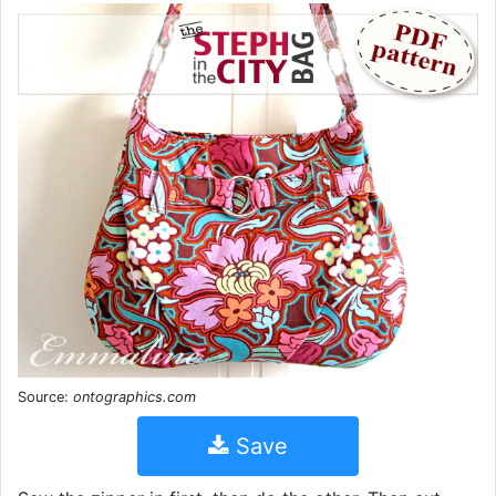
Source:
ontographics.com
Save