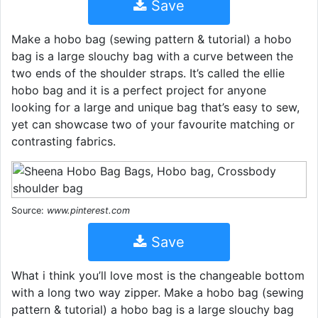
Save
Make a hobo bag (sewing pattern & tutorial) a hobo
bag is a large slouchy bag with a curve between the
two ends of the shoulder straps. It’s called the ellie
hobo bag and it is a perfect project for anyone
looking for a large and unique bag that’s easy to sew,
yet can showcase two of your favourite matching or
contrasting fabrics.
Source:
www.pinterest.com
Save
What i think you’ll love most is the changeable bottom
with a long two way zipper. Make a hobo bag (sewing
pattern & tutorial) a hobo bag is a large slouchy bag