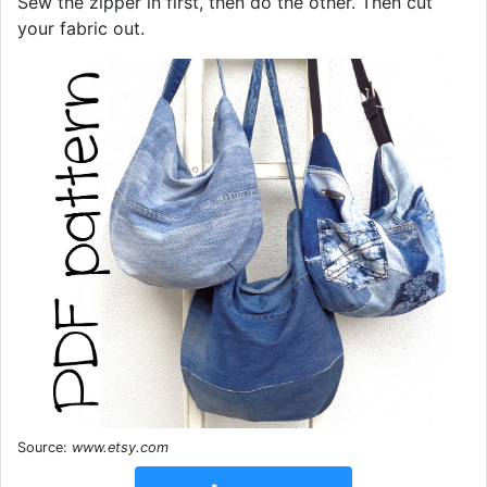
Sew the zipper in first, then do the other. Then cut
your fabric out.
Source:
www.etsy.com