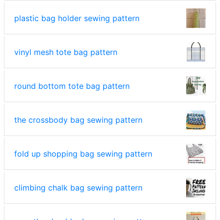
plastic bag holder sewing pattern
vinyl mesh tote bag pattern
round bottom tote bag pattern
the crossbody bag sewing pattern
fold up shopping bag sewing pattern
climbing chalk bag sewing pattern