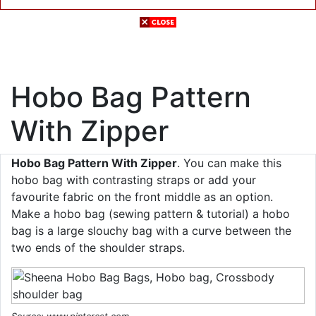
Hobo Bag Pattern
With Zipper
Hobo Bag Pattern With Zipper
. You can make this
hobo bag with contrasting straps or add your
favourite fabric on the front middle as an option.
Make a hobo bag (sewing pattern & tutorial) a hobo
bag is a large slouchy bag with a curve between the
two ends of the shoulder straps.