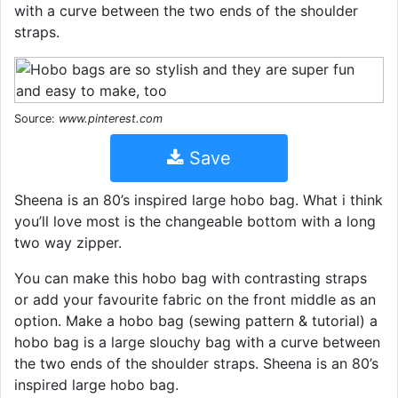
with a curve between the two ends of the shoulder
straps.
Source:
www.pinterest.com
Save
Sheena is an 80’s inspired large hobo bag. What i think
you’ll love most is the changeable bottom with a long
two way zipper.
You can make this hobo bag with contrasting straps
or add your favourite fabric on the front middle as an
option. Make a hobo bag (sewing pattern & tutorial) a
hobo bag is a large slouchy bag with a curve between
the two ends of the shoulder straps. Sheena is an 80’s
inspired large hobo bag.