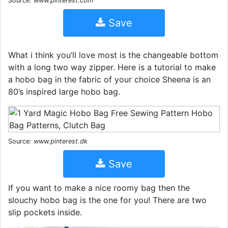
Source: www.pinterest.com
Save
What i think you’ll love most is the changeable bottom
with a long two way zipper. Here is a tutorial to make
a hobo bag in the fabric of your choice Sheena is an
80’s inspired large hobo bag.
Source:
www.pinterest.dk
Save
If you want to make a nice roomy bag then the
slouchy hobo bag is the one for you! There are two
slip pockets inside.