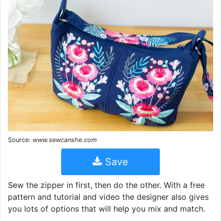
Source:
www.sewcanshe.com
Save
Sew the zipper in first, then do the other. With a free
pattern and tutorial and video the designer also gives
you lots of options that will help you mix and match.