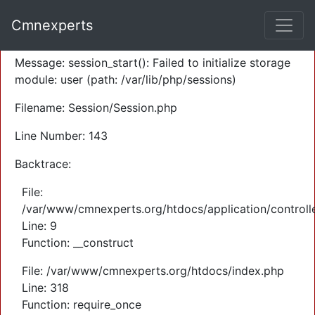
A PHP Error was encountered
Cmnexperts
Severity: Warning
Message: session_start(): Failed to initialize storage
module: user (path: /var/lib/php/sessions)
Filename: Session/Session.php
Line Number: 143
Backtrace:
File:
/var/www/cmnexperts.org/htdocs/application/controll
Line: 9
Function: __construct
File: /var/www/cmnexperts.org/htdocs/index.php
Line: 318
Function: require_once