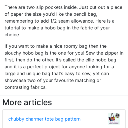
There are two slip pockets inside. Just cut out a piece
of paper the size you'd like the pencil bag,
remembering to add 1/2 seam allowance. Here is a
tutorial to make a hobo bag in the fabric of your
choice
If you want to make a nice roomy bag then the
slouchy hobo bag is the one for you! Sew the zipper in
first, then do the other. It’s called the ellie hobo bag
and it is a perfect project for anyone looking for a
large and unique bag that’s easy to sew, yet can
showcase two of your favourite matching or
contrasting fabrics.
More articles
chubby charmer tote bag pattern