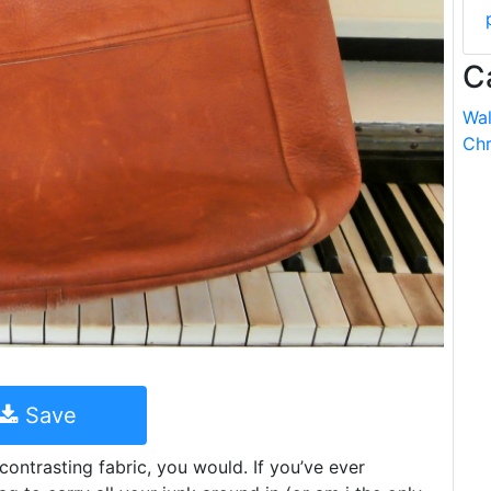
C
Wal
Chr
Save
contrasting fabric, you would. If you’ve ever