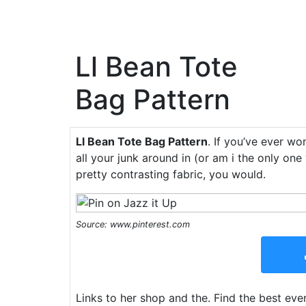
Ll Bean Tote
Bag Pattern
Ll Bean Tote Bag Pattern
. If you’ve ever w
all your junk around in (or am i the only one
pretty contrasting fabric, you would.
Source: www.pinterest.com
Links to her shop and the. Find the best ever