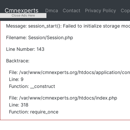
A PHP Error was encountered
Cmnexperts
Dmca
Contact
Privacy Policy
Cop
Severity: Warning
Close Ads Here
Message: session_start(): Failed to initialize storage mod
Filename: Session/Session.php
Line Number: 143
Backtrace:
File: /var/www/cmnexperts.org/htdocs/application/con
Line: 9
Function: __construct
File: /var/www/cmnexperts.org/htdocs/index.php
Line: 318
Function: require_once