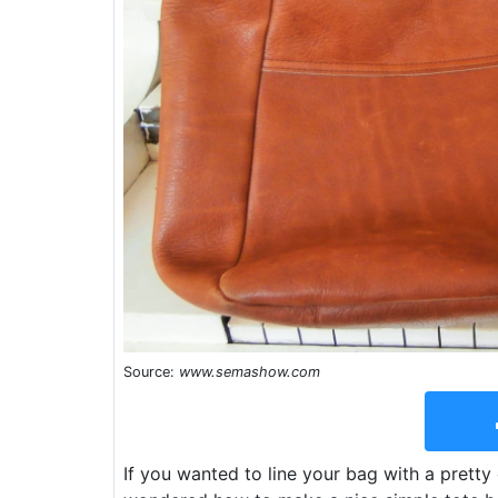
Source:
www.semashow.com
If you wanted to line your bag with a pretty 