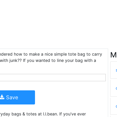
M
ondered how to make a nice simple tote bag to carry
 with junk?? If you wanted to line your bag with a
Save
yday bags & totes at l.l.bean. If you’ve ever