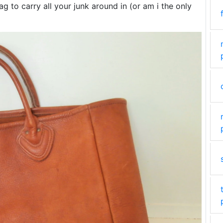
 to carry all your junk around in (or am i the only