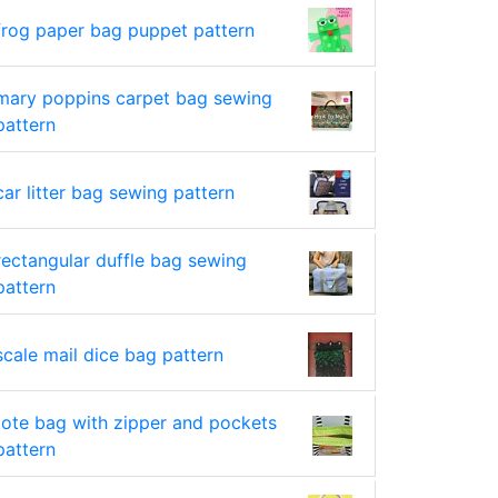
frog paper bag puppet pattern
mary poppins carpet bag sewing
pattern
car litter bag sewing pattern
rectangular duffle bag sewing
pattern
scale mail dice bag pattern
tote bag with zipper and pockets
pattern