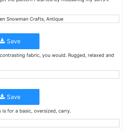
Save
 contrasting fabric, you would. Rugged, relaxed and
Save
is for a basic, oversized, carry.