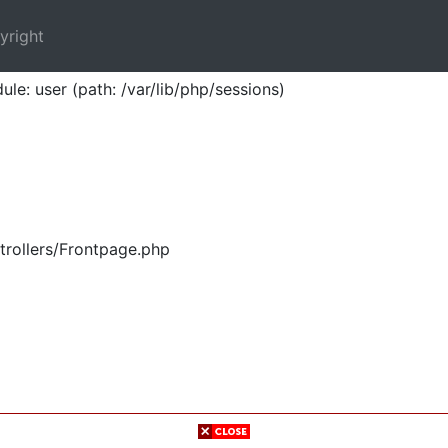
yright
ule: user (path: /var/lib/php/sessions)
trollers/Frontpage.php