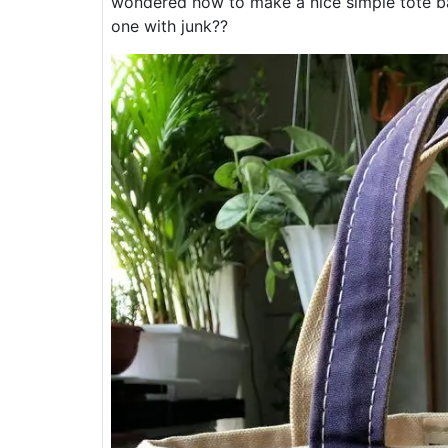
wondered how to make a nice simple tote bag
one with junk??