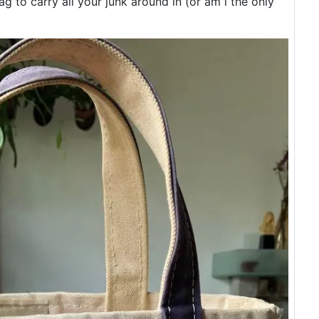
 to carry all your junk around in (or am i the only