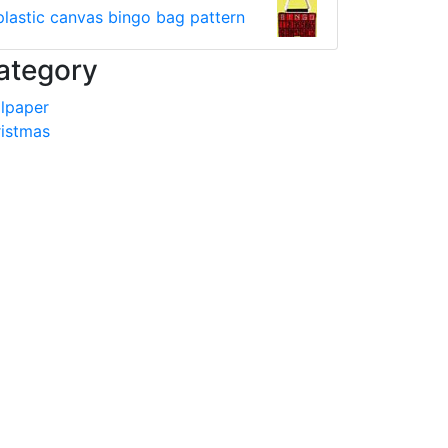
plastic canvas bingo bag pattern
ategory
lpaper
istmas