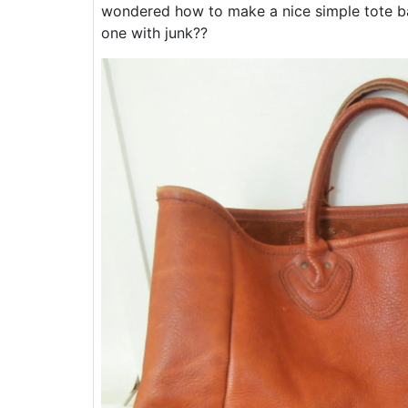
wondered how to make a nice simple tote bag
one with junk??