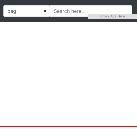
Close Ads Here