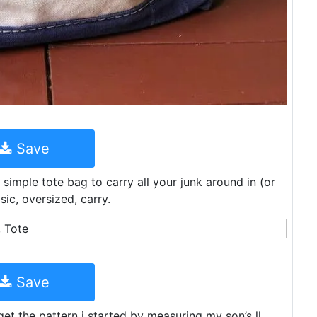
Save
imple tote bag to carry all your junk around in (or
sic, oversized, carry.
Save
get the pattern i started by measuring my son’s ll