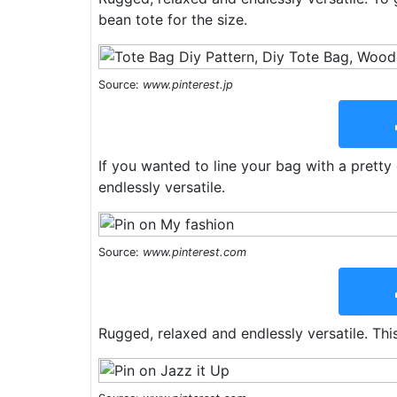
bean tote for the size.
Source:
www.pinterest.jp
If you wanted to line your bag with a pretty
endlessly versatile.
Source:
www.pinterest.com
Rugged, relaxed and endlessly versatile. This 