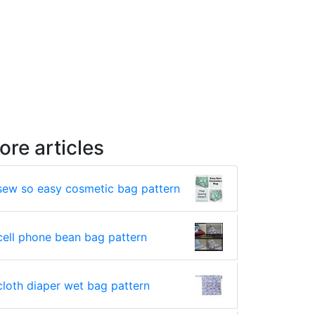
ore articles
sew so easy cosmetic bag pattern
cell phone bean bag pattern
cloth diaper wet bag pattern