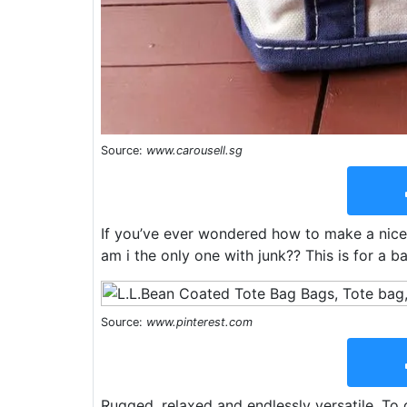
Source:
www.carousell.sg
If you’ve ever wondered how to make a nice s
am i the only one with junk?? This is for a ba
Source:
www.pinterest.com
Rugged, relaxed and endlessly versatile. To 