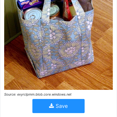
Source: exyrclpmm.blob.core.windows.net
Save