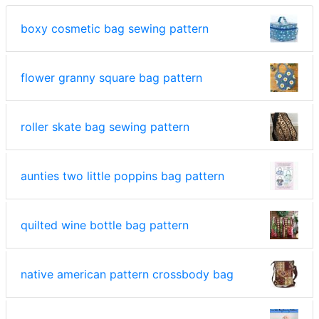
boxy cosmetic bag sewing pattern
flower granny square bag pattern
roller skate bag sewing pattern
aunties two little poppins bag pattern
quilted wine bottle bag pattern
native american pattern crossbody bag