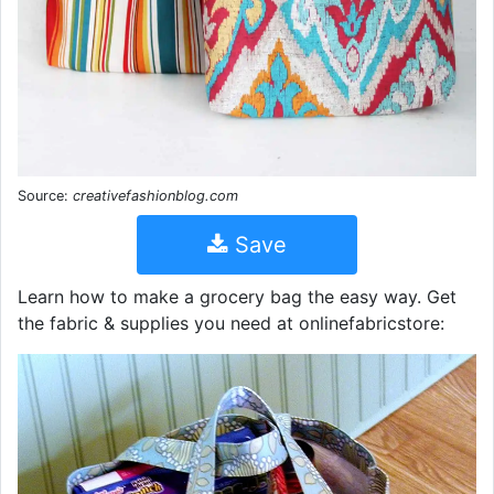
Source:
creativefashionblog.com
Save
Learn how to make a grocery bag the easy way. Get
the fabric & supplies you need at onlinefabricstore: