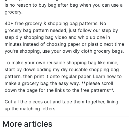
is no reason to buy bag after bag when you can use a
grocery.
40+ free grocery & shopping bag patterns. No
grocery bag pattern needed, just follow our step by
step diy shopping bag video and whip up one in
minutes Instead of choosing paper or plastic next time
you're shopping, use your own diy cloth grocery bags.
To make your own reusable shopping bag like mine,
start by downloading my diy reusable shopping bag
pattern, then print it onto regular paper. Learn how to
make a grocery bag the easy way. **please scroll
down the page for the links to the free patterns**.
Cut all the pieces out and tape them together, lining
up the matching letters.
More articles