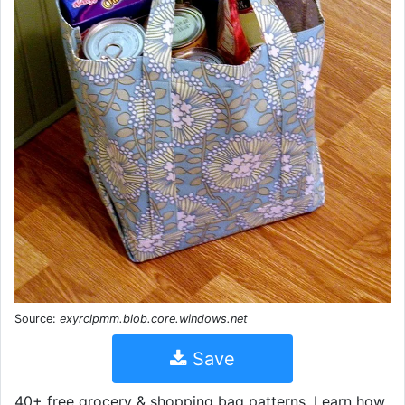
Source:
exyrclpmm.blob.core.windows.net
Save
40+ free grocery & shopping bag patterns. Learn how