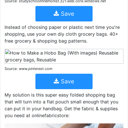
Source:
studyschoolmnemonist.z21.web.core.windows.net
Save
Instead of choosing paper or plastic next time you're
shopping, use your own diy cloth grocery bags. 40+
free grocery & shopping bag patterns.
Source:
www.pinterest.com
Save
My solution is this super easy folded shopping bag
that will turn into a flat pouch small enough that you
can put it in your handbag. Get the fabric & supplies
you need at onlinefabricstore: