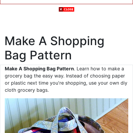
Make A Shopping
Bag Pattern
Make A Shopping Bag Pattern
. Learn how to make a
grocery bag the easy way. Instead of choosing paper
or plastic next time you're shopping, use your own diy
cloth grocery bags.