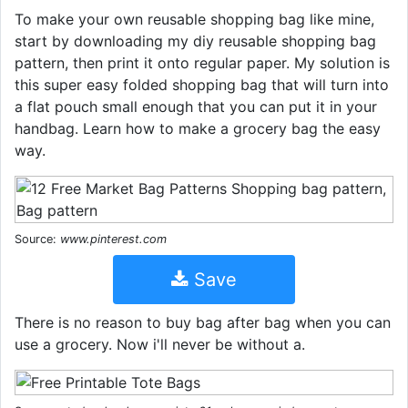
To make your own reusable shopping bag like mine,
start by downloading my diy reusable shopping bag
pattern, then print it onto regular paper. My solution is
this super easy folded shopping bag that will turn into
a flat pouch small enough that you can put it in your
handbag. Learn how to make a grocery bag the easy
way.
Source:
www.pinterest.com
Save
There is no reason to buy bag after bag when you can
use a grocery. Now i'll never be without a.