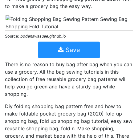
to make a grocery bag the easy way.
Source:
bodenswasuee.github.io
Save
There is no reason to buy bag after bag when you can
use a grocery. All the bag sewing tutorials in this
collection of free reusable grocery bag patterns will
help you go green and have a sturdy bag while
shopping.
Diy folding shopping bag pattern free and how to
make foldable pocket grocery bag (2020) fold up
shopping bag, fold up shopping bag tutorial, easy sew
reusable shopping bag, fold n. Make shopping,
grocery, and market bags with the help of this. There