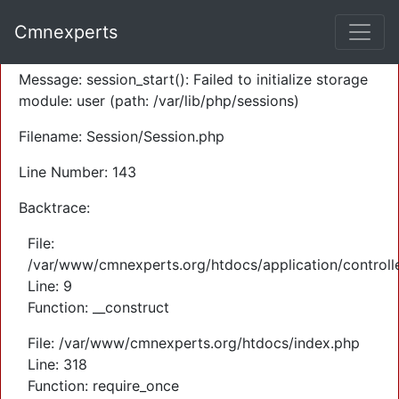
A PHP Error was encountered
Cmnexperts
Severity: Warning
Message: session_start(): Failed to initialize storage
module: user (path: /var/lib/php/sessions)
Filename: Session/Session.php
Line Number: 143
Backtrace:
File:
/var/www/cmnexperts.org/htdocs/application/controll
Line: 9
Function: __construct
File: /var/www/cmnexperts.org/htdocs/index.php
Line: 318
Function: require_once