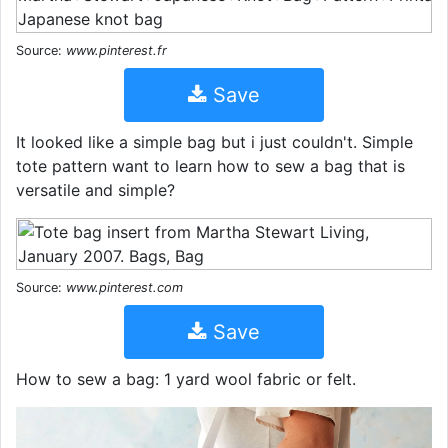
Source:
www.pinterest.fr
Save
It looked like a simple bag but i just couldn't. Simple
tote pattern want to learn how to sew a bag that is
versatile and simple?
Source:
www.pinterest.com
Save
How to sew a bag: 1 yard wool fabric or felt.