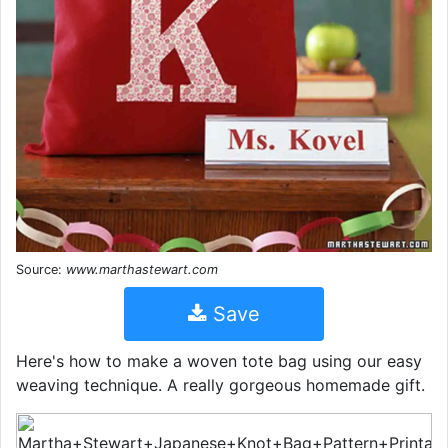
Source:
www.marthastewart.com
Save
Here's how to make a woven tote bag using our easy
weaving technique. A really gorgeous homemade gift.