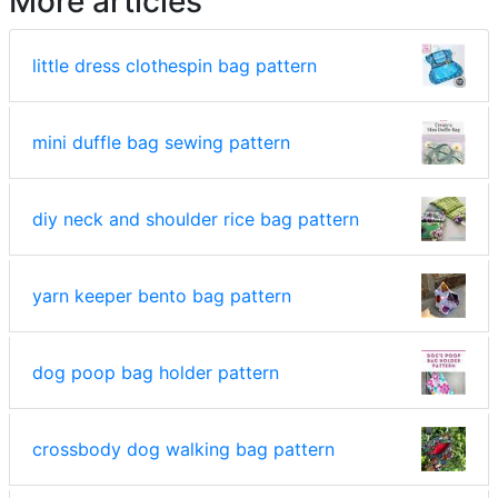
More articles
little dress clothespin bag pattern
mini duffle bag sewing pattern
diy neck and shoulder rice bag pattern
yarn keeper bento bag pattern
dog poop bag holder pattern
crossbody dog walking bag pattern