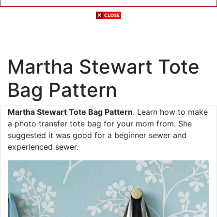
Martha Stewart Tote
Bag Pattern
Martha Stewart Tote Bag Pattern
. Learn how to make
a photo transfer tote bag for your mom from. She
suggested it was good for a beginner sewer and
experienced sewer.