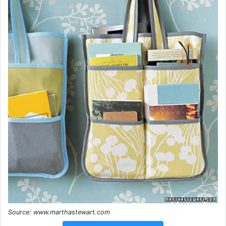
Source: www.marthastewart.com