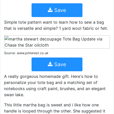
Save
Simple tote pattern want to learn how to sew a bag
that is versatile and simple? 1 yard wool fabric or felt.
Source:
www.pinterest.co.uk
Save
A really gorgeous homemade gift. Here's how to
personalize your tote bag and a matching set of
notebooks using craft paint, brushes, and an elegant
swan lake.
This little martha bag is sweet and i like how one
handle is looped through the other. She suggested it