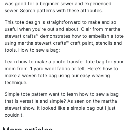
was good for a beginner sewer and experienced
sewer. Search patterns with these attributes.
This tote design is straightforward to make and so
useful when you're out and about! Clair from martha
stewart crafts™ demonstrates how to embellish a tote
using martha stewart crafts™ craft paint, stencils and
tools. How to sew a bag:
Learn how to make a photo transfer tote bag for your
mom from. 1 yard wool fabric or felt. Here's how to
make a woven tote bag using our easy weaving
technique.
Simple tote pattern want to learn how to sew a bag
that is versatile and simple? As seen on the martha
stewart show. It looked like a simple bag but i just
couldn't.