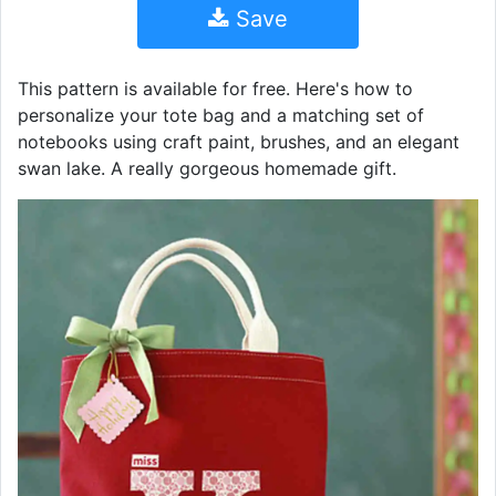
Save
This pattern is available for free. Here's how to
personalize your tote bag and a matching set of
notebooks using craft paint, brushes, and an elegant
swan lake. A really gorgeous homemade gift.