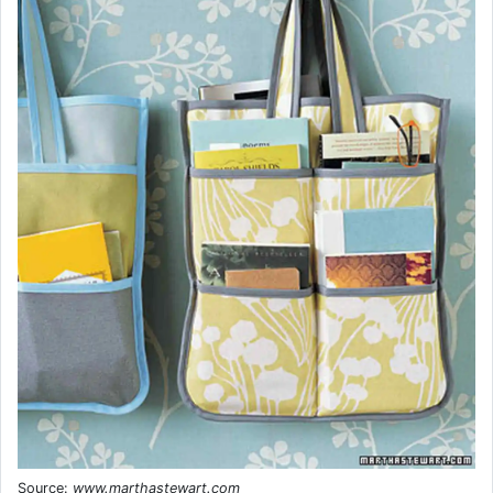
Source:
www.marthastewart.com