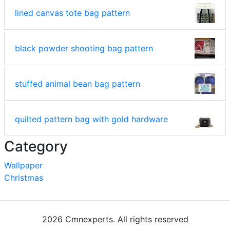
lined canvas tote bag pattern
black powder shooting bag pattern
stuffed animal bean bag pattern
quilted pattern bag with gold hardware
Category
Wallpaper
Christmas
2026 Cmnexperts. All rights reserved