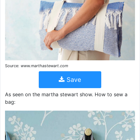
Source:
www.marthastewart.com
Save
As seen on the martha stewart show. How to sew a
bag: