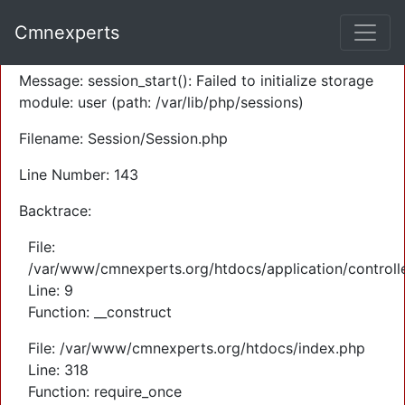
A PHP Error was encountered
Cmnexperts
Severity: Warning
Message: session_start(): Failed to initialize storage
module: user (path: /var/lib/php/sessions)
Filename: Session/Session.php
Line Number: 143
Backtrace:
File:
/var/www/cmnexperts.org/htdocs/application/controll
Line: 9
Function: __construct
File: /var/www/cmnexperts.org/htdocs/index.php
Line: 318
Function: require_once