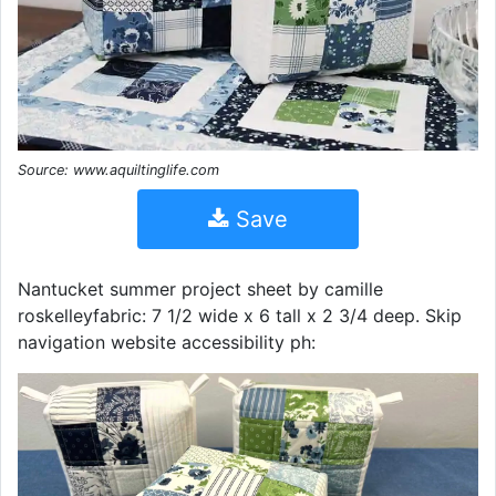
Source: www.aquiltinglife.com
Save
Nantucket summer project sheet by camille
roskelleyfabric: 7 1/2 wide x 6 tall x 2 3/4 deep. Skip
navigation website accessibility ph: