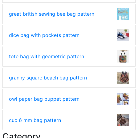
great british sewing bee bag pattern
dice bag with pockets pattern
tote bag with geometric pattern
granny square beach bag pattern
owl paper bag puppet pattern
cuc 6 mm bag pattern
Category