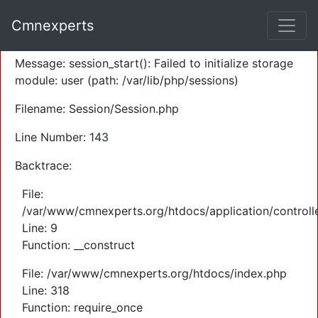
A PHP Error was encountered
Cmnexperts
Severity: Warning
Message: session_start(): Failed to initialize storage
module: user (path: /var/lib/php/sessions)
Filename: Session/Session.php
Line Number: 143
Backtrace:
File:
/var/www/cmnexperts.org/htdocs/application/controll
Line: 9
Function: __construct
File: /var/www/cmnexperts.org/htdocs/index.php
Line: 318
Function: require_once