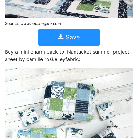
Source:
www.aquiltinglife.com
Save
Buy a mini charm pack to. Nantucket summer project
sheet by camille roskelleyfabric: