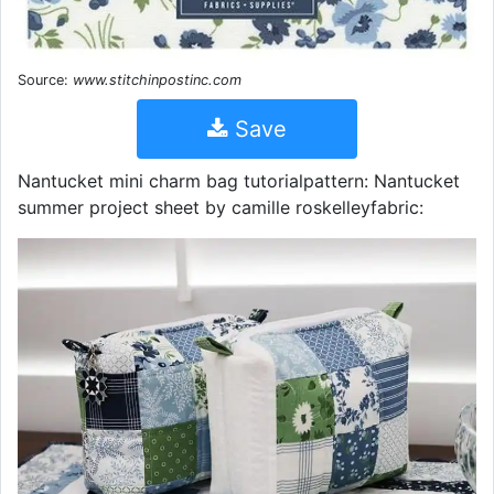
Source:
www.stitchinpostinc.com
Save
Nantucket mini charm bag tutorialpattern: Nantucket
summer project sheet by camille roskelleyfabric: