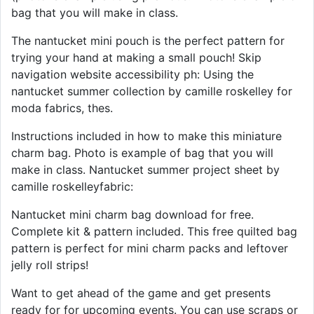
bag that you will make in class.
The nantucket mini pouch is the perfect pattern for
trying your hand at making a small pouch! Skip
navigation website accessibility ph: Using the
nantucket summer collection by camille roskelley for
moda fabrics, thes.
Instructions included in how to make this miniature
charm bag. Photo is example of bag that you will
make in class. Nantucket summer project sheet by
camille roskelleyfabric:
Nantucket mini charm bag download for free.
Complete kit & pattern included. This free quilted bag
pattern is perfect for mini charm packs and leftover
jelly roll strips!
Want to get ahead of the game and get presents
ready for for upcoming events. You can use scraps or