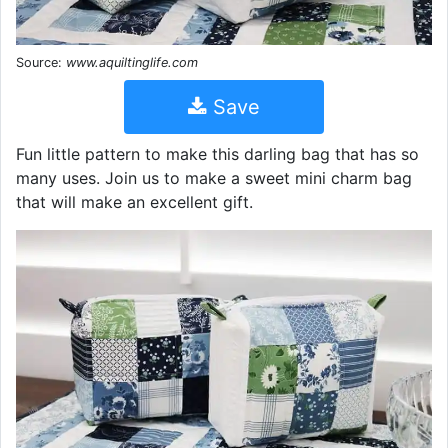
Source:
www.aquiltinglife.com
Save
Fun little pattern to make this darling bag that has so
many uses. Join us to make a sweet mini charm bag
that will make an excellent gift.