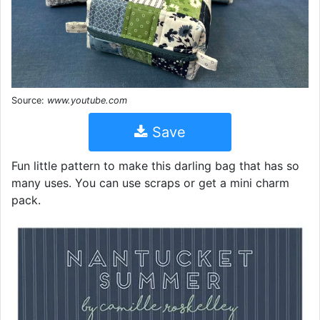
Source:
www.youtube.com
Save
Fun little pattern to make this darling bag that has so
many uses. You can use scraps or get a mini charm
pack.