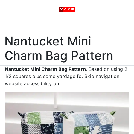
Nantucket Mini
Charm Bag Pattern
Nantucket Mini Charm Bag Pattern
. Based on using 2
1/2 squares plus some yardage fo. Skip navigation
website accessibility ph: