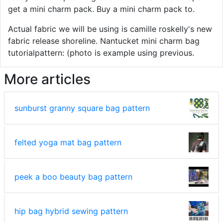
get a mini charm pack. Buy a mini charm pack to.
Actual fabric we will be using is camille roskelly's new
fabric release shoreline. Nantucket mini charm bag
tutorialpattern: (photo is example using previous.
More articles
sunburst granny square bag pattern
felted yoga mat bag pattern
peek a boo beauty bag pattern
hip bag hybrid sewing pattern