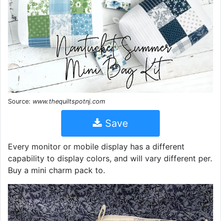
Source:
www.thequiltspotnj.com
Save
Every monitor or mobile display has a different
capability to display colors, and will vary different per.
Buy a mini charm pack to.