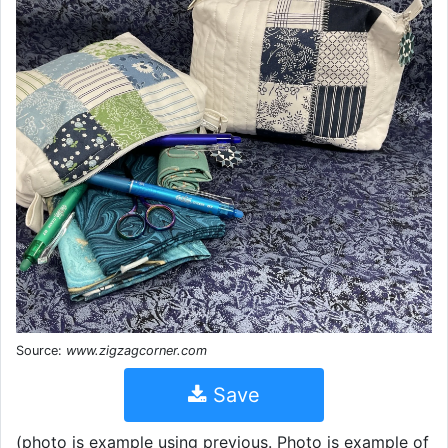
Source:
www.zigzagcorner.com
Save
(photo is example using previous. Photo is example of