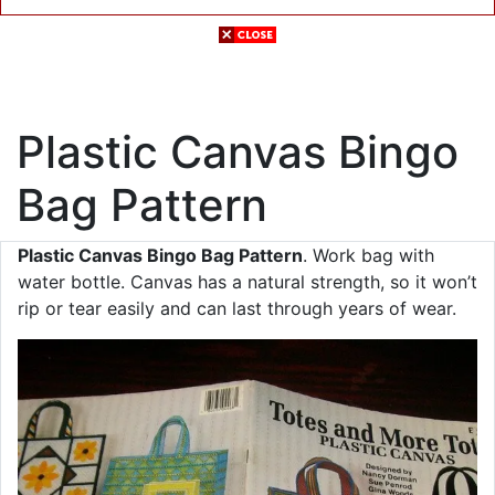
Plastic Canvas Bingo
Bag Pattern
Plastic Canvas Bingo Bag Pattern
. Work bag with
water bottle. Canvas has a natural strength, so it won’t
rip or tear easily and can last through years of wear.