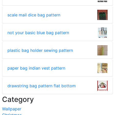
scale mail dice bag pattern
not your basic blue bag pattern
plastic bag holder sewing pattern
paper bag indian vest pattern
drawstring bag pattern flat bottom
Category
Wallpaper