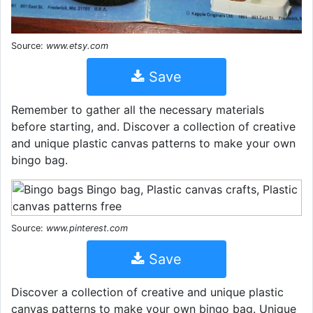
Source:
www.etsy.com
Save
Remember to gather all the necessary materials
before starting, and. Discover a collection of creative
and unique plastic canvas patterns to make your own
bingo bag.
Source:
www.pinterest.com
Save
Discover a collection of creative and unique plastic
canvas patterns to make your own bingo bag. Unique