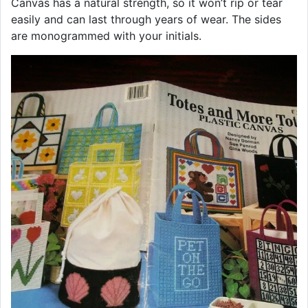
Canvas has a natural strength, so it won’t rip or tear
easily and can last through years of wear. The sides
are monogrammed with your initials.