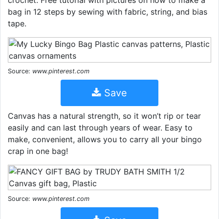
crochet. Free tutorial with pictures on how to make a
bag in 12 steps by sewing with fabric, string, and bias
tape.
Source:
www.pinterest.com
Save
Canvas has a natural strength, so it won’t rip or tear
easily and can last through years of wear. Easy to
make, convenient, allows you to carry all your bingo
crap in one bag!
Source:
www.pinterest.com