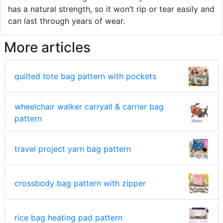
has a natural strength, so it won’t rip or tear easily and
can last through years of wear.
More articles
quilted tote bag pattern with pockets
wheelchair walker carryall & carrier bag
pattern
travel project yarn bag pattern
crossbody bag pattern with zipper
rice bag heating pad pattern