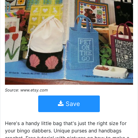
Source: www.etsy.com
Save
Here's a handy little bag that's just the right size for
your bingo dabbers. Unique purses and handbags