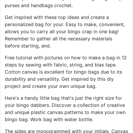
purses and handbags crochet.
Get inspired with these top ideas and create a
personalized bag for your. Easy to make, convenient,
allows you to carry all your bingo crap in one bag!
Remember to gather all the necessary materials
before starting, and.
Free tutorial with pictures on how to make a bag in 12
steps by sewing with fabric, string, and bias tape.
Cotton canvas is excellent for bingo bags due to its
durability and versatility. Get inspired by this diy
project and create your own unique bag.
Here's a handy little bag that's just the right size for
your bingo dabbers. Discover a collection of creative
and unique plastic canvas patterns to make your own
bingo bag. Work bag with water bottle.
The sides are monogrammed with your initials. Canvas