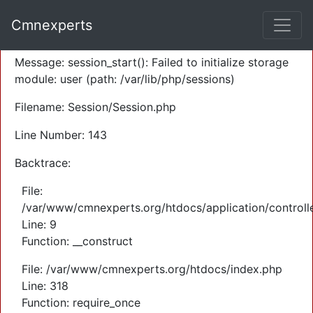
A PHP Error was encountered
Cmnexperts
Severity: Warning
Message: session_start(): Failed to initialize storage
module: user (path: /var/lib/php/sessions)
Filename: Session/Session.php
Line Number: 143
Backtrace:
File:
/var/www/cmnexperts.org/htdocs/application/controll
Line: 9
Function: __construct
File: /var/www/cmnexperts.org/htdocs/index.php
Line: 318
Function: require_once