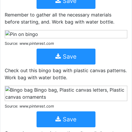
Save
Remember to gather all the necessary materials
before starting, and. Work bag with water bottle.
Source:
www.pinterest.com
Save
Check out this bingo bag with plastic canvas patterns.
Work bag with water bottle.
Source:
www.pinterest.com
Save