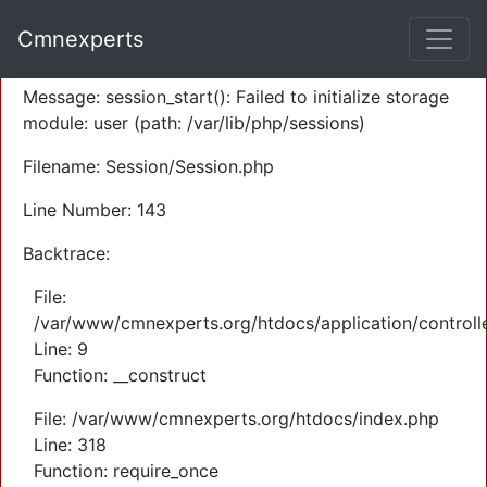
A PHP Error was encountered
Cmnexperts
Severity: Warning
Message: session_start(): Failed to initialize storage
module: user (path: /var/lib/php/sessions)
Filename: Session/Session.php
Line Number: 143
Backtrace:
File:
/var/www/cmnexperts.org/htdocs/application/controll
Line: 9
Function: __construct
File: /var/www/cmnexperts.org/htdocs/index.php
Line: 318
Function: require_once