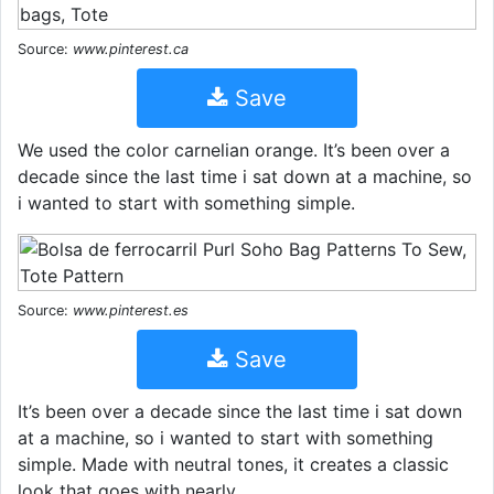
Source:
www.pinterest.ca
Save
We used the color carnelian orange. It’s been over a
decade since the last time i sat down at a machine, so
i wanted to start with something simple.
Source:
www.pinterest.es
Save
It’s been over a decade since the last time i sat down
at a machine, so i wanted to start with something
simple. Made with neutral tones, it creates a classic
look that goes with nearly.