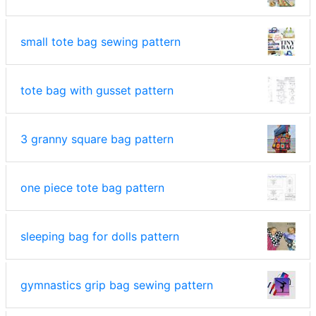
small tote bag sewing pattern
tote bag with gusset pattern
3 granny square bag pattern
one piece tote bag pattern
sleeping bag for dolls pattern
gymnastics grip bag sewing pattern