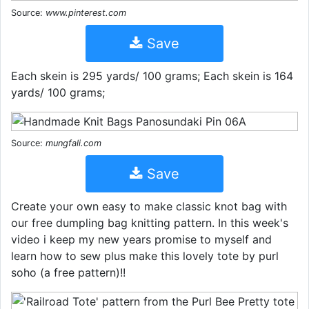
Source:
www.pinterest.com
Save
Each skein is 295 yards/ 100 grams; Each skein is 164
yards/ 100 grams;
Source:
mungfali.com
Save
Create your own easy to make classic knot bag with
our free dumpling bag knitting pattern. In this week's
video i keep my new years promise to myself and
learn how to sew plus make this lovely tote by purl
soho (a free pattern)!!