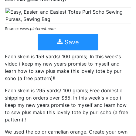
Source:
www.pinterest.com
Save
Each skein is 159 yards/ 100 grams;. In this week's
video i keep my new years promise to myself and
learn how to sew plus make this lovely tote by purl
soho (a free pattern)!!
Each skein is 295 yards/ 100 grams; Free domestic
shipping on orders over $85! In this week's video i
keep my new years promise to myself and learn how
to sew plus make this lovely tote by purl soho (a free
pattern)!!
We used the color carnelian orange. Create your own