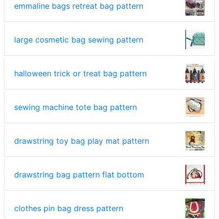
emmaline bags retreat bag pattern
large cosmetic bag sewing pattern
halloween trick or treat bag pattern
sewing machine tote bag pattern
drawstring toy bag play mat pattern
drawstring bag pattern flat bottom
clothes pin bag dress pattern