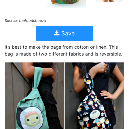
Source:
thefoodshop.vn
Save
It’s best to make the bags from cotton or linen. This
bag is made of two different fabrics and is reversible.