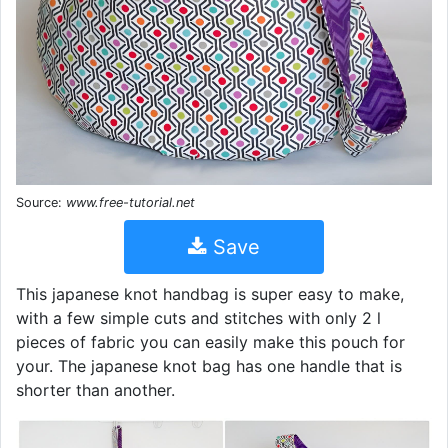
Source:
www.free-tutorial.net
Save
This japanese knot handbag is super easy to make,
with a few simple cuts and stitches with only 2 l
pieces of fabric you can easily make this pouch for
your. The japanese knot bag has one handle that is
shorter than another.