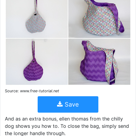
Source:
www.free-tutorial.net
Save
And as an extra bonus, ellen thomas from the chilly
dog shows you how to. To close the bag, simply send
the longer handle through.