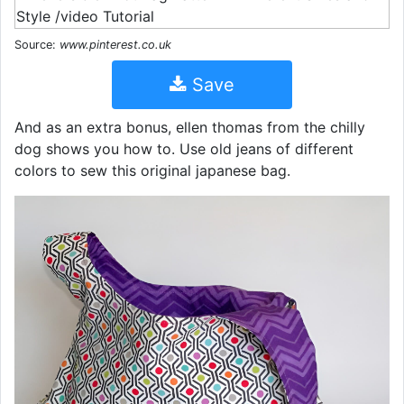
Source:
www.pinterest.co.uk
Save
And as an extra bonus, ellen thomas from the chilly
dog shows you how to. Use old jeans of different
colors to sew this original japanese bag.