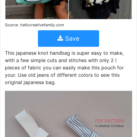
Source:
hellocreativefamily.com
Save
This japanese knot handbag is super easy to make,
with a few simple cuts and stitches with only 2 l
pieces of fabric you can easily make this pouch for
your. Use old jeans of different colors to sew this
original japanese bag.