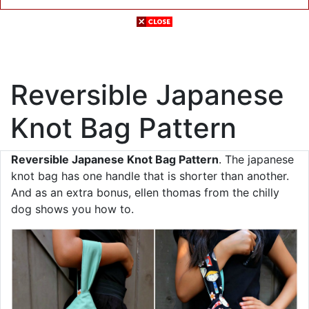
Reversible Japanese
Knot Bag Pattern
Reversible Japanese Knot Bag Pattern
. The japanese
knot bag has one handle that is shorter than another.
And as an extra bonus, ellen thomas from the chilly
dog shows you how to.