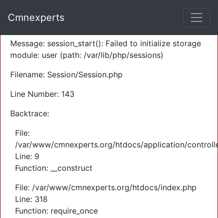
A PHP Error was encountered
Cmnexperts
Severity: Warning
Message: session_start(): Failed to initialize storage
module: user (path: /var/lib/php/sessions)
Filename: Session/Session.php
Line Number: 143
Backtrace:
File:
/var/www/cmnexperts.org/htdocs/application/controll
Line: 9
Function: __construct
File: /var/www/cmnexperts.org/htdocs/index.php
Line: 318
Function: require_once