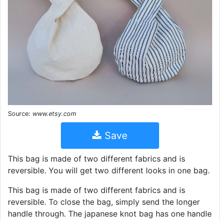
Source:
www.etsy.com
Save
This bag is made of two different fabrics and is
reversible. You will get two different looks in one bag.
This bag is made of two different fabrics and is
reversible. To close the bag, simply send the longer
handle through. The japanese knot bag has one handle