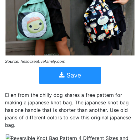
Source: hellocreativefamily.com
Save
Ellen from the chilly dog shares a free pattern for
making a japanese knot bag. The japanese knot bag
has one handle that is shorter than another. Use old
jeans of different colors to sew this original japanese
bag.