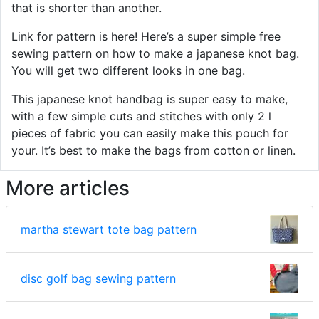
that is shorter than another.
Link for pattern is here! Here’s a super simple free
sewing pattern on how to make a japanese knot bag.
You will get two different looks in one bag.
This japanese knot handbag is super easy to make,
with a few simple cuts and stitches with only 2 l
pieces of fabric you can easily make this pouch for
your. It’s best to make the bags from cotton or linen.
More articles
martha stewart tote bag pattern
disc golf bag sewing pattern