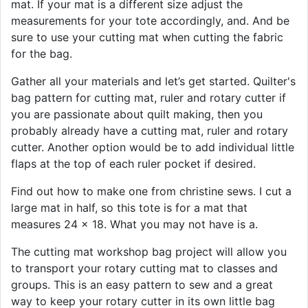
mat. If your mat is a different size adjust the
measurements for your tote accordingly, and. And be
sure to use your cutting mat when cutting the fabric
for the bag.
Gather all your materials and let’s get started. Quilter's
bag pattern for cutting mat, ruler and rotary cutter if
you are passionate about quilt making, then you
probably already have a cutting mat, ruler and rotary
cutter. Another option would be to add individual little
flaps at the top of each ruler pocket if desired.
Find out how to make one from christine sews. I cut a
large mat in half, so this tote is for a mat that
measures 24 x 18. What you may not have is a.
The cutting mat workshop bag project will allow you
to transport your rotary cutting mat to classes and
groups. This is an easy pattern to sew and a great
way to keep your rotary cutter in its own little bag