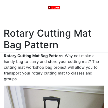
Rotary Cutting Mat
Bag Pattern
Rotary Cutting Mat Bag Pattern
. Why not make a
handy bag to carry and store your cutting mat? The
cutting mat workshop bag project will allow you to
transport your rotary cutting mat to classes and
groups.