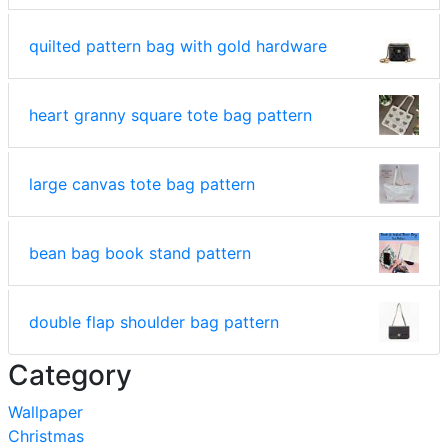
quilted pattern bag with gold hardware
heart granny square tote bag pattern
large canvas tote bag pattern
bean bag book stand pattern
double flap shoulder bag pattern
Category
Wallpaper
Christmas