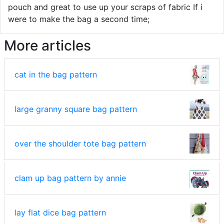
pouch and great to use up your scraps of fabric If i
were to make the bag a second time;
More articles
cat in the bag pattern
large granny square bag pattern
over the shoulder tote bag pattern
clam up bag pattern by annie
lay flat dice bag pattern