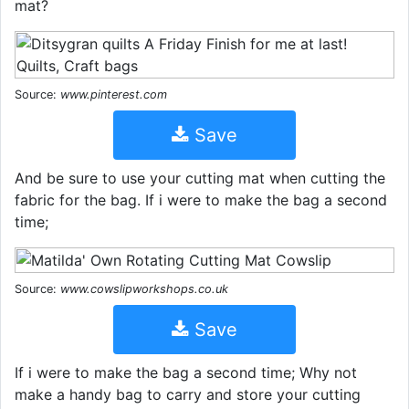
mat?
Source:
www.pinterest.com
Save
And be sure to use your cutting mat when cutting the
fabric for the bag. If i were to make the bag a second
time;
Source:
www.cowslipworkshops.co.uk
Save
If i were to make the bag a second time; Why not
make a handy bag to carry and store your cutting