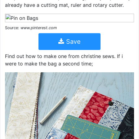
already have a cutting mat, ruler and rotary cutter.
Source:
www.pinterest.com
Save
Find out how to make one from christine sews. If i
were to make the bag a second time;