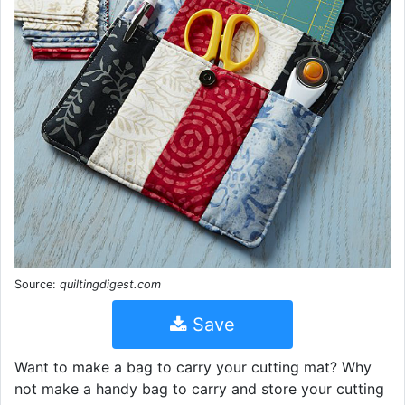
Source:
quiltingdigest.com
Save
Want to make a bag to carry your cutting mat? Why
not make a handy bag to carry and store your cutting