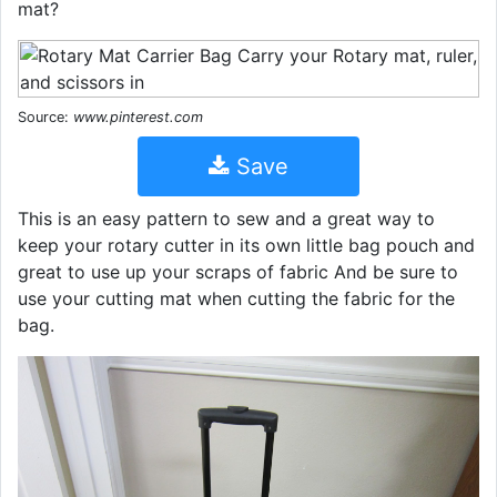
mat?
Source:
www.pinterest.com
Save
This is an easy pattern to sew and a great way to
keep your rotary cutter in its own little bag pouch and
great to use up your scraps of fabric And be sure to
use your cutting mat when cutting the fabric for the
bag.