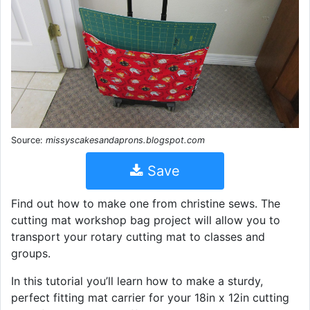
Source:
missyscakesandaprons.blogspot.com
Save
Find out how to make one from christine sews. The
cutting mat workshop bag project will allow you to
transport your rotary cutting mat to classes and
groups.
In this tutorial you’ll learn how to make a sturdy,
perfect fitting mat carrier for your 18in x 12in cutting