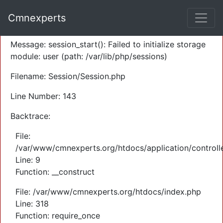
A PHP Error was encountered
Cmnexperts
Severity: Warning
Message: session_start(): Failed to initialize storage
module: user (path: /var/lib/php/sessions)
Filename: Session/Session.php
Line Number: 143
Backtrace:
File:
/var/www/cmnexperts.org/htdocs/application/controll
Line: 9
Function: __construct
File: /var/www/cmnexperts.org/htdocs/index.php
Line: 318
Function: require_once