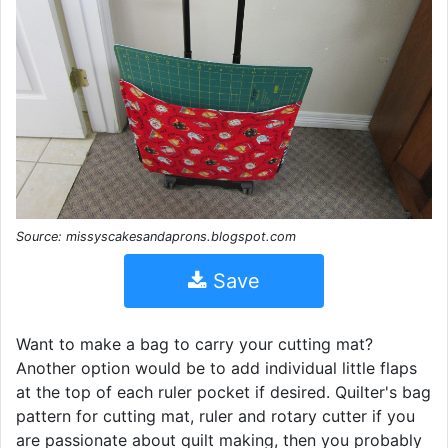
Source: missyscakesandaprons.blogspot.com
Save
Want to make a bag to carry your cutting mat?
Another option would be to add individual little flaps
at the top of each ruler pocket if desired. Quilter's bag
pattern for cutting mat, ruler and rotary cutter if you
are passionate about quilt making, then you probably