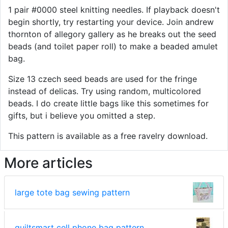
1 pair #0000 steel knitting needles. If playback doesn't
begin shortly, try restarting your device. Join andrew
thornton of allegory gallery as he breaks out the seed
beads (and toilet paper roll) to make a beaded amulet
bag.
Size 13 czech seed beads are used for the fringe
instead of delicas. Try using random, multicolored
beads. I do create little bags like this sometimes for
gifts, but i believe you omitted a step.
This pattern is available as a free ravelry download.
More articles
large tote bag sewing pattern
quiltsmart cell phone bag pattern