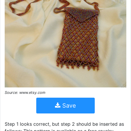
Source: www.etsy.com
Save
Step 1 looks correct, but step 2 should be inserted as