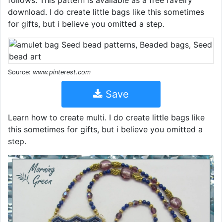
follows: This pattern is available as a free ravelry
download. I do create little bags like this sometimes
for gifts, but i believe you omitted a step.
Source:
www.pinterest.com
Save
Learn how to create multi. I do create little bags like
this sometimes for gifts, but i believe you omitted a
step.