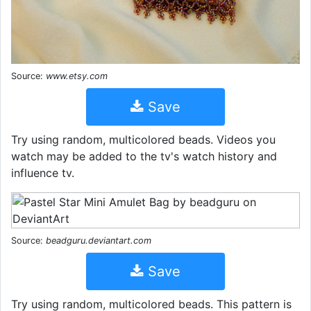
Source:
www.etsy.com
Save
Try using random, multicolored beads. Videos you
watch may be added to the tv's watch history and
influence tv.
Source:
beadguru.deviantart.com
Save
Try using random, multicolored beads. This pattern is