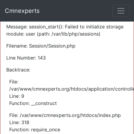
A PHP Error was encountered
Cmnexperts
Severity: Warning
Message: session_start(): Failed to initialize storage
module: user (path: /var/lib/php/sessions)
Filename: Session/Session.php
Line Number: 143
Backtrace:
File:
/var/www/cmnexperts.org/htdocs/application/controll
Line: 9
Function: __construct
File: /var/www/cmnexperts.org/htdocs/index.php
Line: 318
Function: require_once