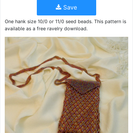
Save
One hank size 10/0 or 11/0 seed beads. This pattern is
available as a free ravelry download.