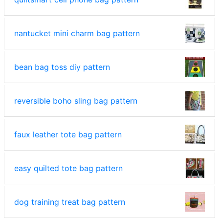
nantucket mini charm bag pattern
bean bag toss diy pattern
reversible boho sling bag pattern
faux leather tote bag pattern
easy quilted tote bag pattern
dog training treat bag pattern