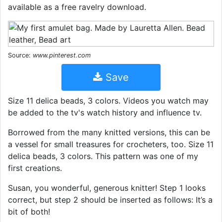
available as a free ravelry download.
Source:
www.pinterest.com
Save
Size 11 delica beads, 3 colors. Videos you watch may
be added to the tv's watch history and influence tv.
Borrowed from the many knitted versions, this can be
a vessel for small treasures for crocheters, too. Size 11
delica beads, 3 colors. This pattern was one of my
first creations.
Susan, you wonderful, generous knitter! Step 1 looks
correct, but step 2 should be inserted as follows: It’s a
bit of both!