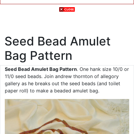
Seed Bead Amulet
Bag Pattern
Seed Bead Amulet Bag Pattern
. One hank size 10/0 or
11/0 seed beads. Join andrew thornton of allegory
gallery as he breaks out the seed beads (and toilet
paper roll) to make a beaded amulet bag.