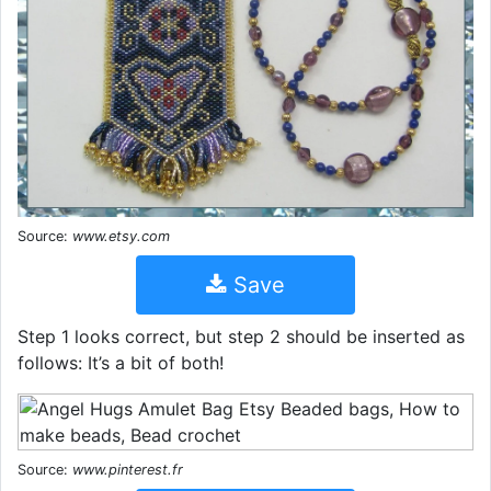
Source:
www.etsy.com
Save
Step 1 looks correct, but step 2 should be inserted as
follows: It’s a bit of both!
Source:
www.pinterest.fr