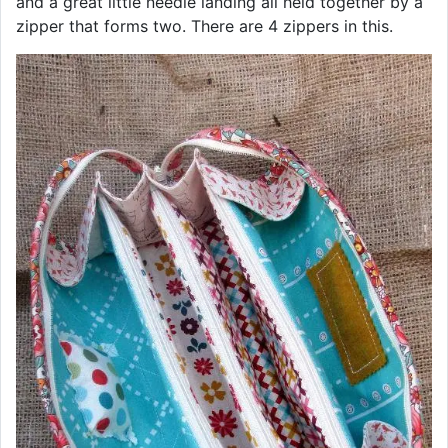
and a great little needle landing all held together by a
zipper that forms two. There are 4 zippers in this.