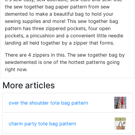
the sew together bag paper pattern from sew
demented to make a beautiful bag to hold your
sewing supplies and more! This sew together bag
pattern has three zippered pockets, four open
pockets, a pincushion and a convenient little needle
landing all held together by a zipper that forms.
There are 4 zippers in this. The sew together bag by
sewdemented is one of the hottest patterns going
right now.
More articles
over the shoulder tote bag pattern
charm party tote bag pattern