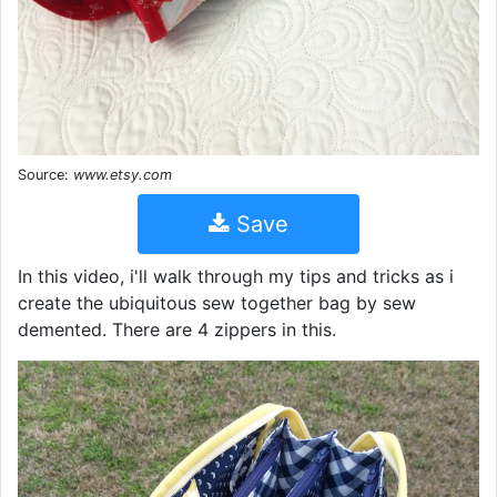
Source:
www.etsy.com
Save
In this video, i'll walk through my tips and tricks as i
create the ubiquitous sew together bag by sew
demented. There are 4 zippers in this.