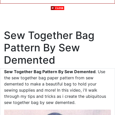
Sew Together Bag
Pattern By Sew
Demented
Sew Together Bag Pattern By Sew Demented
. Use
the sew together bag paper pattern from sew
demented to make a beautiful bag to hold your
sewing supplies and more! In this video, i'll walk
through my tips and tricks as i create the ubiquitous
sew together bag by sew demented.