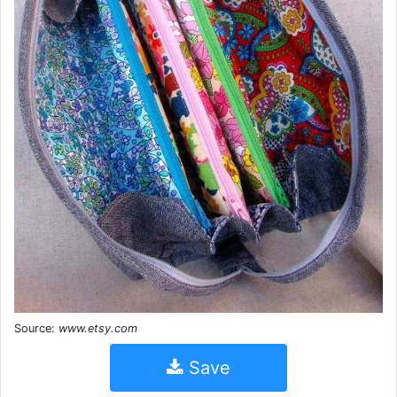
Source:
www.etsy.com
Save