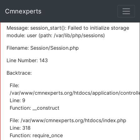
A PHP Error was encountered
Cmnexperts
Severity: Warning
Message: session_start(): Failed to initialize storage
module: user (path: /var/lib/php/sessions)
Filename: Session/Session.php
Line Number: 143
Backtrace:
File:
/var/www/cmnexperts.org/htdocs/application/controll
Line: 9
Function: __construct
File: /var/www/cmnexperts.org/htdocs/index.php
Line: 318
Function: require_once