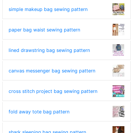
simple makeup bag sewing pattern
paper bag waist sewing pattern
lined drawstring bag sewing pattern
canvas messenger bag sewing pattern
cross stitch project bag sewing pattern
fold away tote bag pattern
shark sleeping bag sewing pattern