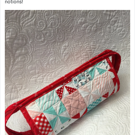
notions!