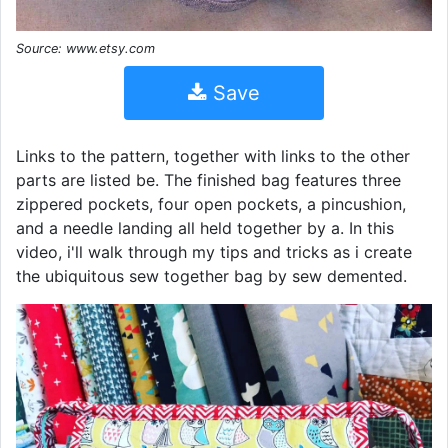
Source: www.etsy.com
Save
Links to the pattern, together with links to the other
parts are listed be. The finished bag features three
zippered pockets, four open pockets, a pincushion,
and a needle landing all held together by a. In this
video, i'll walk through my tips and tricks as i create
the ubiquitous sew together bag by sew demented.