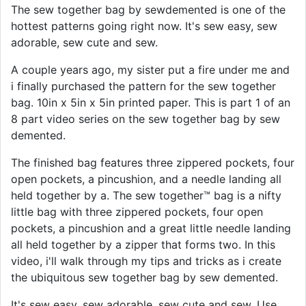
The sew together bag by sewdemented is one of the
hottest patterns going right now. It's sew easy, sew
adorable, sew cute and sew.
A couple years ago, my sister put a fire under me and
i finally purchased the pattern for the sew together
bag. 10in x 5in x 5in printed paper. This is part 1 of an
8 part video series on the sew together bag by sew
demented.
The finished bag features three zippered pockets, four
open pockets, a pincushion, and a needle landing all
held together by a. The sew together™ bag is a nifty
little bag with three zippered pockets, four open
pockets, a pincushion and a great little needle landing
all held together by a zipper that forms two. In this
video, i'll walk through my tips and tricks as i create
the ubiquitous sew together bag by sew demented.
It's sew easy, sew adorable, sew cute and sew. Use