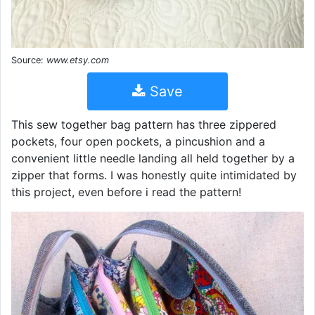
Source:
www.etsy.com
Save
This sew together bag pattern has three zippered
pockets, four open pockets, a pincushion and a
convenient little needle landing all held together by a
zipper that forms. I was honestly quite intimidated by
this project, even before i read the pattern!