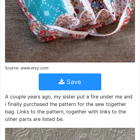
Source:
www.etsy.com
Save
A couple years ago, my sister put a fire under me and
i finally purchased the pattern for the sew together
bag. Links to the pattern, together with links to the
other parts are listed be.