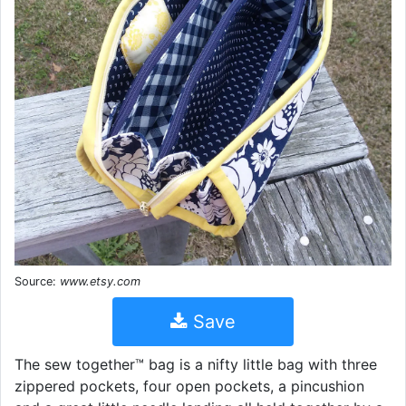
Source:
www.etsy.com
Save
The sew together™ bag is a nifty little bag with three
zippered pockets, four open pockets, a pincushion