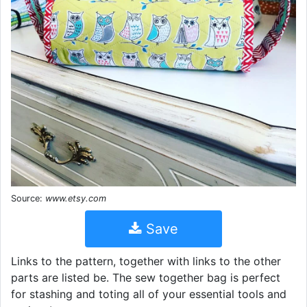
Source:
www.etsy.com
Save
Links to the pattern, together with links to the other
parts are listed be. The sew together bag is perfect
for stashing and toting all of your essential tools and