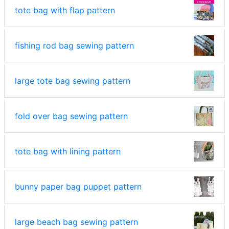
tote bag with flap pattern
fishing rod bag sewing pattern
large tote bag sewing pattern
fold over bag sewing pattern
tote bag with lining pattern
bunny paper bag puppet pattern
large beach bag sewing pattern