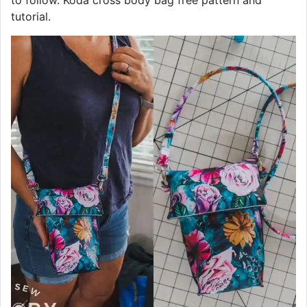
to follow. Koda cross body bag free pattern and
tutorial.