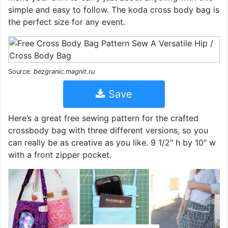
simple and easy to follow. The koda cross body bag is
the perfect size for any event.
Source:
bezgranic.magnit.ru
Save
Here’s a great free sewing pattern for the crafted
crossbody bag with three different versions, so you
can really be as creative as you like. 9 1/2″ h by 10″ w
with a front zipper pocket.