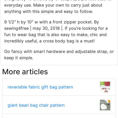
everyday use. Make your own to carry just about
anything with this simple and easy to follow.
9 1/2″ h by 10″ w with a front zipper pocket. By
sewing4free | may 30, 2018 |. If you’re looking for a
fun to wear bag that is also easy to make, chic and
incredibly useful, a cross body bag is a must!
Go fancy with smart hardware and adjustable strap, or
keep it simple.
More articles
reversible fabric gift bag pattern
giant bean bag chair pattern