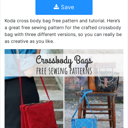
Save
Koda cross body bag free pattern and tutorial. Here’s
a great free sewing pattern for the crafted crossbody
bag with three different versions, so you can really be
as creative as you like.