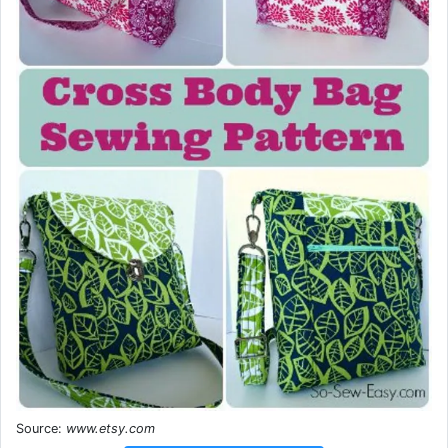
Source:
www.etsy.com