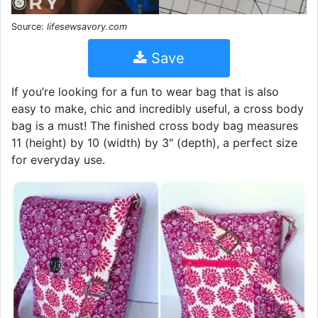
Source:
lifesewsavory.com
Save
If you’re looking for a fun to wear bag that is also
easy to make, chic and incredibly useful, a cross body
bag is a must! The finished cross body bag measures
11 (height) by 10 (width) by 3″ (depth), a perfect size
for everyday use.