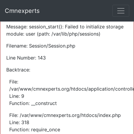
A PHP Error was encountered
Cmnexperts
Severity: Warning
Message: session_start(): Failed to initialize storage
module: user (path: /var/lib/php/sessions)
Filename: Session/Session.php
Line Number: 143
Backtrace:
File:
/var/www/cmnexperts.org/htdocs/application/controll
Line: 9
Function: __construct
File: /var/www/cmnexperts.org/htdocs/index.php
Line: 318
Function: require_once