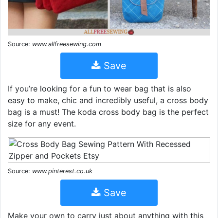
Source:
www.allfreesewing.com
Save
If you’re looking for a fun to wear bag that is also
easy to make, chic and incredibly useful, a cross body
bag is a must! The koda cross body bag is the perfect
size for any event.
Source:
www.pinterest.co.uk
Save
Make your own to carry just about anything with this