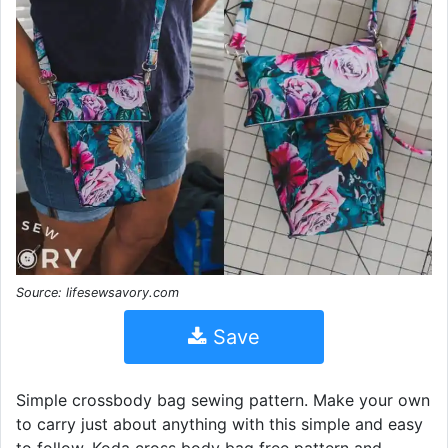
Source: lifesewsavory.com
Save
Simple crossbody bag sewing pattern. Make your own
to carry just about anything with this simple and easy