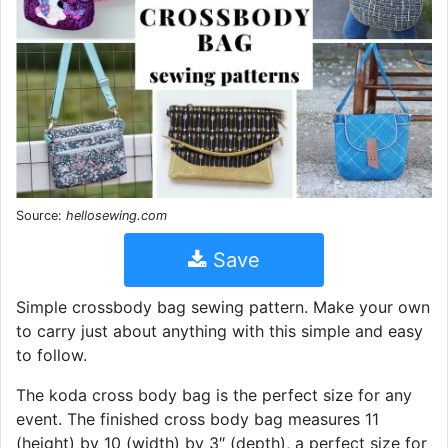
Source:
hellosewing.com
Save
Simple crossbody bag sewing pattern. Make your own
to carry just about anything with this simple and easy
to follow.
The koda cross body bag is the perfect size for any
event. The finished cross body bag measures 11
(height) by 10 (width) by 3″ (depth), a perfect size for