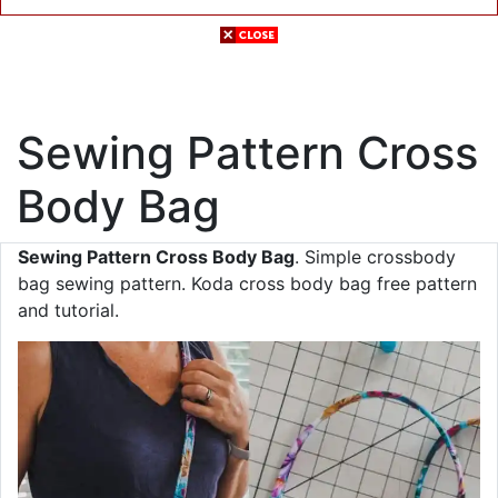
Sewing Pattern Cross
Body Bag
Sewing Pattern Cross Body Bag
. Simple crossbody
bag sewing pattern. Koda cross body bag free pattern
and tutorial.