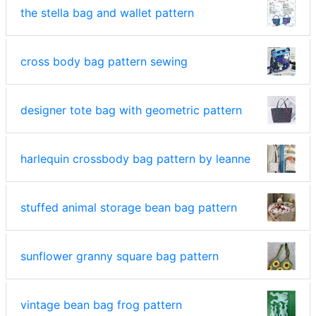
the stella bag and wallet pattern
cross body bag pattern sewing
designer tote bag with geometric pattern
harlequin crossbody bag pattern by leanne
stuffed animal storage bean bag pattern
sunflower granny square bag pattern
vintage bean bag frog pattern