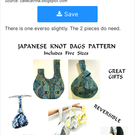
Source:
callecatrina.blogspot.com
Save
There is one everso slightly. The 2 pieces do need.