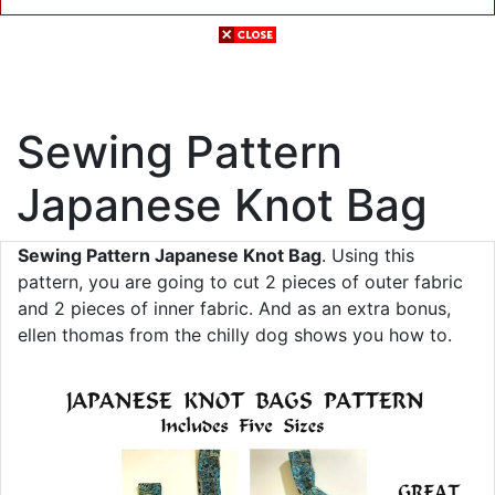
Sewing Pattern
Japanese Knot Bag
Sewing Pattern Japanese Knot Bag
. Using this
pattern, you are going to cut 2 pieces of outer fabric
and 2 pieces of inner fabric. And as an extra bonus,
ellen thomas from the chilly dog shows you how to.