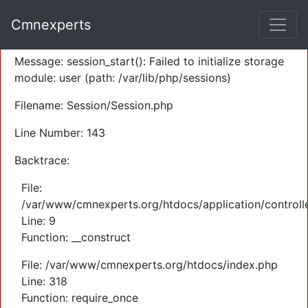
A PHP Error was encountered
Cmnexperts
Severity: Warning
Message: session_start(): Failed to initialize storage
module: user (path: /var/lib/php/sessions)
Filename: Session/Session.php
Line Number: 143
Backtrace:
File:
/var/www/cmnexperts.org/htdocs/application/controll
Line: 9
Function: __construct
File: /var/www/cmnexperts.org/htdocs/index.php
Line: 318
Function: require_once