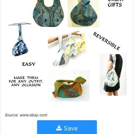
Source: www.ebay.com
Save