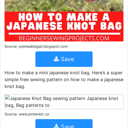
Source:
joleneabbigail.blogspot.com
Save
How to make a mini japanese knot bag. Here’s a super
simple free sewing pattern on how to make a japanese
knot bag.
Source:
www.pinterest.ca
Save