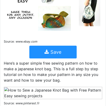
Source:
www.ebay.com
Save
Here’s a super simple free sewing pattern on how to
make a japanese knot bag. This is a full step by step
tutorial on how to make your pattern in any size you
want and how to sew your bag.
Source:
www.pinterest.fr