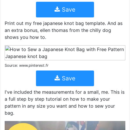
Save
Print out my free japanese knot bag template. And as
an extra bonus, ellen thomas from the chilly dog
shows you how to.
Source:
www.pinterest.fr
Save
I've included the measurements for a small, me. This is
a full step by step tutorial on how to make your
pattern in any size you want and how to sew your
bag.