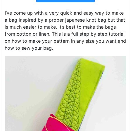
I’ve come up with a very quick and easy way to make
a bag inspired by a proper japanese knot bag but that
is much easier to make. It’s best to make the bags
from cotton or linen. This is a full step by step tutorial
on how to make your pattern in any size you want and
how to sew your bag.