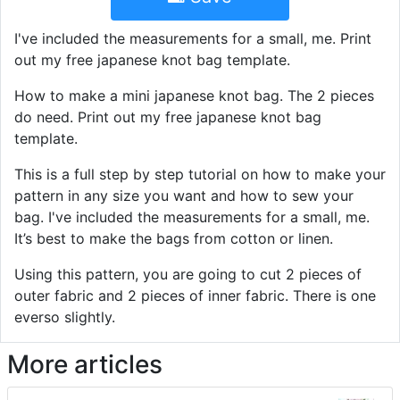
I've included the measurements for a small, me. Print
out my free japanese knot bag template.
How to make a mini japanese knot bag. The 2 pieces
do need. Print out my free japanese knot bag
template.
This is a full step by step tutorial on how to make your
pattern in any size you want and how to sew your
bag. I've included the measurements for a small, me.
It’s best to make the bags from cotton or linen.
Using this pattern, you are going to cut 2 pieces of
outer fabric and 2 pieces of inner fabric. There is one
everso slightly.
More articles