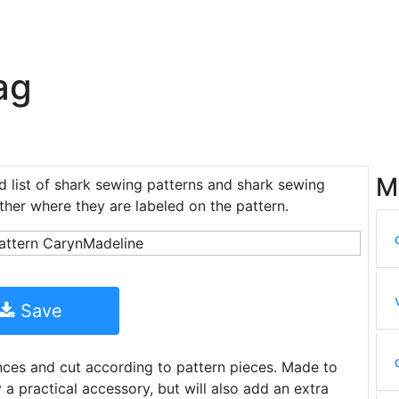
ag
M
d list of shark sewing patterns and shark sewing
ether where they are labeled on the pattern.
Save
ances and cut according to pattern pieces. Made to
ly a practical accessory, but will also add an extra