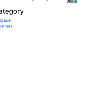
ategory
lpaper
istmas