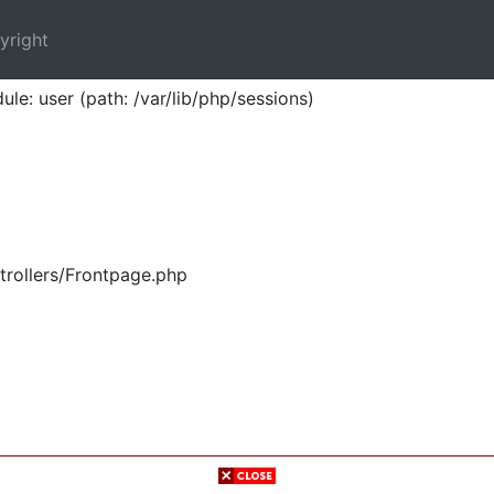
yright
ule: user (path: /var/lib/php/sessions)
trollers/Frontpage.php