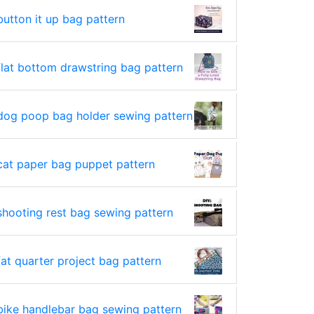
button it up bag pattern
flat bottom drawstring bag pattern
dog poop bag holder sewing pattern
cat paper bag puppet pattern
shooting rest bag sewing pattern
fat quarter project bag pattern
bike handlebar bag sewing pattern