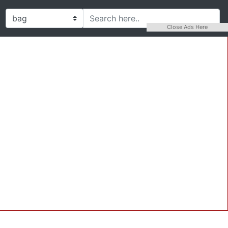
Close Ads Here