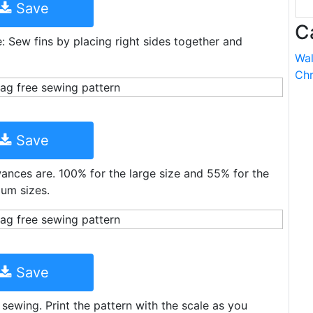
Save
C
e: Sew fins by placing right sides together and
Wal
Chr
Save
owances are. 100% for the large size and 55% for the
ium sizes.
Save
 sewing. Print the pattern with the scale as you