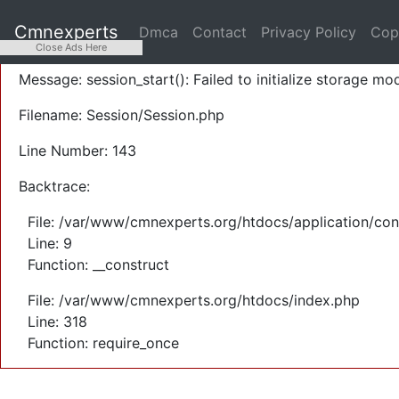
A PHP Error was encountered
Cmnexperts
Dmca
Contact
Privacy Policy
Cop
Severity: Warning
Close Ads Here
Message: session_start(): Failed to initialize storage mod
Filename: Session/Session.php
Line Number: 143
Backtrace:
File: /var/www/cmnexperts.org/htdocs/application/con
Line: 9
Function: __construct
File: /var/www/cmnexperts.org/htdocs/index.php
Line: 318
Function: require_once