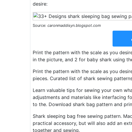
desire:
Source:
caronmaddisyn.blogspot.com
Print the pattern with the scale as you desi
in the picture, and 2 for baby shark using t
Print the pattern with the scale as you des
pieces. Curated list of shark sewing pattern
Learn valuable tips for sewing your own wh
adjustments and materials like interfacing for
to the. Download shark bag pattern and print 
Shark sleeping bag free sewing pattern. Made 
practical accessory, but will also add an ext
together and sewing.