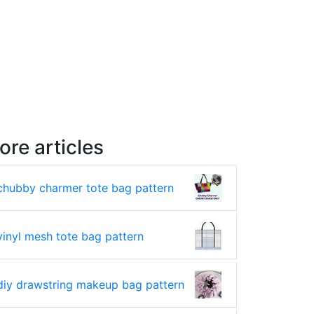
ore articles
chubby charmer tote bag pattern
vinyl mesh tote bag pattern
diy drawstring makeup bag pattern