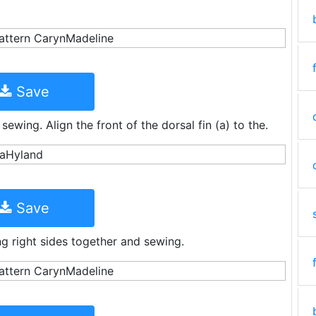
Save
ewing. Align the front of the dorsal fin (a) to the.
Save
ing right sides together and sewing.