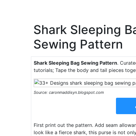
Shark Sleeping B
Sewing Pattern
Shark Sleeping Bag Sewing Pattern
. Curate
tutorials; Tape the body and tail pieces tog
Source: caronmaddisyn.blogspot.com
First print out the pattern. Add seam allow
look like a fierce shark, this purse is not on