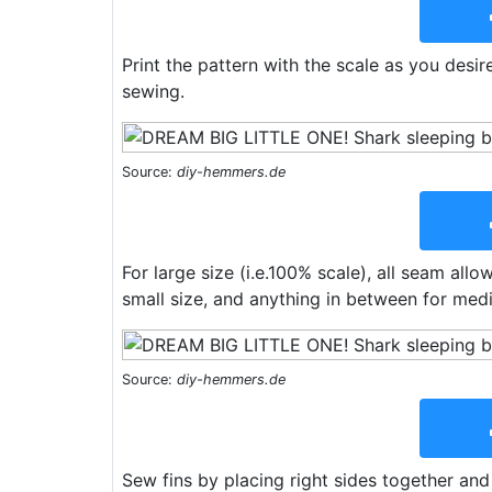
Print the pattern with the scale as you desir
sewing.
Source:
diy-hemmers.de
For large size (i.e.100% scale), all seam all
small size, and anything in between for med
Source:
diy-hemmers.de
Sew fins by placing right sides together and