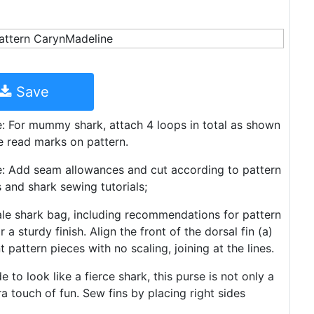
Save
re: For mummy shark, attach 4 loops in total as shown
he read marks on pattern.
ire: Add seam allowances and cut according to pattern
s and shark sewing tutorials;
ale shark bag, including recommendations for pattern
 a sturdy finish. Align the front of the dorsal fin (a)
pattern pieces with no scaling, joining at the lines.
to look like a fierce shark, this purse is not only a
ra touch of fun. Sew fins by placing right sides