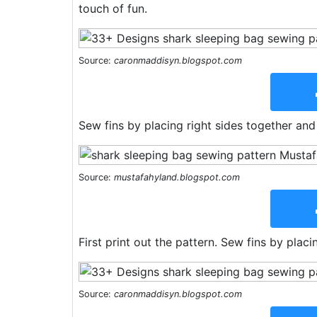
touch of fun.
Source:
caronmaddisyn.blogspot.com
Sew fins by placing right sides together and s
Source:
mustafahyland.blogspot.com
First print out the pattern. Sew fins by plac
Source:
caronmaddisyn.blogspot.com