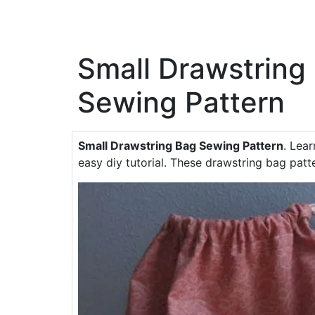
Small Drawstring
Sewing Pattern
Small Drawstring Bag Sewing Pattern
. Lea
easy diy tutorial. These drawstring bag patte