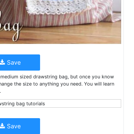
Save
is medium sized drawstring bag, but once you know
nge the size to anything you need. You will learn
.
Save