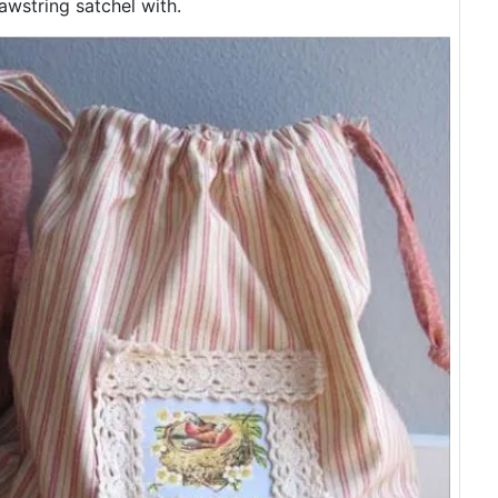
awstring satchel with.