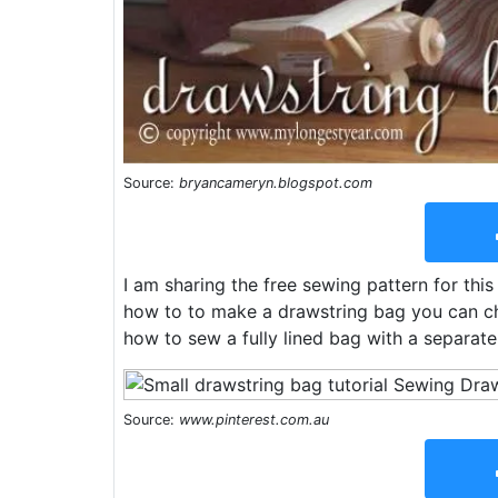
Source:
bryancameryn.blogspot.com
I am sharing the free sewing pattern for th
how to to make a drawstring bag you can cha
how to sew a fully lined bag with a separate
Source:
www.pinterest.com.au