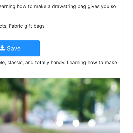
 Learning how to make a drawstring bag gives you so
Save
le, classic, and totally handy. Learning how to make
.