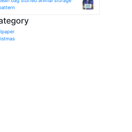
bean bag stuffed animal storage
pattern
ategory
lpaper
istmas