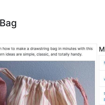
 Bag
M
rn how to make a drawstring bag in minutes with this
rn ideas are simple, classic, and totally handy.