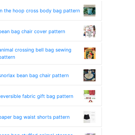
in the hoop cross body bag pattern
bean bag chair cover pattern
animal crossing bell bag sewing
pattern
snorlax bean bag chair pattern
reversible fabric gift bag pattern
paper bag waist shorts pattern