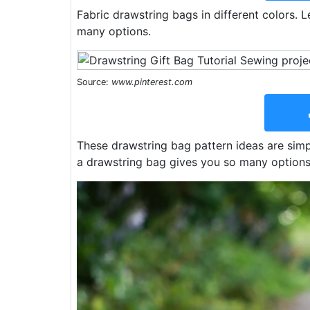
Fabric drawstring bags in different colors.
many options.
Source:
www.pinterest.com
These drawstring bag pattern ideas are simp
a drawstring bag gives you so many options