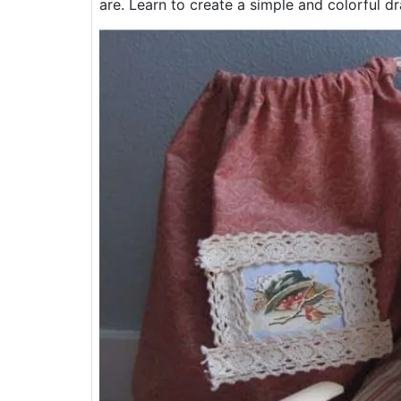
are. Learn to create a simple and colorful dr