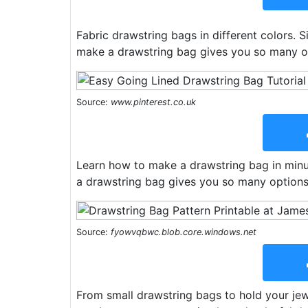
Fabric drawstring bags in different colors. 
make a drawstring bag gives you so many o
Source:
www.pinterest.co.uk
Learn how to make a drawstring bag in minut
a drawstring bag gives you so many options
Source:
fyowvqbwc.blob.core.windows.net
From small drawstring bags to hold your jewe