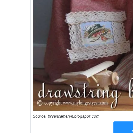
Source: bryancameryn.blogspot.com