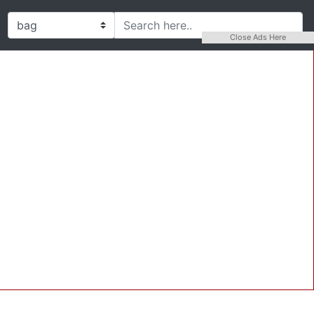
Close Ads Here