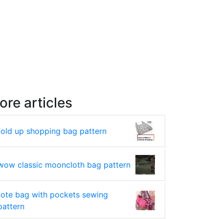
ore articles
fold up shopping bag pattern
wow classic mooncloth bag pattern
tote bag with pockets sewing
pattern