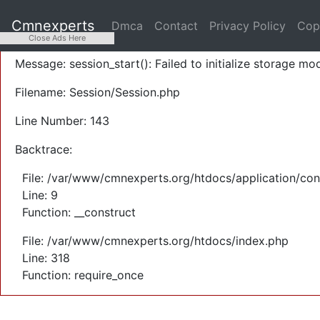
A PHP Error was encountered
Cmnexperts
Dmca
Contact
Privacy Policy
Cop
Severity: Warning
Close Ads Here
Message: session_start(): Failed to initialize storage mod
Filename: Session/Session.php
Line Number: 143
Backtrace:
File: /var/www/cmnexperts.org/htdocs/application/con
Line: 9
Function: __construct
File: /var/www/cmnexperts.org/htdocs/index.php
Line: 318
Function: require_once