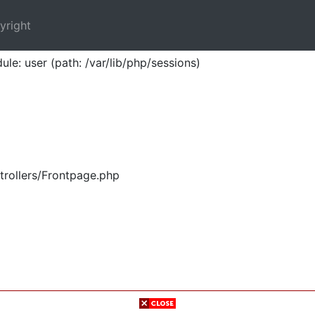
yright
ule: user (path: /var/lib/php/sessions)
trollers/Frontpage.php