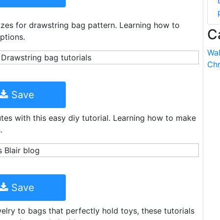
Sizes for drawstring bag pattern. Learning how to
C
ptions.
Wal
Chr
Save
es with this easy diy tutorial. Learning how to make
.
Save
lry to bags that perfectly hold toys, these tutorials