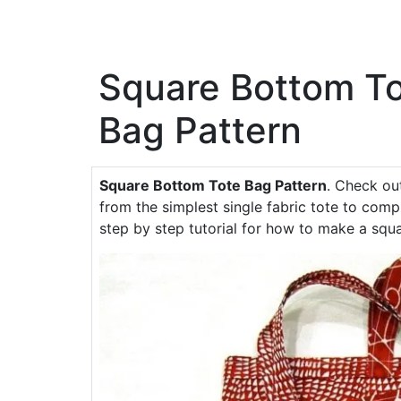
Square Bottom T
Bag Pattern
Square Bottom Tote Bag Pattern
. Check ou
from the simplest single fabric tote to comp
step by step tutorial for how to make a squ