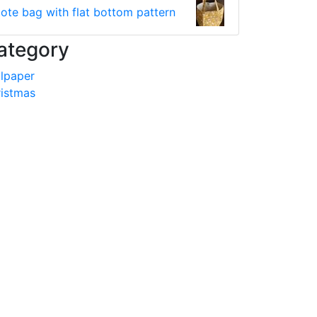
tote bag with flat bottom pattern
ategory
lpaper
istmas