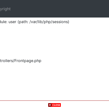
yright
ule: user (path: /var/lib/php/sessions)
trollers/Frontpage.php