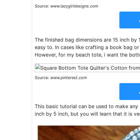
Source: www.lazygirldesigns.com
The finished bag dimensions are 15 inch by 18
easy to. In cases like crafting a book bag or
However, for my beach tote, i want the bot
Source:
www.pinterest.com
This basic tutorial can be used to make any 
inch by 5 inch, but you will learn that it is v