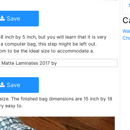
Save
C
Wal
 inch by 5 inch, but you will learn that it is very
Chr
 a computer bag, this step might be left out.
tom to be the ideal size to accommodate a.
Save
size. The finished bag dimensions are 15 inch by 18
ery easy to.