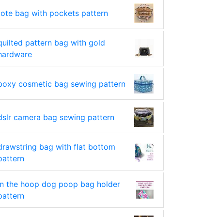
tote bag with pockets pattern
quilted pattern bag with gold
hardware
boxy cosmetic bag sewing pattern
dslr camera bag sewing pattern
drawstring bag with flat bottom
pattern
in the hoop dog poop bag holder
pattern