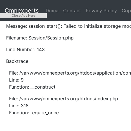
A PHP Error was encountered
Cmnexperts
Dmca
Contact
Privacy Policy
Cop
Severity: Warning
Close Ads Here
Message: session_start(): Failed to initialize storage mod
Filename: Session/Session.php
Line Number: 143
Backtrace:
File: /var/www/cmnexperts.org/htdocs/application/con
Line: 9
Function: __construct
File: /var/www/cmnexperts.org/htdocs/index.php
Line: 318
Function: require_once