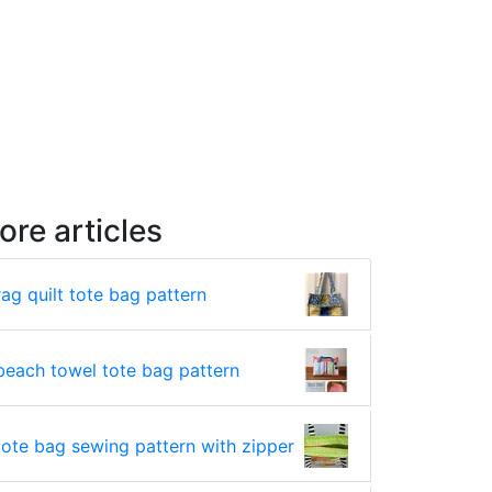
ore articles
rag quilt tote bag pattern
beach towel tote bag pattern
tote bag sewing pattern with zipper