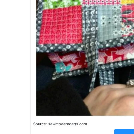
Source:
sewmodernbags.com