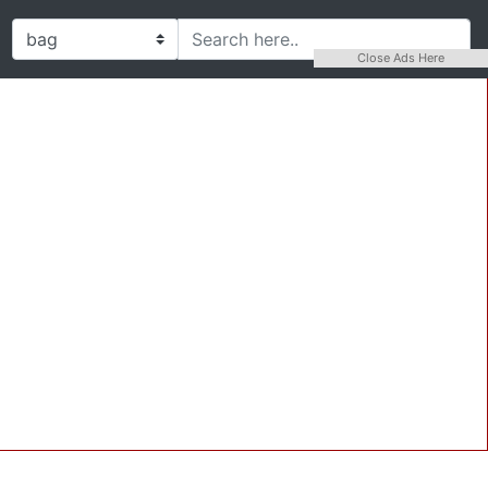
Close Ads Here