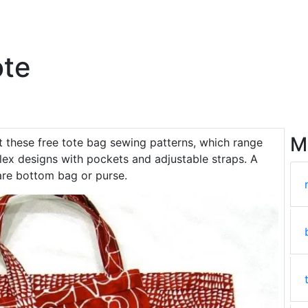
ote
M
t these free tote bag sewing patterns, which range
lex designs with pockets and adjustable straps. A
are bottom bag or purse.