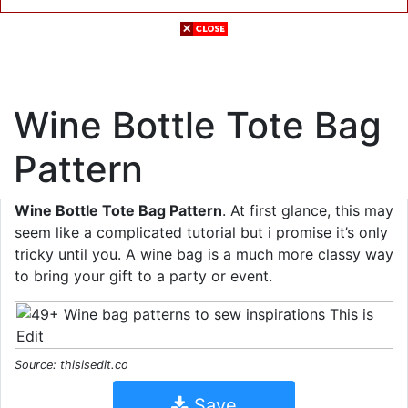
Wine Bottle Tote Bag
Pattern
Wine Bottle Tote Bag Pattern
. At first glance, this may
seem like a complicated tutorial but i promise it’s only
tricky until you. A wine bag is a much more classy way
to bring your gift to a party or event.
Source: thisisedit.co
Save