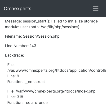
A PHP Error was encountered
Cmnexperts
Severity: Warning
Message: session_start(): Failed to initialize storage
module: user (path: /var/lib/php/sessions)
Filename: Session/Session.php
Line Number: 143
Backtrace:
File:
/var/www/cmnexperts.org/htdocs/application/controll
Line: 9
Function: __construct
File: /var/www/cmnexperts.org/htdocs/index.php
Line: 318
Function: require_once