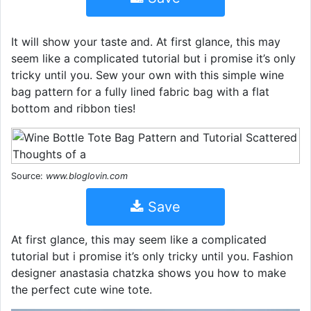
It will show your taste and. At first glance, this may
seem like a complicated tutorial but i promise it’s only
tricky until you. Sew your own with this simple wine
bag pattern for a fully lined fabric bag with a flat
bottom and ribbon ties!
Source:
www.bloglovin.com
Save
At first glance, this may seem like a complicated
tutorial but i promise it’s only tricky until you. Fashion
designer anastasia chatzka shows you how to make
the perfect cute wine tote.