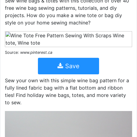
Sew wine bags & totes with this collection of over 40
free wine bag sewing patterns, tutorials, and diy
projects. How do you make a wine tote or bag diy
style on your home sewing machine?
Source:
www.pinterest.ca
Save
Sew your own with this simple wine bag pattern for a
fully lined fabric bag with a flat bottom and ribbon
ties! Find holiday wine bags, totes, and more variety
to sew.