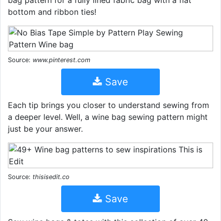
bottom and ribbon ties!
Source:
www.pinterest.com
Save
Each tip brings you closer to understand sewing from
a deeper level. Well, a wine bag sewing pattern might
just be your answer.
Source:
thisisedit.co
Save