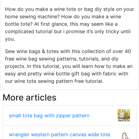
How do you make a wine tote or bag diy style on your
home sewing machine? How do you make a wine
bottle tote? At first glance, this may seem like a
complicated tutorial but i promise it’s only tricky until
you.
Sew wine bags & totes with this collection of over 40
free wine bag sewing patterns, tutorials, and diy
projects. In this tutorial, you will learn how to make an
easy and pretty wine bottle gift bag with fabric with
our wine tote sewing pattern free tutorial.
More articles
small tote bag with zipper pattern
wrangler western pattern canvas wide tote