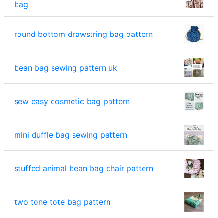
bag
round bottom drawstring bag pattern
bean bag sewing pattern uk
sew easy cosmetic bag pattern
mini duffle bag sewing pattern
stuffed animal bean bag chair pattern
two tone tote bag pattern