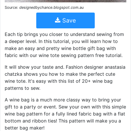
Source:
designedbychance.blogspot.com.au
Save
Each tip brings you closer to understand sewing from
a deeper level. In this tutorial, you will learn how to
make an easy and pretty wine bottle gift bag with
fabric with our wine tote sewing pattern free tutorial.
It will show your taste and. Fashion designer anastasia
chatzka shows you how to make the perfect cute
wine tote. It's easy with this list of 20+ wine bag
patterns to sew.
A wine bag is a much more classy way to bring your
gift to a party or event. Sew your own with this simple
wine bag pattern for a fully lined fabric bag with a flat
bottom and ribbon ties! This pattern will make you a
better bag maker!