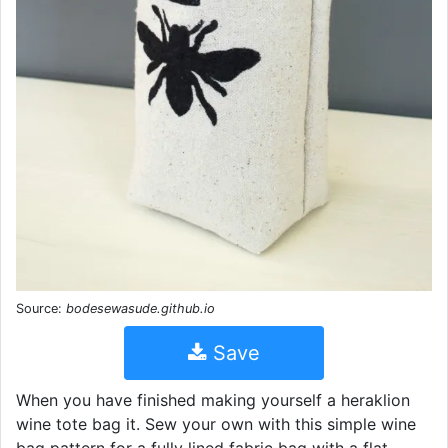
Source:
bodesewasude.github.io
Save
When you have finished making yourself a heraklion
wine tote bag it. Sew your own with this simple wine
bag pattern for a fully lined fabric bag with a flat