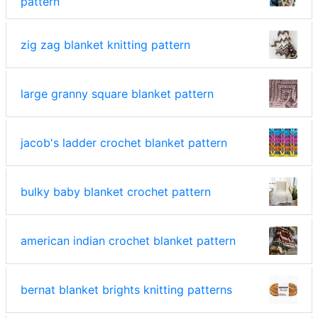
pattern
zig zag blanket knitting pattern
large granny square blanket pattern
jacob's ladder crochet blanket pattern
bulky baby blanket crochet pattern
american indian crochet blanket pattern
bernat blanket brights knitting patterns