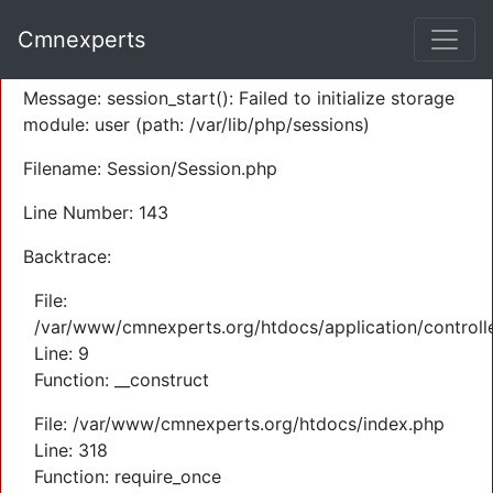
A PHP Error was encountered
Cmnexperts
Severity: Warning
Message: session_start(): Failed to initialize storage
module: user (path: /var/lib/php/sessions)
Filename: Session/Session.php
Line Number: 143
Backtrace:
File:
/var/www/cmnexperts.org/htdocs/application/controll
Line: 9
Function: __construct
File: /var/www/cmnexperts.org/htdocs/index.php
Line: 318
Function: require_once