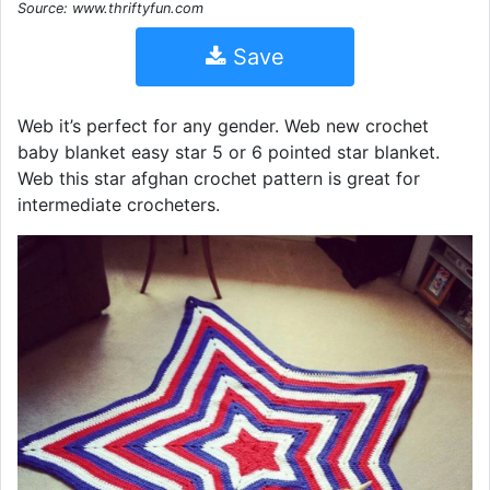
Source: www.thriftyfun.com
Save
Web it’s perfect for any gender. Web new crochet
baby blanket easy star 5 or 6 pointed star blanket.
Web this star afghan crochet pattern is great for
intermediate crocheters.