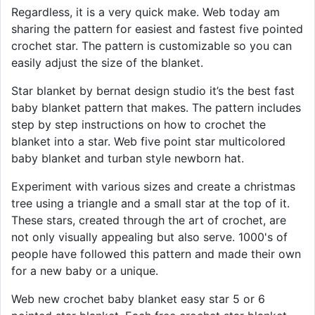
Regardless, it is a very quick make. Web today am
sharing the pattern for easiest and fastest five pointed
crochet star. The pattern is customizable so you can
easily adjust the size of the blanket.
Star blanket by bernat design studio it’s the best fast
baby blanket pattern that makes. The pattern includes
step by step instructions on how to crochet the
blanket into a star. Web five point star multicolored
baby blanket and turban style newborn hat.
Experiment with various sizes and create a christmas
tree using a triangle and a small star at the top of it.
These stars, created through the art of crochet, are
not only visually appealing but also serve. 1000's of
people have followed this pattern and made their own
for a new baby or a unique.
Web new crochet baby blanket easy star 5 or 6