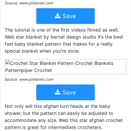
Source:
www.pinterest.com
Save
The tutorial is one of the first videos filmed as well.
Web star blanket by bernat design studio it’s the best
fast baby blanket pattern that makes for a really
special blanket when you’re done.
Source:
www.pinterest.com
Save
Not only will this afghan turn heads at the baby
shower, but the pattern can easily be adjusted to
accommodate any size. Web this star afghan crochet
pattern is great for intermediate crocheters.