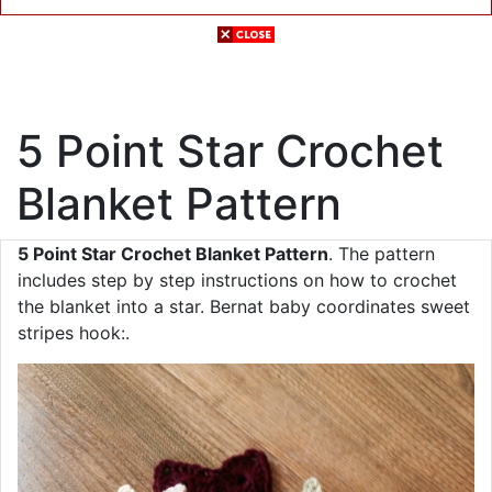
5 Point Star Crochet
Blanket Pattern
5 Point Star Crochet Blanket Pattern
. The pattern
includes step by step instructions on how to crochet
the blanket into a star. Bernat baby coordinates sweet
stripes hook:.