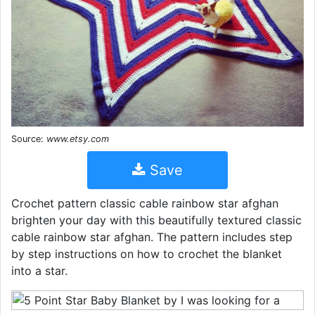
Source:
www.etsy.com
Save
Crochet pattern classic cable rainbow star afghan
brighten your day with this beautifully textured classic
cable rainbow star afghan. The pattern includes step
by step instructions on how to crochet the blanket
into a star.