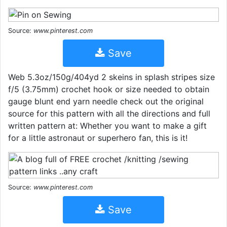
Source:
www.pinterest.com
Save
Web 5.3oz/150g/404yd 2 skeins in splash stripes size
f/5 (3.75mm) crochet hook or size needed to obtain
gauge blunt end yarn needle check out the original
source for this pattern with all the directions and full
written pattern at: Whether you want to make a gift
for a little astronaut or superhero fan, this is it!
Source:
www.pinterest.com
Save