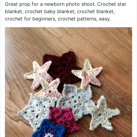
Great prop for a newborn photo shoot. Crochet star
blanket, crochet baby blanket, crochet blanket,
crochet for beginners, crochet patterns, easy.