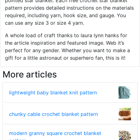
pointed star blanket. Each free crochet star blanket
pattern provides detailed instructions on the materials
required, including yarn, hook size, and gauge. You
can use any size 3 or size 4 yarn.
A whole load of craft thanks to laura lynn hanks for
the article inspiration and featured image. Web it’s
perfect for any gender. Whether you want to make a
gift for a little astronaut or superhero fan, this is it!
More articles
lightweight baby blanket knit pattern
chunky cable crochet blanket pattern
modern granny square crochet blanket