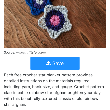
Source:
www.thriftyfun.com
Save
Each free crochet star blanket pattern provides
detailed instructions on the materials required,
including yarn, hook size, and gauge. Crochet pattern
classic cable rainbow star afghan brighten your day
with this beautifully textured classic cable rainbow
star afghan.