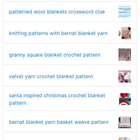
patterned wool blankets crossword clue
knitting patterns with bernat blanket yarn
granny square blanket crochet pattern
velvet yarn crochet blanket pattern
santa inspired christmas crochet blanket
pattern
bernat blanket yarn basket weave pattern