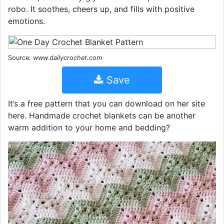
robo. It soothes, cheers up, and fills with positive
emotions.
Source:
www.dailycrochet.com
Save
It’s a free pattern that you can download on her site
here. Handmade crochet blankets can be another
warm addition to your home and bedding?