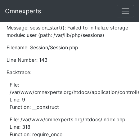
A PHP Error was encountered
Cmnexperts
Severity: Warning
Message: session_start(): Failed to initialize storage
module: user (path: /var/lib/php/sessions)
Filename: Session/Session.php
Line Number: 143
Backtrace:
File:
/var/www/cmnexperts.org/htdocs/application/controll
Line: 9
Function: __construct
File: /var/www/cmnexperts.org/htdocs/index.php
Line: 318
Function: require_once