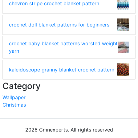
chevron stripe crochet blanket pattern
crochet doll blanket patterns for beginners
crochet baby blanket patterns worsted weight
yarn
kaleidoscope granny blanket crochet pattern
Category
Wallpaper
Christmas
2026 Cmnexperts. All rights reserved