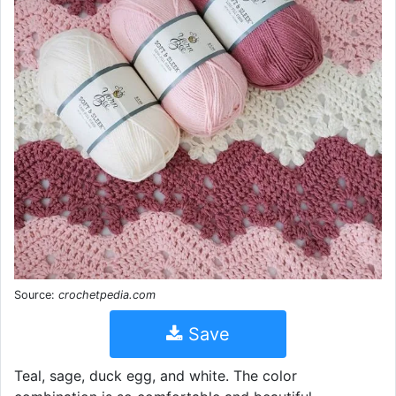
Source:
crochetpedia.com
Save
Teal, sage, duck egg, and white. The color