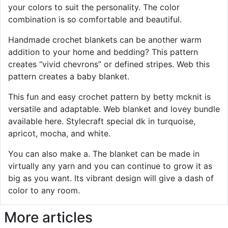
your colors to suit the personality. The color
combination is so comfortable and beautiful.
Handmade crochet blankets can be another warm
addition to your home and bedding? This pattern
creates “vivid chevrons” or defined stripes. Web this
pattern creates a baby blanket.
This fun and easy crochet pattern by betty mcknit is
versatile and adaptable. Web blanket and lovey bundle
available here. Stylecraft special dk in turquoise,
apricot, mocha, and white.
You can also make a. The blanket can be made in
virtually any yarn and you can continue to grow it as
big as you want. Its vibrant design will give a dash of
color to any room.
More articles