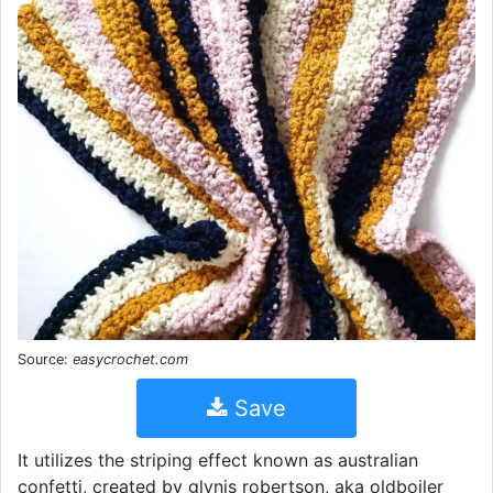
Source:
easycrochet.com
Save
It utilizes the striping effect known as australian
confetti, created by glynis robertson, aka oldboiler