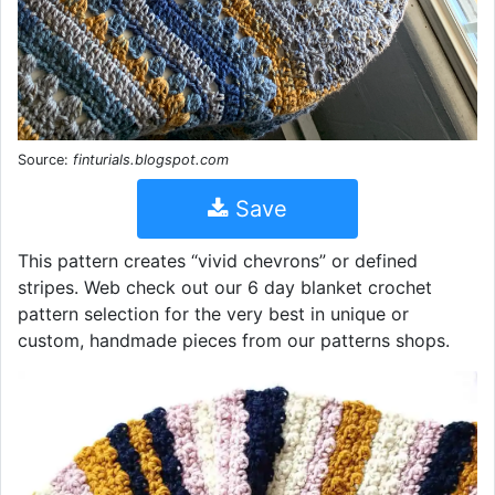
Source:
finturials.blogspot.com
Save
This pattern creates “vivid chevrons” or defined
stripes. Web check out our 6 day blanket crochet
pattern selection for the very best in unique or
custom, handmade pieces from our patterns shops.