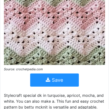
Source: crochetpedia.com
Save
Stylecraft special dk in turquoise, apricot, mocha, and
white. You can also make a. This fun and easy crochet
pattern by betty mcknit is versatile and adaptable.