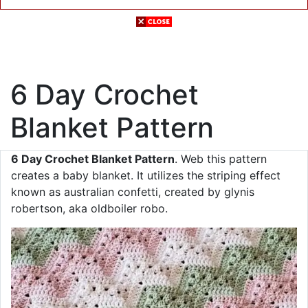
6 Day Crochet
Blanket Pattern
6 Day Crochet Blanket Pattern
. Web this pattern
creates a baby blanket. It utilizes the striping effect
known as australian confetti, created by glynis
robertson, aka oldboiler robo.