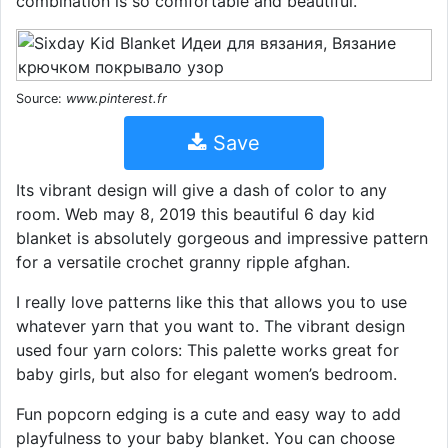
combination is so comfortable and beautiful.
Source:
www.pinterest.fr
Save
Its vibrant design will give a dash of color to any
room. Web may 8, 2019 this beautiful 6 day kid
blanket is absolutely gorgeous and impressive pattern
for a versatile crochet granny ripple afghan.
I really love patterns like this that allows you to use
whatever yarn that you want to. The vibrant design
used four yarn colors: This palette works great for
baby girls, but also for elegant women’s bedroom.
Fun popcorn edging is a cute and easy way to add
playfulness to your baby blanket. You can choose