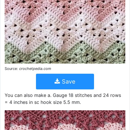
Source:
crochetpedia.com
Save
You can also make a. Gauge 18 stitches and 24 rows
= 4 inches in sc hook size 5.5 mm.