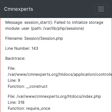
A PHP Error was encountered
Cmnexperts
Severity: Warning
Message: session_start(): Failed to initialize storage
module: user (path: /var/lib/php/sessions)
Filename: Session/Session.php
Line Number: 143
Backtrace:
File:
/var/www/cmnexperts.org/htdocs/application/controll
Line: 9
Function: __construct
File: /var/www/cmnexperts.org/htdocs/index.php
Line: 318
Function: require_once