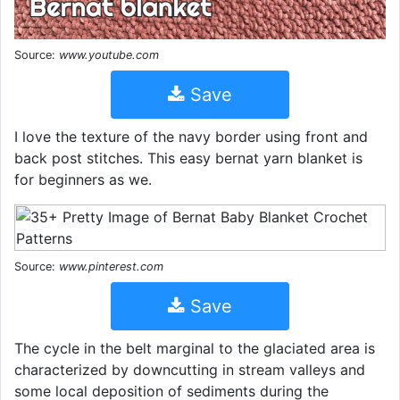
Source:
www.youtube.com
Save
I love the texture of the navy border using front and
back post stitches. This easy bernat yarn blanket is
for beginners as we.
Source:
www.pinterest.com
Save
The cycle in the belt marginal to the glaciated area is
characterized by downcutting in stream valleys and
some local deposition of sediments during the