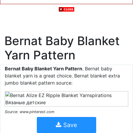
Bernat Baby Blanket
Yarn Pattern
Bernat Baby Blanket Yarn Pattern
. Bernat baby
blanket yarn is a great choice. Bernat blanket extra
jumbo blanket pattern source:
Source: www.pinterest.com
Save