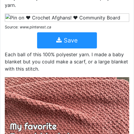
yarn.
Source:
www.pinterest.ca
Save
Each ball of this 100% polyester yarn. I made a baby
blanket but you could make a scarf, or a large blanket
with this stitch.