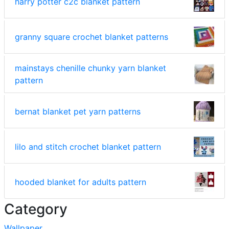
harry potter c2c blanket pattern
granny square crochet blanket patterns
mainstays chenille chunky yarn blanket
pattern
bernat blanket pet yarn patterns
lilo and stitch crochet blanket pattern
hooded blanket for adults pattern
Category
Wallpaper