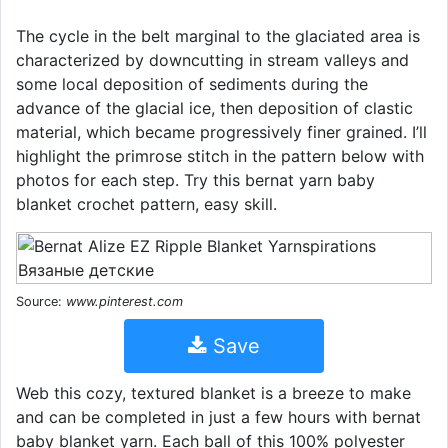
The cycle in the belt marginal to the glaciated area is
characterized by downcutting in stream valleys and
some local deposition of sediments during the
advance of the glacial ice, then deposition of clastic
material, which became progressively finer grained. I’ll
highlight the primrose stitch in the pattern below with
photos for each step. Try this bernat yarn baby
blanket crochet pattern, easy skill.
Source:
www.pinterest.com
Save
Web this cozy, textured blanket is a breeze to make
and can be completed in just a few hours with bernat
baby blanket yarn. Each ball of this 100% polyester