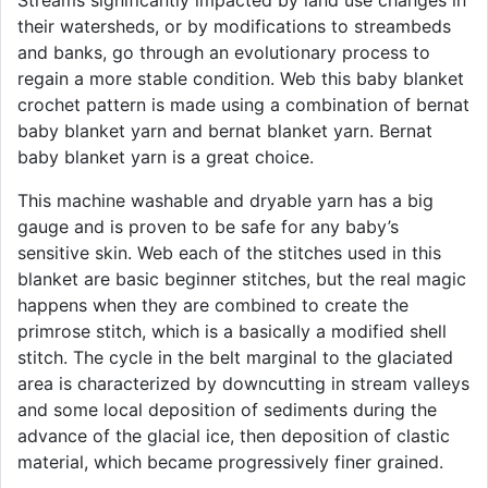
Streams significantly impacted by land use changes in
their watersheds, or by modifications to streambeds
and banks, go through an evolutionary process to
regain a more stable condition. Web this baby blanket
crochet pattern is made using a combination of bernat
baby blanket yarn and bernat blanket yarn. Bernat
baby blanket yarn is a great choice.
This machine washable and dryable yarn has a big
gauge and is proven to be safe for any baby’s
sensitive skin. Web each of the stitches used in this
blanket are basic beginner stitches, but the real magic
happens when they are combined to create the
primrose stitch, which is a basically a modified shell
stitch. The cycle in the belt marginal to the glaciated
area is characterized by downcutting in stream valleys
and some local deposition of sediments during the
advance of the glacial ice, then deposition of clastic
material, which became progressively finer grained.