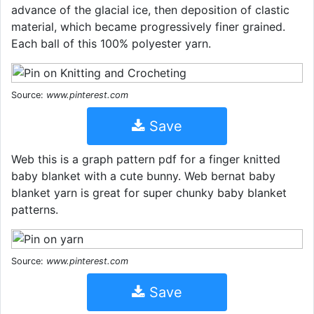
advance of the glacial ice, then deposition of clastic
material, which became progressively finer grained.
Each ball of this 100% polyester yarn.
Source:
www.pinterest.com
Save
Web this is a graph pattern pdf for a finger knitted
baby blanket with a cute bunny. Web bernat baby
blanket yarn is great for super chunky baby blanket
patterns.
Source:
www.pinterest.com
Save