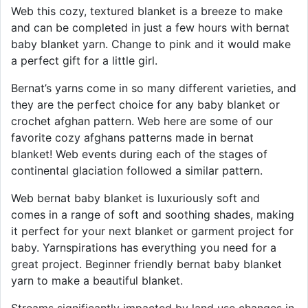
Web this cozy, textured blanket is a breeze to make
and can be completed in just a few hours with bernat
baby blanket yarn. Change to pink and it would make
a perfect gift for a little girl.
Bernat’s yarns come in so many different varieties, and
they are the perfect choice for any baby blanket or
crochet afghan pattern. Web here are some of our
favorite cozy afghans patterns made in bernat
blanket! Web events during each of the stages of
continental glaciation followed a similar pattern.
Web bernat baby blanket is luxuriously soft and
comes in a range of soft and soothing shades, making
it perfect for your next blanket or garment project for
baby. Yarnspirations has everything you need for a
great project. Beginner friendly bernat baby blanket
yarn to make a beautiful blanket.