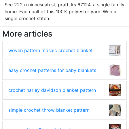
See 222 n ninnescah st, pratt, ks 67124, a single family
home. Each ball of this 100% polyester yarn. Web a
single crochet stitch.
More articles
woven pattern mosaic crochet blanket
easy crochet patterns for baby blankets
crochet harley davidson blanket pattern
simple crochet throw blanket pattern