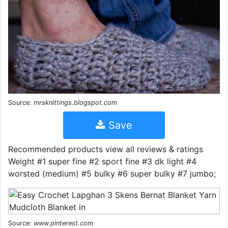
Source:
mrsknittings.blogspot.com
Save
Recommended products view all reviews & ratings
Weight #1 super fine #2 sport fine #3 dk light #4
worsted (medium) #5 bulky #6 super bulky #7 jumbo;
Source:
www.pinterest.com