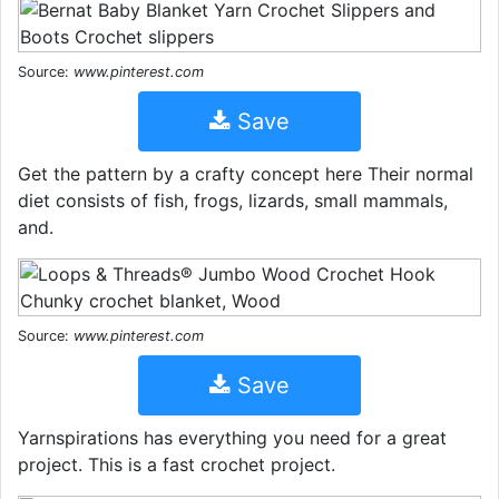
Source:
www.pinterest.com
Save
Get the pattern by a crafty concept here Their normal
diet consists of fish, frogs, lizards, small mammals,
and.
Source:
www.pinterest.com
Save
Yarnspirations has everything you need for a great
project. This is a fast crochet project.