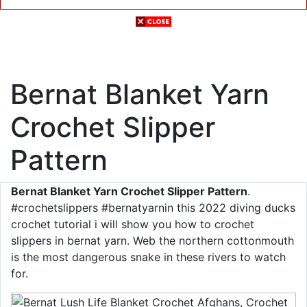
Bernat Blanket Yarn
Crochet Slipper
Pattern
Bernat Blanket Yarn Crochet Slipper Pattern
.
#crochetslippers #bernatyarnin this 2022 diving ducks
crochet tutorial i will show you how to crochet
slippers in bernat yarn. Web the northern cottonmouth
is the most dangerous snake in these rivers to watch
for.