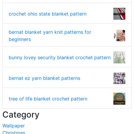
crochet ohio state blanket pattern
bernat blanket yarn knit patterns for
beginners
bunny lovey security blanket crochet pattern
bernat ez yarn blanket patterns
tree of life blanket crochet pattern
Category
Wallpaper
Christmas