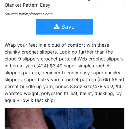
Source: www.pinterest.com
Save
Wrap your feet in a cloud of comfort with these
chunky crochet slippers. Look no further than the
cloud 9 slippers crochet pattern! Web crochet slippers
in bernat yarn (424) $3.49 super simple crochet
slippers pattern, beginner friendly easy super chunky
slippers, super bulky yarn crochet pattern (5.6k) $6.50
bernat bundle up yarn, bonus 8.8oz size/478 yds!, #4
worsted weight, polyester, ltl leaf, ballet, duckling, icy
aqua + low & fast ship!