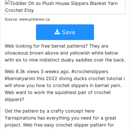
Source:
www.pinterest.ca
Save
Web looking for free bernat patterns? They are
olivaceous brown above and yellowish white below
with six to nine indistinct dusky saddles over the back.
Web 8.3k views 3 weeks ago. #crochetslippers
#bernatyarnin this 2022 diving ducks crochet tutorial i
will show you how to crochet slippers in bernat yarn.
Web want to work the squishiest pair of crochet
slippers?
Get the pattern by a crafty concept here
Yarnspirations has everything you need for a great
project. Web free easy crochet slipper pattern for