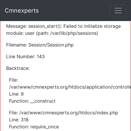
A PHP Error was encountered
Cmnexperts
Severity: Warning
Message: session_start(): Failed to initialize storage
module: user (path: /var/lib/php/sessions)
Filename: Session/Session.php
Line Number: 143
Backtrace:
File:
/var/www/cmnexperts.org/htdocs/application/controll
Line: 9
Function: __construct
File: /var/www/cmnexperts.org/htdocs/index.php
Line: 318
Function: require_once