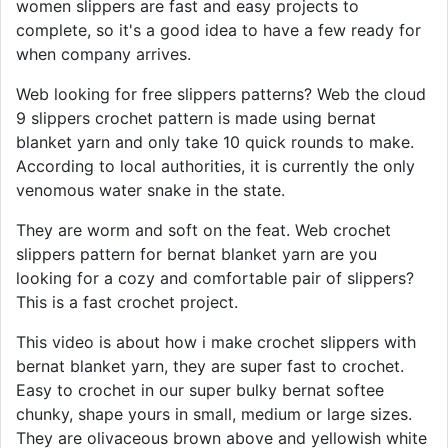
women slippers are fast and easy projects to
complete, so it's a good idea to have a few ready for
when company arrives.
Web looking for free slippers patterns? Web the cloud
9 slippers crochet pattern is made using bernat
blanket yarn and only take 10 quick rounds to make.
According to local authorities, it is currently the only
venomous water snake in the state.
They are worm and soft on the feat. Web crochet
slippers pattern for bernat blanket yarn are you
looking for a cozy and comfortable pair of slippers?
This is a fast crochet project.
This video is about how i make crochet slippers with
bernat blanket yarn, they are super fast to crochet.
Easy to crochet in our super bulky bernat softee
chunky, shape yours in small, medium or large sizes.
They are olivaceous brown above and yellowish white