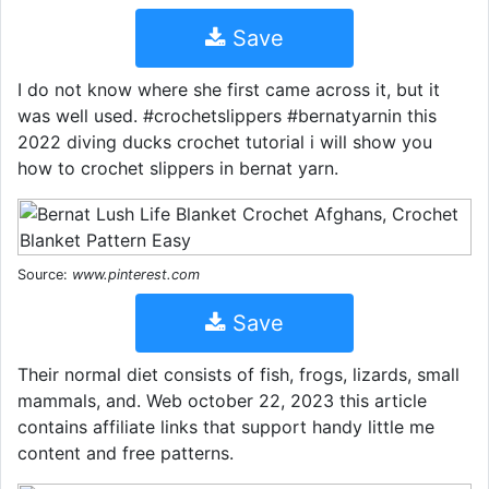
Save
I do not know where she first came across it, but it
was well used. #crochetslippers #bernatyarnin this
2022 diving ducks crochet tutorial i will show you
how to crochet slippers in bernat yarn.
Source:
www.pinterest.com
Save
Their normal diet consists of fish, frogs, lizards, small
mammals, and. Web october 22, 2023 this article
contains affiliate links that support handy little me
content and free patterns.