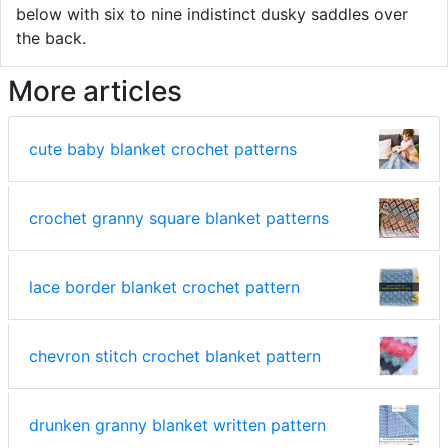
below with six to nine indistinct dusky saddles over
the back.
More articles
cute baby blanket crochet patterns
crochet granny square blanket patterns
lace border blanket crochet pattern
chevron stitch crochet blanket pattern
drunken granny blanket written pattern