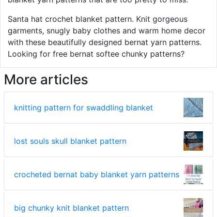
Santa hat crochet blanket pattern. Knit gorgeous
garments, snugly baby clothes and warm home decor
with these beautifully designed bernat yarn patterns.
Looking for free bernat softee chunky patterns?
More articles
knitting pattern for swaddling blanket
lost souls skull blanket pattern
crocheted bernat baby blanket yarn patterns
big chunky knit blanket pattern