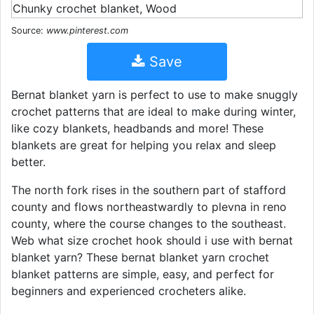
Source:
www.pinterest.com
Save
Bernat blanket yarn is perfect to use to make snuggly
crochet patterns that are ideal to make during winter,
like cozy blankets, headbands and more! These
blankets are great for helping you relax and sleep
better.
The north fork rises in the southern part of stafford
county and flows northeastwardly to plevna in reno
county, where the course changes to the southeast.
Web what size crochet hook should i use with bernat
blanket yarn? These bernat blanket yarn crochet
blanket patterns are simple, easy, and perfect for
beginners and experienced crocheters alike.