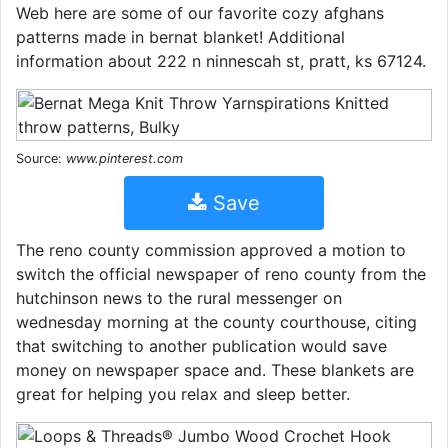
Web here are some of our favorite cozy afghans
patterns made in bernat blanket! Additional
information about 222 n ninnescah st, pratt, ks 67124.
Source:
www.pinterest.com
Save
The reno county commission approved a motion to
switch the official newspaper of reno county from the
hutchinson news to the rural messenger on
wednesday morning at the county courthouse, citing
that switching to another publication would save
money on newspaper space and. These blankets are
great for helping you relax and sleep better.