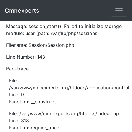
A PHP Error was encountered
Cmnexperts
Severity: Warning
Message: session_start(): Failed to initialize storage
module: user (path: /var/lib/php/sessions)
Filename: Session/Session.php
Line Number: 143
Backtrace:
File:
/var/www/cmnexperts.org/htdocs/application/controll
Line: 9
Function: __construct
File: /var/www/cmnexperts.org/htdocs/index.php
Line: 318
Function: require_once