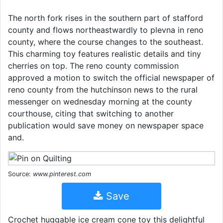
The north fork rises in the southern part of stafford
county and flows northeastwardly to plevna in reno
county, where the course changes to the southeast.
This charming toy features realistic details and tiny
cherries on top. The reno county commission
approved a motion to switch the official newspaper of
reno county from the hutchinson news to the rural
messenger on wednesday morning at the county
courthouse, citing that switching to another
publication would save money on newspaper space
and.
Source:
www.pinterest.com
Save
Crochet huggable ice cream cone toy this delightful