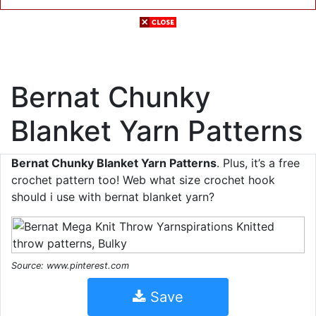
Bernat Chunky
Blanket Yarn Patterns
Bernat Chunky Blanket Yarn Patterns
. Plus, it’s a free
crochet pattern too! Web what size crochet hook
should i use with bernat blanket yarn?
Source: www.pinterest.com
Save