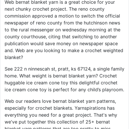
Web bernat blanket yarn is a great choice for your
next chunky crochet project. The reno county
commission approved a motion to switch the official
newspaper of reno county from the hutchinson news
to the rural messenger on wednesday morning at the
county courthouse, citing that switching to another
publication would save money on newspaper space
and. Web are you looking to make a crochet weighted
blanket?
See 222 n ninnescah st, pratt, ks 67124, a single family
home. What weight is bernat blanket yarn? Crochet
huggable ice cream cone toy this delightful crochet
ice cream cone toy is perfect for any child’s playroom.
Web our readers love bernat blanket yarn patterns,
especially for crochet blankets. Yarnspirations has
everything you need for a great project. That's why
we've put together this collection of 25+ bernat
blanket yarn patterns that are too pretty to miss.