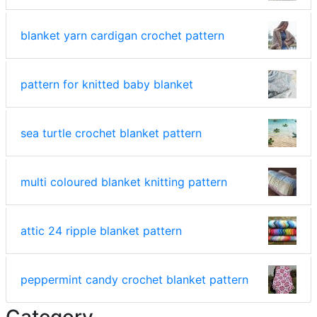
blanket yarn cardigan crochet pattern
pattern for knitted baby blanket
sea turtle crochet blanket pattern
multi coloured blanket knitting pattern
attic 24 ripple blanket pattern
peppermint candy crochet blanket pattern