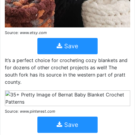
Source:
www.etsy.com
Save
It’s a perfect choice for crocheting cozy blankets and
for dozens of other crochet projects as well! The
south fork has its source in the western part of pratt
county.
Source:
www.pinterest.com
Save