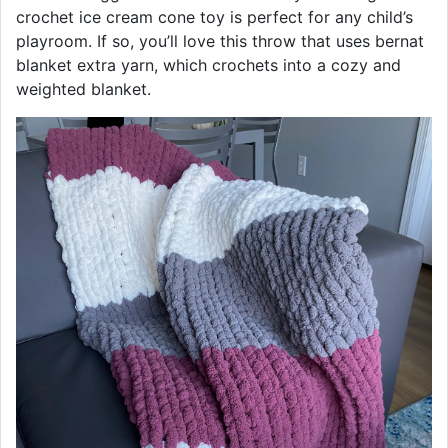
crochet ice cream cone toy is perfect for any child’s
playroom. If so, you’ll love this throw that uses bernat
blanket extra yarn, which crochets into a cozy and
weighted blanket.