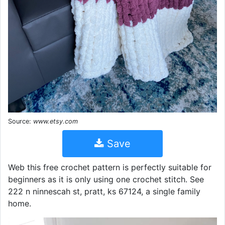
Source:
www.etsy.com
Save
Web this free crochet pattern is perfectly suitable for
beginners as it is only using one crochet stitch. See
222 n ninnescah st, pratt, ks 67124, a single family
home.