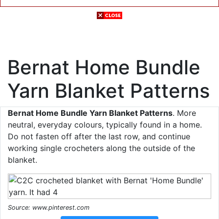
Bernat Home Bundle
Yarn Blanket Patterns
Bernat Home Bundle Yarn Blanket Patterns
. More
neutral, everyday colours, typically found in a home.
Do not fasten off after the last row, and continue
working single crocheters along the outside of the
blanket.
Source: www.pinterest.com