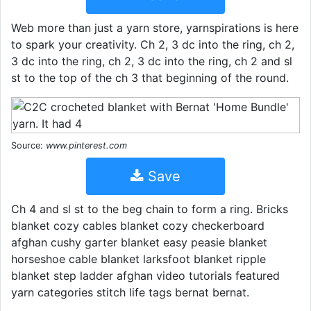
Web more than just a yarn store, yarnspirations is here
to spark your creativity. Ch 2, 3 dc into the ring, ch 2,
3 dc into the ring, ch 2, 3 dc into the ring, ch 2 and sl
st to the top of the ch 3 that beginning of the round.
Source:
www.pinterest.com
Save
Ch 4 and sl st to the beg chain to form a ring. Bricks
blanket cozy cables blanket cozy checkerboard
afghan cushy garter blanket easy peasie blanket
horseshoe cable blanket larksfoot blanket ripple
blanket step ladder afghan video tutorials featured
yarn categories stitch life tags bernat bernat.