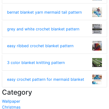
bernat blanket yarn mermaid tail pattern
grey and white crochet blanket pattern
easy ribbed crochet blanket pattern
3 color blanket knitting pattern
easy crochet pattern for mermaid blanket
Category
Wallpaper
Christmas