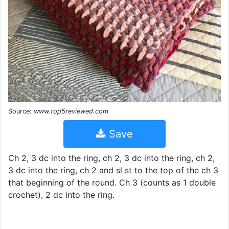
Source:
www.top5reviewed.com
Save
Ch 2, 3 dc into the ring, ch 2, 3 dc into the ring, ch 2,
3 dc into the ring, ch 2 and sl st to the top of the ch 3
that beginning of the round. Ch 3 (counts as 1 double
crochet), 2 dc into the ring.