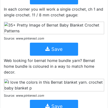
In each corner you will work a single crochet, ch 1 and
single crochet. 11 / 8 mm crochet gauge:
Source:
www.pinterest.com
Save
Web looking for bernat home bundle yarn? Bernat
home bundle is coloured in a way to match home
decor.
Source:
www.pinterest.com
Save