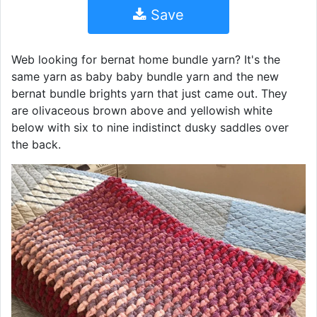
Save
Web looking for bernat home bundle yarn? It's the
same yarn as baby baby bundle yarn and the new
bernat bundle brights yarn that just came out. They
are olivaceous brown above and yellowish white
below with six to nine indistinct dusky saddles over
the back.