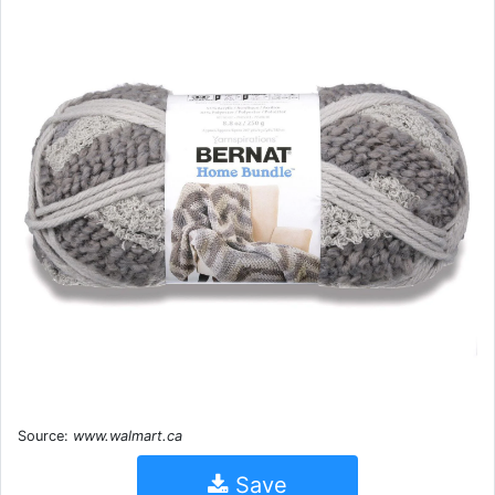
Source:
www.walmart.ca
Save