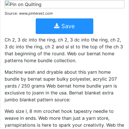
Source:
www.pinterest.com
Save
Ch 2, 3 dc into the ring, ch 2, 3 dc into the ring, ch 2,
3 dc into the ring, ch 2 and sl st to the top of the ch 3
that beginning of the round. Web our bernat home
patterns home bundle collection.
Machine wash and dryable about this yarn home
bundle by bernat super bulky polyester, acrylic 207
yards / 250 grams Web bernat home bundle yarn is
exclusive to joann in the usa. Bernat blanket extra
jumbo blanket pattern source:
Web size l, 8 mm crochet hook tapestry needle to
weave in ends. Web more than just a yarn store,
yarnspirations is here to spark your creativity. Web the