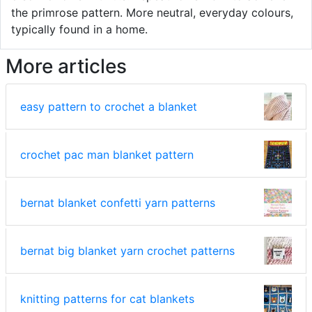
the primrose pattern. More neutral, everyday colours,
typically found in a home.
More articles
easy pattern to crochet a blanket
crochet pac man blanket pattern
bernat blanket confetti yarn patterns
bernat big blanket yarn crochet patterns
knitting patterns for cat blankets