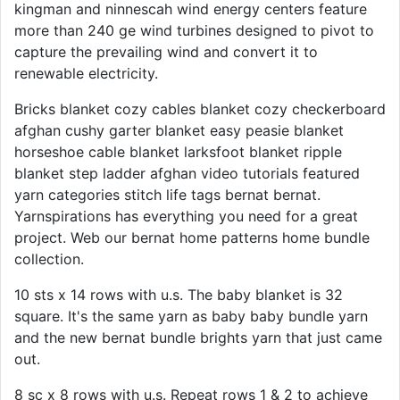
kingman and ninnescah wind energy centers feature
more than 240 ge wind turbines designed to pivot to
capture the prevailing wind and convert it to
renewable electricity.
Bricks blanket cozy cables blanket cozy checkerboard
afghan cushy garter blanket easy peasie blanket
horseshoe cable blanket larksfoot blanket ripple
blanket step ladder afghan video tutorials featured
yarn categories stitch life tags bernat bernat.
Yarnspirations has everything you need for a great
project. Web our bernat home patterns home bundle
collection.
10 sts x 14 rows with u.s. The baby blanket is 32
square. It's the same yarn as baby baby bundle yarn
and the new bernat bundle brights yarn that just came
out.
8 sc x 8 rows with u.s. Repeat rows 1 & 2 to achieve