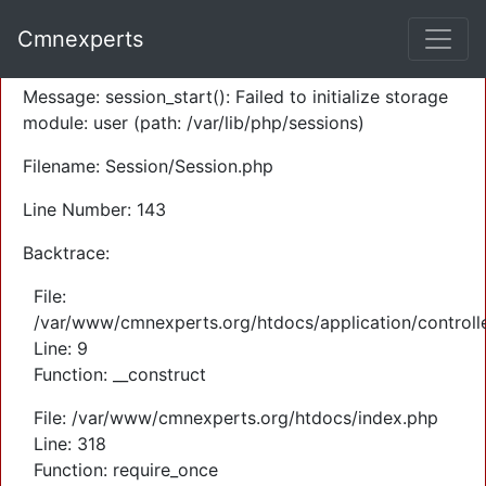
A PHP Error was encountered
Cmnexperts
Severity: Warning
Message: session_start(): Failed to initialize storage
module: user (path: /var/lib/php/sessions)
Filename: Session/Session.php
Line Number: 143
Backtrace:
File:
/var/www/cmnexperts.org/htdocs/application/controll
Line: 9
Function: __construct
File: /var/www/cmnexperts.org/htdocs/index.php
Line: 318
Function: require_once