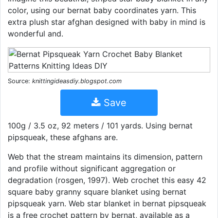
color, using our bernat baby coordinates yarn. This
extra plush star afghan designed with baby in mind is
wonderful and.
Source:
knittingideasdiy.blogspot.com
Save
100g / 3.5 oz, 92 meters / 101 yards. Using bernat
pipsqueak, these afghans are.
Web that the stream maintains its dimension, pattern
and profile without significant aggregation or
degradation (rosgen, 1997). Web crochet this easy 42
square baby granny square blanket using bernat
pipsqueak yarn. Web star blanket in bernat pipsqueak
is a free crochet pattern by bernat, available as a