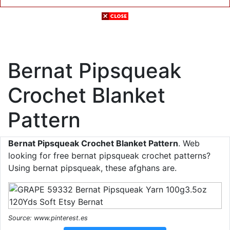
Bernat Pipsqueak
Crochet Blanket
Pattern
Bernat Pipsqueak Crochet Blanket Pattern
. Web
looking for free bernat pipsqueak crochet patterns?
Using bernat pipsqueak, these afghans are.
Source: www.pinterest.es