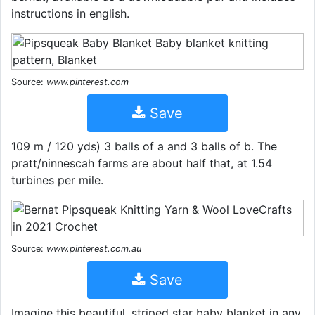
instructions in english.
Source:
www.pinterest.com
Save
109 m / 120 yds) 3 balls of a and 3 balls of b. The
pratt/ninnescah farms are about half that, at 1.54
turbines per mile.
Source:
www.pinterest.com.au
Save
Imagine this beautiful, striped star baby blanket in any