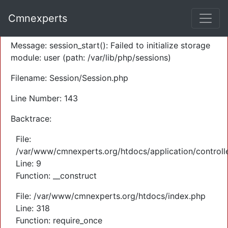
A PHP Error was encountered
Cmnexperts
Severity: Warning
Message: session_start(): Failed to initialize storage
module: user (path: /var/lib/php/sessions)
Filename: Session/Session.php
Line Number: 143
Backtrace:
File:
/var/www/cmnexperts.org/htdocs/application/controll
Line: 9
Function: __construct
File: /var/www/cmnexperts.org/htdocs/index.php
Line: 318
Function: require_once