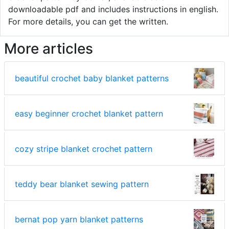
downloadable pdf and includes instructions in english.
For more details, you can get the written.
More articles
beautiful crochet baby blanket patterns
easy beginner crochet blanket pattern
cozy stripe blanket crochet pattern
teddy bear blanket sewing pattern
bernat pop yarn blanket patterns