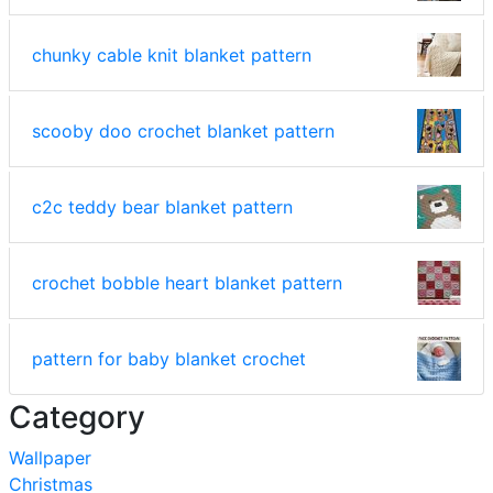
chunky cable knit blanket pattern
scooby doo crochet blanket pattern
c2c teddy bear blanket pattern
crochet bobble heart blanket pattern
pattern for baby blanket crochet
Category
Wallpaper
Christmas