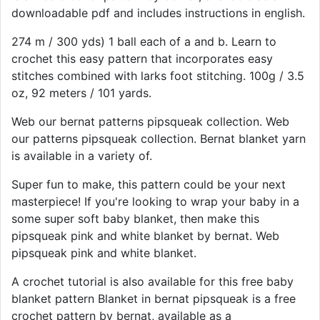
downloadable pdf and includes instructions in english.
274 m / 300 yds) 1 ball each of a and b. Learn to
crochet this easy pattern that incorporates easy
stitches combined with larks foot stitching. 100g / 3.5
oz, 92 meters / 101 yards.
Web our bernat patterns pipsqueak collection. Web
our patterns pipsqueak collection. Bernat blanket yarn
is available in a variety of.
Super fun to make, this pattern could be your next
masterpiece! If you're looking to wrap your baby in a
some super soft baby blanket, then make this
pipsqueak pink and white blanket by bernat. Web
pipsqueak pink and white blanket.
A crochet tutorial is also available for this free baby
blanket pattern Blanket in bernat pipsqueak is a free
crochet pattern by bernat, available as a