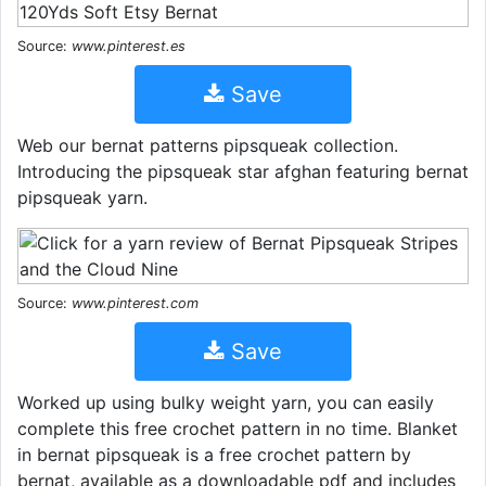
Source:
www.pinterest.es
Save
Web our bernat patterns pipsqueak collection.
Introducing the pipsqueak star afghan featuring bernat
pipsqueak yarn.
Source:
www.pinterest.com
Save
Worked up using bulky weight yarn, you can easily
complete this free crochet pattern in no time. Blanket
in bernat pipsqueak is a free crochet pattern by
bernat, available as a downloadable pdf and includes