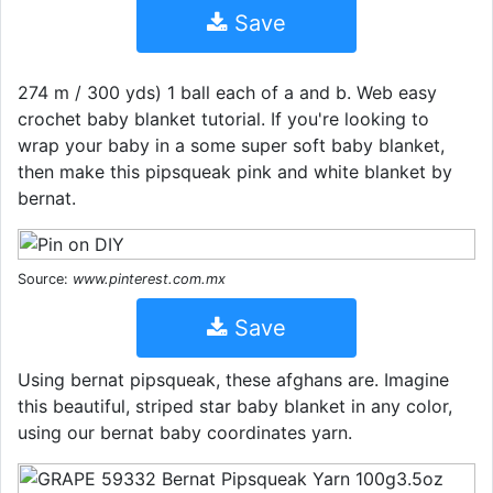
Save
274 m / 300 yds) 1 ball each of a and b. Web easy
crochet baby blanket tutorial. If you're looking to
wrap your baby in a some super soft baby blanket,
then make this pipsqueak pink and white blanket by
bernat.
Source:
www.pinterest.com.mx
Save
Using bernat pipsqueak, these afghans are. Imagine
this beautiful, striped star baby blanket in any color,
using our bernat baby coordinates yarn.