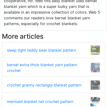
cooperative, inc. Web this easy blanket uses bernat
blanket yarn which is a super bulky yarn that is
available in an impressive collection of colors. Web 5
comments our readers love bernat blanket yarn
patterns, especially for crochet blankets.
More articles
sleep tight teddy bear blanket pattern
bernat extra thick blanket yarn pattern
crochet
crochet granny rectangle blanket pattern
mermaid blanket tail crochet pattern