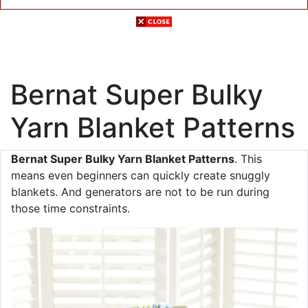
Bernat Super Bulky
Yarn Blanket Patterns
Bernat Super Bulky Yarn Blanket Patterns
. This
means even beginners can quickly create snuggly
blankets. And generators are not to be run during
those time constraints.