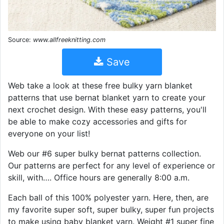
Source:
www.allfreeknitting.com
Save
Web take a look at these free bulky yarn blanket
patterns that use bernat blanket yarn to create your
next crochet design. With these easy patterns, you'll
be able to make cozy accessories and gifts for
everyone on your list!
Web our #6 super bulky bernat patterns collection.
Our patterns are perfect for any level of experience or
skill, with…. Office hours are generally 8:00 a.m.
Each ball of this 100% polyester yarn. Here, then, are
my favorite super soft, super bulky, super fun projects
to make using baby blanket yarn. Weight #1 super fine