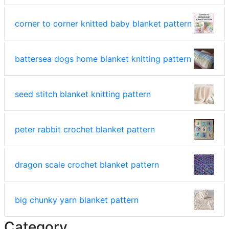
corner to corner knitted baby blanket pattern
battersea dogs home blanket knitting pattern
seed stitch blanket knitting pattern
peter rabbit crochet blanket pattern
dragon scale crochet blanket pattern
big chunky yarn blanket pattern
Category