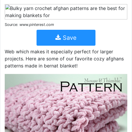
Source:
www.pinterest.com
Save
Web which makes it especially perfect for larger
projects. Here are some of our favorite cozy afghans
patterns made in bernat blanket!