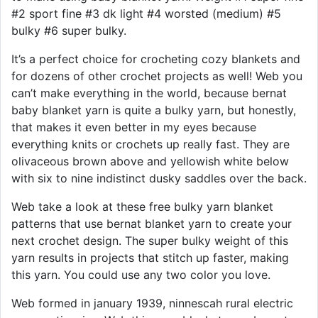
#2 sport fine #3 dk light #4 worsted (medium) #5
bulky #6 super bulky.
It’s a perfect choice for crocheting cozy blankets and
for dozens of other crochet projects as well! Web you
can’t make everything in the world, because bernat
baby blanket yarn is quite a bulky yarn, but honestly,
that makes it even better in my eyes because
everything knits or crochets up really fast. They are
olivaceous brown above and yellowish white below
with six to nine indistinct dusky saddles over the back.
Web take a look at these free bulky yarn blanket
patterns that use bernat blanket yarn to create your
next crochet design. The super bulky weight of this
yarn results in projects that stitch up faster, making
this yarn. You could use any two color you love.
Web formed in january 1939, ninnescah rural electric