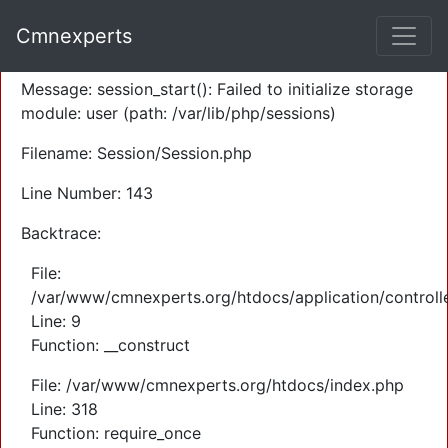
A PHP Error was encountered
Cmnexperts
Severity: Warning
Message: session_start(): Failed to initialize storage
module: user (path: /var/lib/php/sessions)
Filename: Session/Session.php
Line Number: 143
Backtrace:
File:
/var/www/cmnexperts.org/htdocs/application/controll
Line: 9
Function: __construct
File: /var/www/cmnexperts.org/htdocs/index.php
Line: 318
Function: require_once