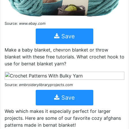
Source:
www.ebay.com
Save
Make a baby blanket, chevron blanket or throw
blanket with these free tutorials. What crochet hook to
use for bernat blanket yarn?
Source:
embroiderylibraryprojects.com
Save
Web which makes it especially perfect for larger
projects. Here are some of our favorite cozy afghans
patterns made in bernat blanket!