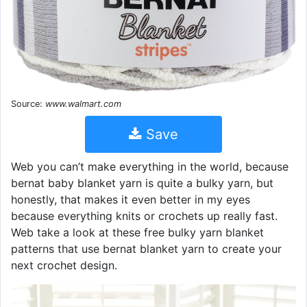
Source:
www.walmart.com
Save
Web you can’t make everything in the world, because
bernat baby blanket yarn is quite a bulky yarn, but
honestly, that makes it even better in my eyes
because everything knits or crochets up really fast.
Web take a look at these free bulky yarn blanket
patterns that use bernat blanket yarn to create your
next crochet design.