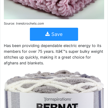
Source:
trendcrochets.com
Save
Has been providing dependable electric energy to its
members for over 75 years. Itâ€™s super bulky weight
stitches up quickly, making it a great choice for
afghans and blankets.