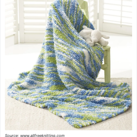
Source: www.allfreeknitting.com