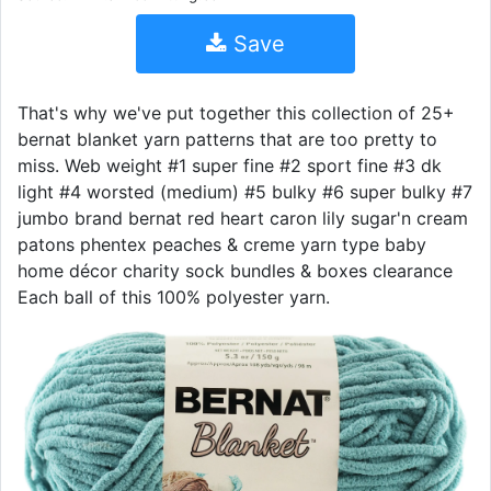
Save
That's why we've put together this collection of 25+
bernat blanket yarn patterns that are too pretty to
miss. Web weight #1 super fine #2 sport fine #3 dk
light #4 worsted (medium) #5 bulky #6 super bulky #7
jumbo brand bernat red heart caron lily sugar'n cream
patons phentex peaches & creme yarn type baby
home décor charity sock bundles & boxes clearance
Each ball of this 100% polyester yarn.