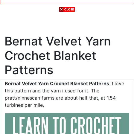
Bernat Velvet Yarn
Crochet Blanket
Patterns
Bernat Velvet Yarn Crochet Blanket Patterns
. I love
this pattern and the yarn i used for it. The
pratt/ninnescah farms are about half that, at 1.54
turbines per mile.