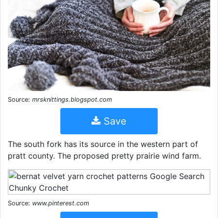
Source:
mrsknittings.blogspot.com
Save
The south fork has its source in the western part of
pratt county. The proposed pretty prairie wind farm.
Source:
www.pinterest.com