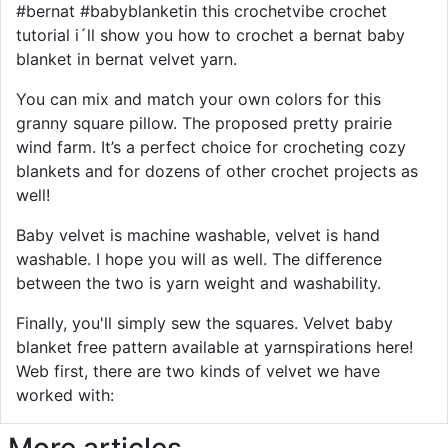
#bernat #babyblanketin this crochetvibe crochet
tutorial i´ll show you how to crochet a bernat baby
blanket in bernat velvet yarn.
You can mix and match your own colors for this
granny square pillow. The proposed pretty prairie
wind farm. It’s a perfect choice for crocheting cozy
blankets and for dozens of other crochet projects as
well!
Baby velvet is machine washable, velvet is hand
washable. I hope you will as well. The difference
between the two is yarn weight and washability.
Finally, you'll simply sew the squares. Velvet baby
blanket free pattern available at yarnspirations here!
Web first, there are two kinds of velvet we have
worked with:
More articles