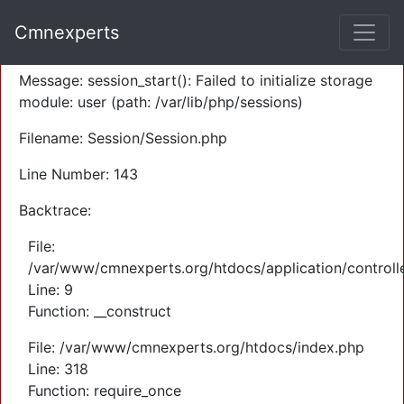
A PHP Error was encountered
Cmnexperts
Severity: Warning
Message: session_start(): Failed to initialize storage
module: user (path: /var/lib/php/sessions)
Filename: Session/Session.php
Line Number: 143
Backtrace:
File:
/var/www/cmnexperts.org/htdocs/application/controll
Line: 9
Function: __construct
File: /var/www/cmnexperts.org/htdocs/index.php
Line: 318
Function: require_once