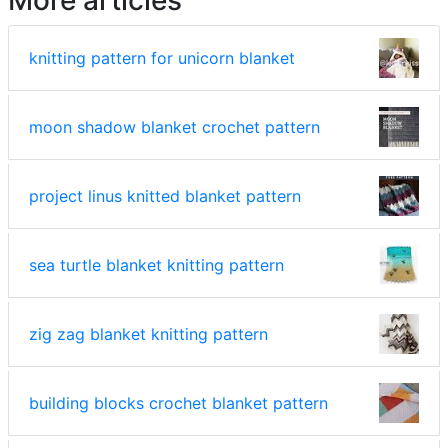
knitting pattern for unicorn blanket
moon shadow blanket crochet pattern
project linus knitted blanket pattern
sea turtle blanket knitting pattern
zig zag blanket knitting pattern
building blocks crochet blanket pattern