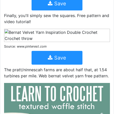
Save
Finally, you'll simply sew the squares. Free pattern and
video tutorial!
Source:
www.pinterest.com
Save
The pratt/ninnescah farms are about half that, at 1.54
turbines per mile. Web bernat velvet yarn free pattern.