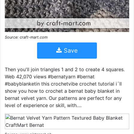
Source: craft-mart.com
Save
Then you'll join triangles 1 and 2 to create 4 squares.
Web 42,070 views #bernatyarn #bernat
#babyblanketin this crochetvibe crochet tutorial i´ll
show you how to crochet a bernat baby blanket in
bernat velvet yarn. Our patterns are perfect for any
level of experience or skill, with….