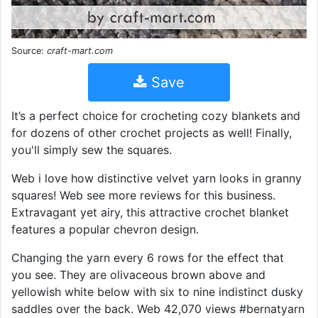
Source:
craft-mart.com
Save
It’s a perfect choice for crocheting cozy blankets and
for dozens of other crochet projects as well! Finally,
you'll simply sew the squares.
Web i love how distinctive velvet yarn looks in granny
squares! Web see more reviews for this business.
Extravagant yet airy, this attractive crochet blanket
features a popular chevron design.
Changing the yarn every 6 rows for the effect that
you see. They are olivaceous brown above and
yellowish white below with six to nine indistinct dusky
saddles over the back. Web 42,070 views #bernatyarn