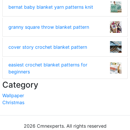
bernat baby blanket yarn patterns knit
granny square throw blanket pattern
cover story crochet blanket pattern
easiest crochet blanket patterns for
beginners
Category
Wallpaper
Christmas
2026 Cmnexperts. All rights reserved