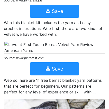
Source:
www.pinterest.ph
Save
Web this blanket kit includes the yarn and easy
crochet instructions. Web first, there are two kinds of
velvet we have worked with:
Source:
www.pinterest.com
Save
Web so, here are 11 free bernat blanket yarn patterns
that are perfect for beginners. Our patterns are
perfect for any level of experience or skill, with….