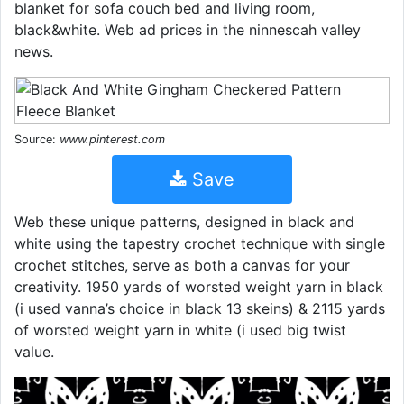
blanket for sofa couch bed and living room,
black&white. Web ad prices in the ninnescah valley
news.
Source:
www.pinterest.com
Save
Web these unique patterns, designed in black and
white using the tapestry crochet technique with single
crochet stitches, serve as both a canvas for your
creativity. 1950 yards of worsted weight yarn in black
(i used vanna’s choice in black 13 skeins) & 2115 yards
of worsted weight yarn in white (i used big twist
value.