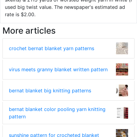
used big twist value. The newspaper's estimated ad
rate is $2.00.
More articles
crochet bernat blanket yarn patterns
virus meets granny blanket written pattern
bernat blanket big knitting patterns
bernat blanket color pooling yarn knitting
pattern
sunshine pattern for crocheted blanket