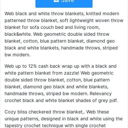
Save
Web black and white throw blankets, knitted modern
patterned throw blanket, soft lightweight woven throw
blanket for sofa couch bed and living room,
black&white. Web geometric double sided throw
blanket, cotton, blue pattern blanket, diamond geo
black and white blankets, handmade throws, striped
bw modern.
Web up to 12% cash back wrap up with a black and
white pattern blanket from zazzle! Web geometric
double sided throw blanket, cotton, blue pattern
blanket, diamond geo black and white blankets,
handmade throws, striped bw modern. Relevancy
crochet black and white blanket shades of grey pdf.
Cozy bliss checkered throw blanket,. Web these
unique patterns, designed in black and white using the
tapestry crochet technique with single crochet