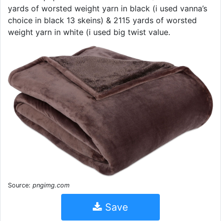
yards of worsted weight yarn in black (i used vanna’s
choice in black 13 skeins) & 2115 yards of worsted
weight yarn in white (i used big twist value.
Source:
pngimg.com
Save