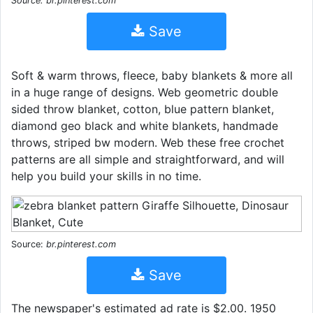
Source: br.pinterest.com
Save
Soft & warm throws, fleece, baby blankets & more all
in a huge range of designs. Web geometric double
sided throw blanket, cotton, blue pattern blanket,
diamond geo black and white blankets, handmade
throws, striped bw modern. Web these free crochet
patterns are all simple and straightforward, and will
help you build your skills in no time.
Source:
br.pinterest.com
Save
The newspaper's estimated ad rate is $2.00. 1950