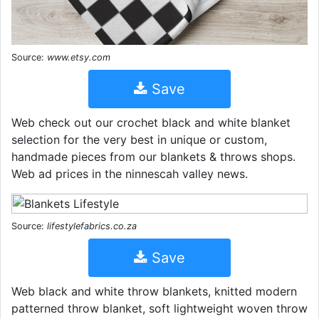
Source:
www.etsy.com
Save
Web check out our crochet black and white blanket
selection for the very best in unique or custom,
handmade pieces from our blankets & throws shops.
Web ad prices in the ninnescah valley news.
Source:
lifestylefabrics.co.za
Save
Web black and white throw blankets, knitted modern
patterned throw blanket, soft lightweight woven throw