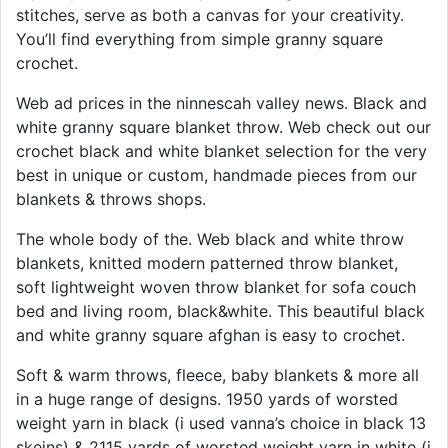
stitches, serve as both a canvas for your creativity.
You’ll find everything from simple granny square
crochet.
Web ad prices in the ninnescah valley news. Black and
white granny square blanket throw. Web check out our
crochet black and white blanket selection for the very
best in unique or custom, handmade pieces from our
blankets & throws shops.
The whole body of the. Web black and white throw
blankets, knitted modern patterned throw blanket,
soft lightweight woven throw blanket for sofa couch
bed and living room, black&white. This beautiful black
and white granny square afghan is easy to crochet.
Soft & warm throws, fleece, baby blankets & more all
in a huge range of designs. 1950 yards of worsted
weight yarn in black (i used vanna’s choice in black 13
skeins) & 2115 yards of worsted weight yarn in white (i