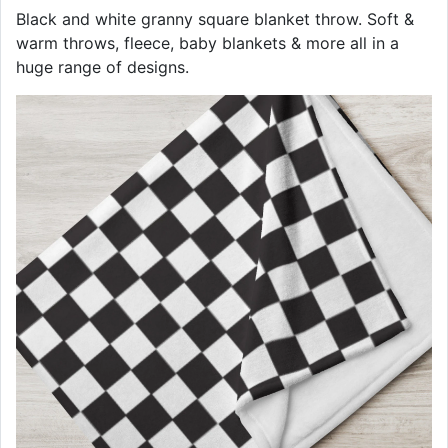
Black and white granny square blanket throw. Soft &
warm throws, fleece, baby blankets & more all in a
huge range of designs.