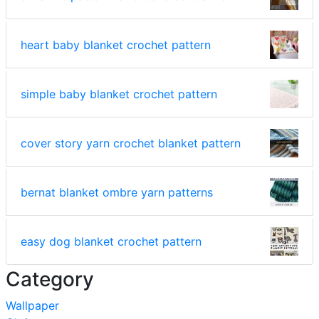
heart baby blanket crochet pattern
simple baby blanket crochet pattern
cover story yarn crochet blanket pattern
bernat blanket ombre yarn patterns
easy dog blanket crochet pattern
Category
Wallpaper