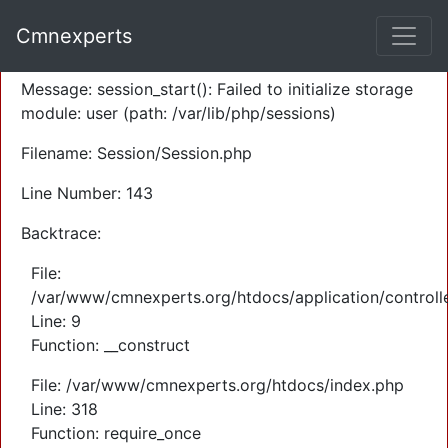
A PHP Error was encountered
Cmnexperts
Severity: Warning
Message: session_start(): Failed to initialize storage
module: user (path: /var/lib/php/sessions)
Filename: Session/Session.php
Line Number: 143
Backtrace:
File:
/var/www/cmnexperts.org/htdocs/application/controll
Line: 9
Function: __construct
File: /var/www/cmnexperts.org/htdocs/index.php
Line: 318
Function: require_once