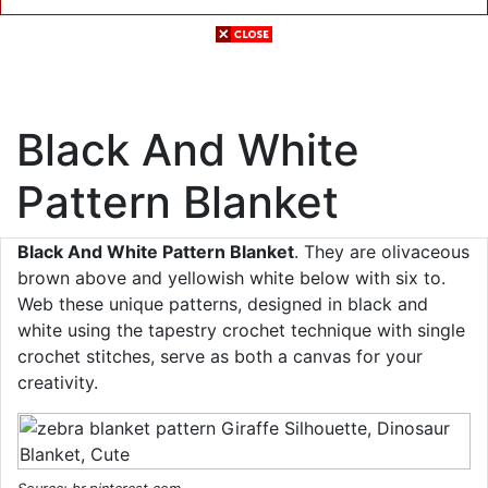
Black And White
Pattern Blanket
Black And White Pattern Blanket
. They are olivaceous
brown above and yellowish white below with six to.
Web these unique patterns, designed in black and
white using the tapestry crochet technique with single
crochet stitches, serve as both a canvas for your
creativity.