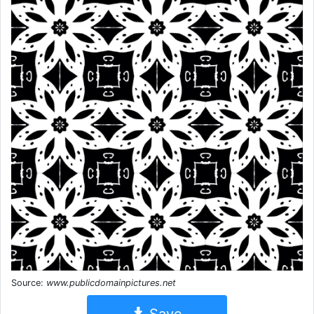
Source:
www.publicdomainpictures.net