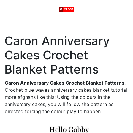
Caron Anniversary
Cakes Crochet
Blanket Patterns
Caron Anniversary Cakes Crochet Blanket Patterns
.
Crochet blue waves anniversary cakes blanket tutorial
more afghans like this: Using the colours in the
anniversary cakes, you will follow the pattern as
directed forcing the colour play to happen.