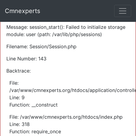
A PHP Error was encountered
Cmnexperts
Severity: Warning
Message: session_start(): Failed to initialize storage
module: user (path: /var/lib/php/sessions)
Filename: Session/Session.php
Line Number: 143
Backtrace:
File:
/var/www/cmnexperts.org/htdocs/application/controll
Line: 9
Function: __construct
File: /var/www/cmnexperts.org/htdocs/index.php
Line: 318
Function: require_once