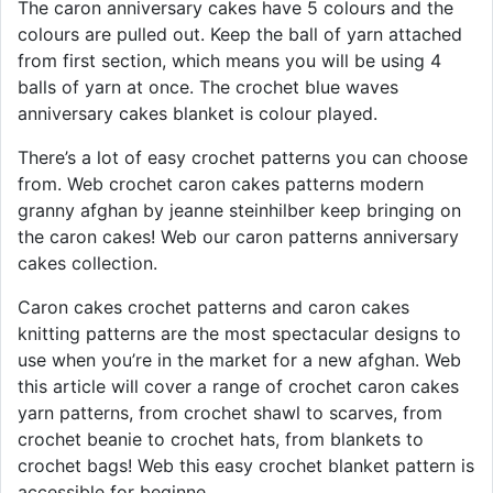
The caron anniversary cakes have 5 colours and the
colours are pulled out. Keep the ball of yarn attached
from first section, which means you will be using 4
balls of yarn at once. The crochet blue waves
anniversary cakes blanket is colour played.
There’s a lot of easy crochet patterns you can choose
from. Web crochet caron cakes patterns modern
granny afghan by jeanne steinhilber keep bringing on
the caron cakes! Web our caron patterns anniversary
cakes collection.
Caron cakes crochet patterns and caron cakes
knitting patterns are the most spectacular designs to
use when you’re in the market for a new afghan. Web
this article will cover a range of crochet caron cakes
yarn patterns, from crochet shawl to scarves, from
crochet beanie to crochet hats, from blankets to
crochet bags! Web this easy crochet blanket pattern is
accessible for beginne.