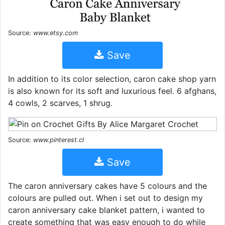
Source:
www.etsy.com
Save
In addition to its color selection, caron cake shop yarn
is also known for its soft and luxurious feel. 6 afghans,
4 cowls, 2 scarves, 1 shrug.
Source:
www.pinterest.cl
Save
The caron anniversary cakes have 5 colours and the
colours are pulled out. When i set out to design my
caron anniversary cake blanket pattern, i wanted to
create something that was easy enough to do while