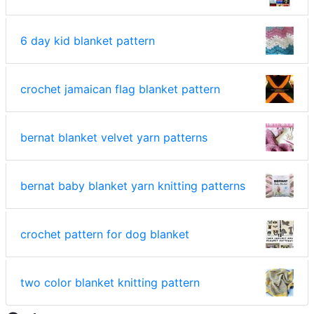
6 day kid blanket pattern
crochet jamaican flag blanket pattern
bernat blanket velvet yarn patterns
bernat baby blanket yarn knitting patterns
crochet pattern for dog blanket
two color blanket knitting pattern