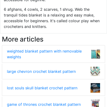
6 afghans, 4 cowls, 2 scarves, 1 shrug. Web the
tranquil tides blanket is a relaxing and easy make,
accessible for beginners. It's called colour play when
crocheters and knitters.
More articles
weighted blanket pattern with removable
weights
large chevron crochet blanket pattern
lost souls skull blanket crochet pattern
game of thrones crochet blanket pattern