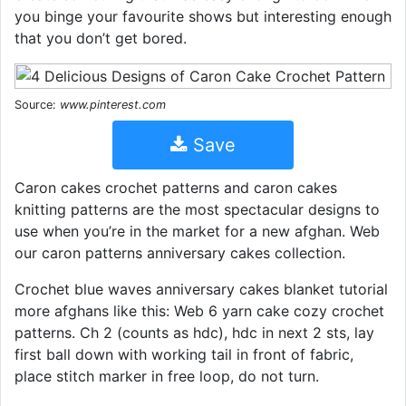
you binge your favourite shows but interesting enough
that you don’t get bored.
Source:
www.pinterest.com
Save
Caron cakes crochet patterns and caron cakes
knitting patterns are the most spectacular designs to
use when you’re in the market for a new afghan. Web
our caron patterns anniversary cakes collection.
Crochet blue waves anniversary cakes blanket tutorial
more afghans like this: Web 6 yarn cake cozy crochet
patterns. Ch 2 (counts as hdc), hdc in next 2 sts, lay
first ball down with working tail in front of fabric,
place stitch marker in free loop, do not turn.