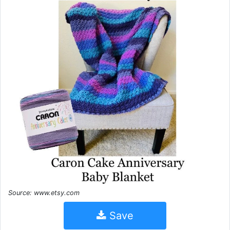
Source: www.etsy.com
Save