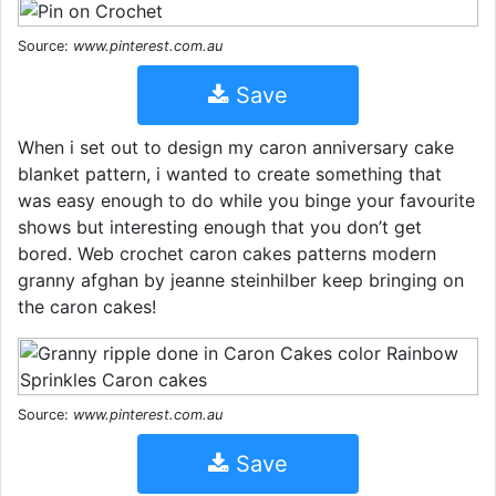
Source:
www.pinterest.com.au
Save
When i set out to design my caron anniversary cake
blanket pattern, i wanted to create something that
was easy enough to do while you binge your favourite
shows but interesting enough that you don’t get
bored. Web crochet caron cakes patterns modern
granny afghan by jeanne steinhilber keep bringing on
the caron cakes!
Source:
www.pinterest.com.au
Save