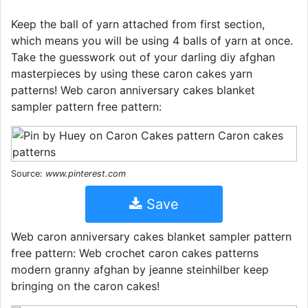
Keep the ball of yarn attached from first section,
which means you will be using 4 balls of yarn at once.
Take the guesswork out of your darling diy afghan
masterpieces by using these caron cakes yarn
patterns! Web caron anniversary cakes blanket
sampler pattern free pattern:
Source:
www.pinterest.com
Save
Web caron anniversary cakes blanket sampler pattern
free pattern: Web crochet caron cakes patterns
modern granny afghan by jeanne steinhilber keep
bringing on the caron cakes!