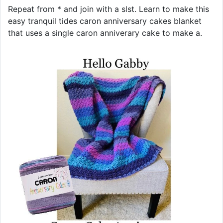
Repeat from * and join with a slst. Learn to make this
easy tranquil tides caron anniversary cakes blanket
that uses a single caron anniverary cake to make a.