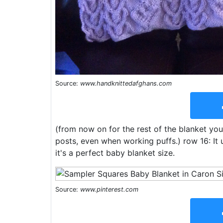
Source:
www.handknittedafghans.com
(from now on for the rest of the blanket you
posts, even when working puffs.) row 16: It 
it's a perfect baby blanket size.
Source:
www.pinterest.com