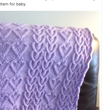
tern for baby.