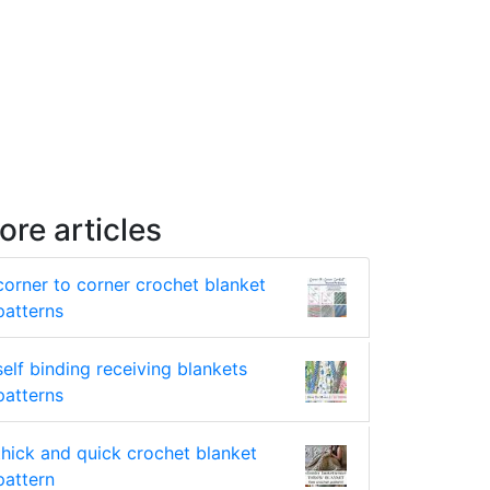
ore articles
corner to corner crochet blanket
patterns
self binding receiving blankets
patterns
thick and quick crochet blanket
pattern