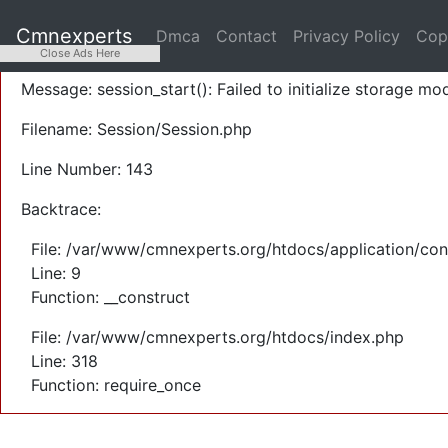
A PHP Error was encountered
Cmnexperts
Dmca
Contact
Privacy Policy
Cop
Severity: Warning
Close Ads Here
Message: session_start(): Failed to initialize storage mod
Filename: Session/Session.php
Line Number: 143
Backtrace:
File: /var/www/cmnexperts.org/htdocs/application/con
Line: 9
Function: __construct
File: /var/www/cmnexperts.org/htdocs/index.php
Line: 318
Function: require_once