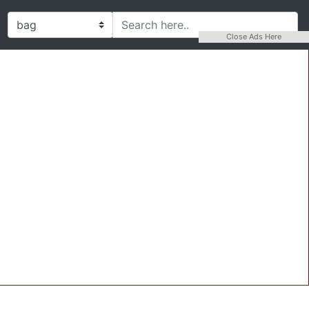
Close Ads Here