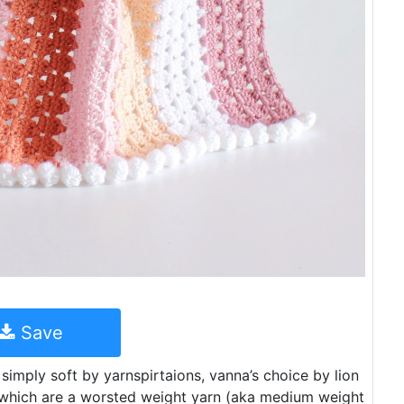
Save
simply soft by yarnspirtaions, vanna’s choice by lion
 which are a worsted weight yarn (aka medium weight