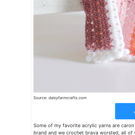
Source:
daisyfarmcrafts.com
Some of my favorite acrylic yarns are caron 
brand and we crochet brava worsted, all of