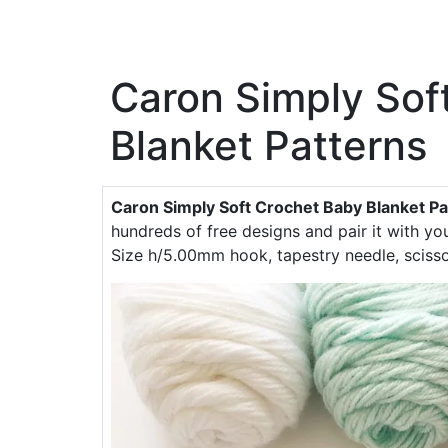
Caron Simply Sof
Blanket Patterns
Caron Simply Soft Crochet Baby Blanket Pa
hundreds of free designs and pair it with y
Size h/5.00mm hook, tapestry needle, scisso