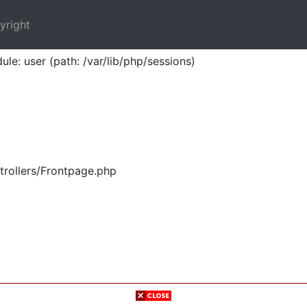
yright
ule: user (path: /var/lib/php/sessions)
trollers/Frontpage.php