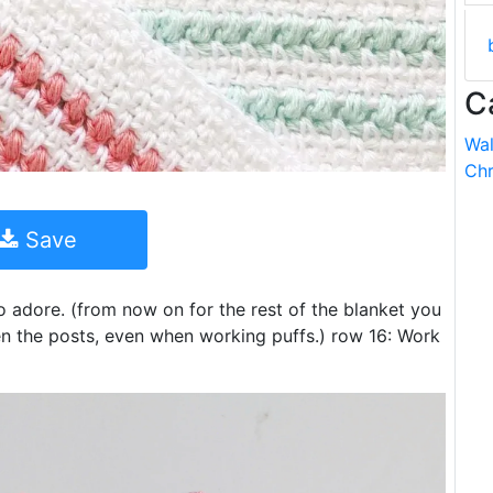
C
Wal
Chr
Save
o adore. (from now on for the rest of the blanket you
en the posts, even when working puffs.) row 16: Work