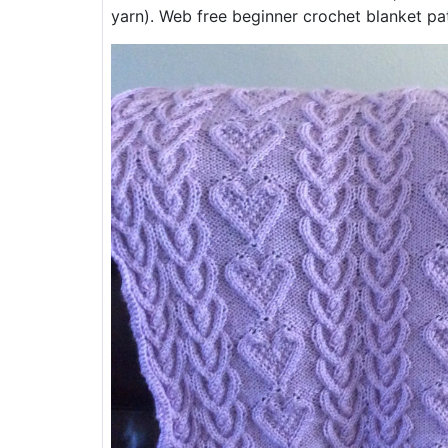
yarn). Web free beginner crochet blanket pat