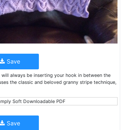
Save
 will always be inserting your hook in between the
uses the classic and beloved granny stripe technique,
Save