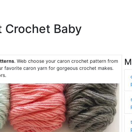
t Crochet Baby
M
tterns
. Web choose your caron crochet pattern from
our favorite caron yarn for gorgeous crochet makes.
rs.