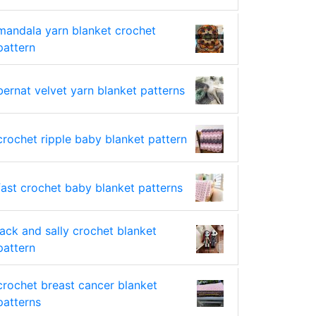
mandala yarn blanket crochet
pattern
bernat velvet yarn blanket patterns
crochet ripple baby blanket pattern
fast crochet baby blanket patterns
jack and sally crochet blanket
pattern
crochet breast cancer blanket
patterns