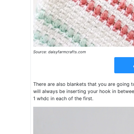
Source: daisyfarmcrafts.com
There are also blankets that you are going t
will always be inserting your hook in betwe
1 whdc in each of the first.