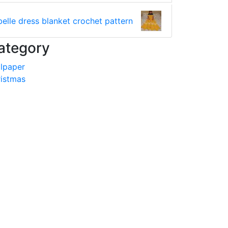
belle dress blanket crochet pattern
ategory
lpaper
istmas