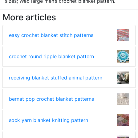
sizes; Web large men’s crochet blanket pattern.
More articles
easy crochet blanket stitch patterns
crochet round ripple blanket pattern
receiving blanket stuffed animal pattern
bernat pop crochet blanket patterns
sock yarn blanket knitting pattern