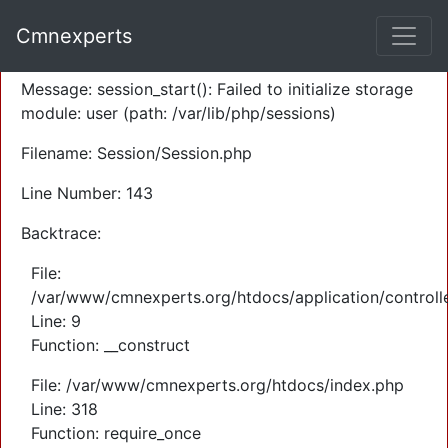
A PHP Error was encountered
Cmnexperts
Severity: Warning
Message: session_start(): Failed to initialize storage
module: user (path: /var/lib/php/sessions)
Filename: Session/Session.php
Line Number: 143
Backtrace:
File:
/var/www/cmnexperts.org/htdocs/application/controll
Line: 9
Function: __construct
File: /var/www/cmnexperts.org/htdocs/index.php
Line: 318
Function: require_once