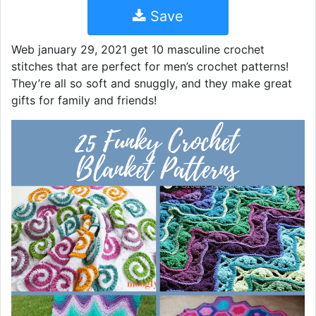
Save
Web january 29, 2021 get 10 masculine crochet
stitches that are perfect for men’s crochet patterns!
They’re all so soft and snuggly, and they make great
gifts for family and friends!