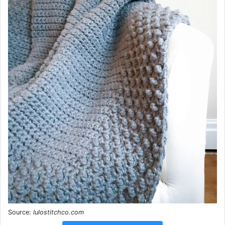
Source:
lulostitchco.com