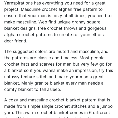
Yarnspirations has everything you need for a great
project. Masculine crochet afghan free pattern to
ensure that your man is cozy at all times, you need to
make masculine. Web find unique granny square
blanket designs, free crochet throws and gorgeous
afghan crochet patterns to create for yourself or a
dear friend.
The suggested colors are muted and masculine, and
the patterns are classic and timeless. Most people
crochet hats and scarves for men but very few go for
a blanket so if you wanna make an impression, try this
unfussy texture stitch and make your man a great
blanket. Manly granite blanket every man needs a
comfy blanket to fall asleep.
A cozy and masculine crochet blanket pattern that is
made from simple single crochet stitches and a jumbo
yarn. This warm crochet blanket comes in 6 different