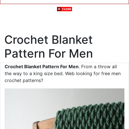
Crochet Blanket
Pattern For Men
Crochet Blanket Pattern For Men
. From a throw all
the way to a king size bed. Web looking for free men
crochet patterns?