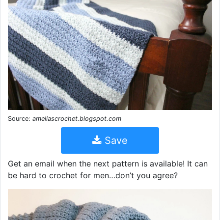
Source:
ameliascrochet.blogspot.com
Save
Get an email when the next pattern is available! It can
be hard to crochet for men…don’t you agree?