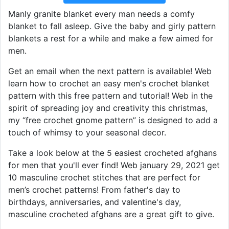
Manly granite blanket every man needs a comfy
blanket to fall asleep. Give the baby and girly pattern
blankets a rest for a while and make a few aimed for
men.
Get an email when the next pattern is available! Web
learn how to crochet an easy men's crochet blanket
pattern with this free pattern and tutorial! Web in the
spirit of spreading joy and creativity this christmas,
my “free crochet gnome pattern” is designed to add a
touch of whimsy to your seasonal decor.
Take a look below at the 5 easiest crocheted afghans
for men that you'll ever find! Web january 29, 2021 get
10 masculine crochet stitches that are perfect for
men’s crochet patterns! From father's day to
birthdays, anniversaries, and valentine's day,
masculine crocheted afghans are a great gift to give.