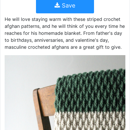
Save
He will love staying warm with these striped crochet
afghan patterns, and he will think of you every time he
reaches for his homemade blanket. From father's day
to birthdays, anniversaries, and valentine's day,
masculine crocheted afghans are a great gift to give.