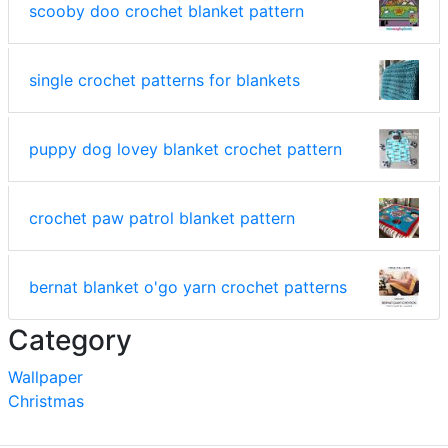
scooby doo crochet blanket pattern
single crochet patterns for blankets
puppy dog lovey blanket crochet pattern
crochet paw patrol blanket pattern
bernat blanket o'go yarn crochet patterns
Category
Wallpaper
Christmas