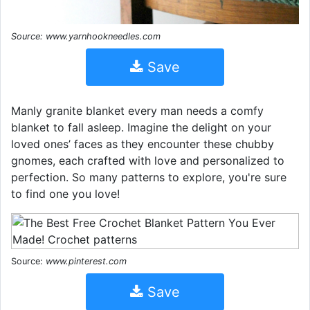
Source: www.yarnhookneedles.com
Save
Manly granite blanket every man needs a comfy
blanket to fall asleep. Imagine the delight on your
loved ones’ faces as they encounter these chubby
gnomes, each crafted with love and personalized to
perfection. So many patterns to explore, you're sure
to find one you love!
Source:
www.pinterest.com
Save