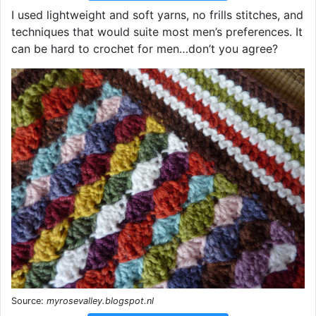
I used lightweight and soft yarns, no frills stitches, and
techniques that would suite most men’s preferences. It
can be hard to crochet for men…don’t you agree?
Source:
myrosevalley.blogspot.nl