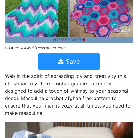
Source:
www.allfreecrochet.com
Save
Web in the spirit of spreading joy and creativity this
christmas, my “free crochet gnome pattern” is
designed to add a touch of whimsy to your seasonal
decor. Masculine crochet afghan free pattern to
ensure that your man is cozy at all times, you need to
make masculine.