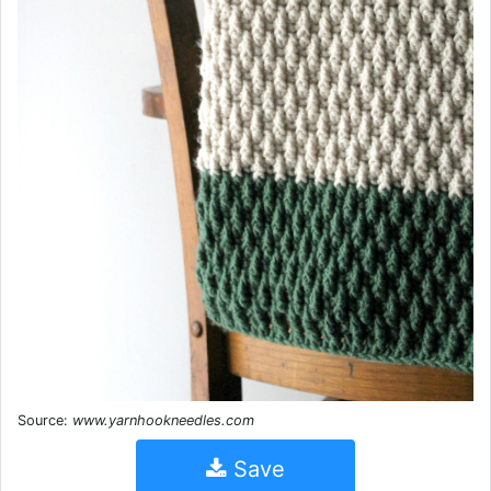
Source:
www.yarnhookneedles.com
Save