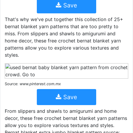
Save
That's why we've put together this collection of 25+
bernat blanket yarn patterns that are too pretty to
miss. From slippers and shawls to amigurumi and
home decor, these free crochet bernat blanket yarn
patterns allow you to explore various textures and
styles.
Source:
www.pinterest.com.mx
Save
From slippers and shawls to amigurumi and home
decor, these free crochet bernat blanket yarn patterns
allow you to explore various textures and styles.
Bernat blanket extra jumbo blanket pattern source: