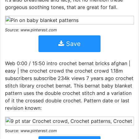
gorgeous soothing tones, that are great for fall.
Source: www.pinterest.com
Save
Web 0:00 / 15:50 intro crochet bernat bricks afghan |
easy | the crochet crowd the crochet crowd 1.18m
subscribers subscribe 234k views 7 years ago crochet
stitch library crochet bernat. This bernat baby blanket
pattern uses the double crochet stitch and a variation
of it the crossed double crochet. Pattern date or last
revision known:
Source:
www.pinterest.com