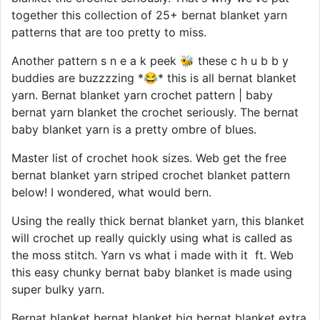
together this collection of 25+ bernat blanket yarn
patterns that are too pretty to miss.
Another pattern s n e a k peek 🐝 these c h u b b y
buddies are buzzzzing *😂* this is all bernat blanket
yarn. Bernat blanket yarn crochet pattern | baby
bernat yarn blanket the crochet seriously. The bernat
baby blanket yarn is a pretty ombre of blues.
Master list of crochet hook sizes. Web get the free
bernat blanket yarn striped crochet blanket pattern
below! I wondered, what would bern.
Using the really thick bernat blanket yarn, this blanket
will crochet up really quickly using what is called as
the moss stitch. Yarn vs what i made with it ️ ft. Web
this easy chunky bernat baby blanket is made using
super bulky yarn.
Bernat blanket bernat blanket big bernat blanket extra