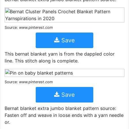
Source:
www.pinterest.com
Save
This bernat blanket yarn is from the dappled color
line. This stitch along is complete.
Source:
www.pinterest.com
Save
Bernat blanket extra jumbo blanket pattern source:
Fasten off and weave in loose ends with a yarn needle
or.