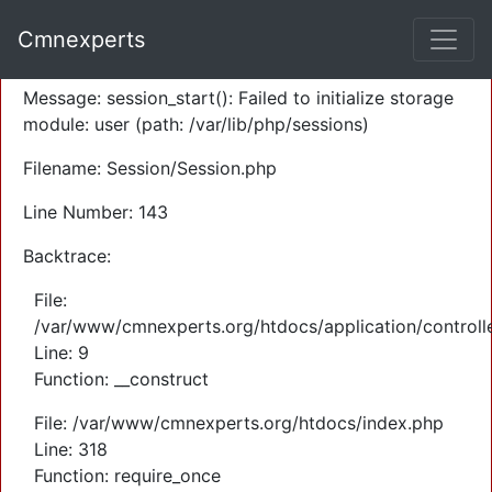
A PHP Error was encountered
Cmnexperts
Severity: Warning
Message: session_start(): Failed to initialize storage
module: user (path: /var/lib/php/sessions)
Filename: Session/Session.php
Line Number: 143
Backtrace:
File:
/var/www/cmnexperts.org/htdocs/application/controll
Line: 9
Function: __construct
File: /var/www/cmnexperts.org/htdocs/index.php
Line: 318
Function: require_once