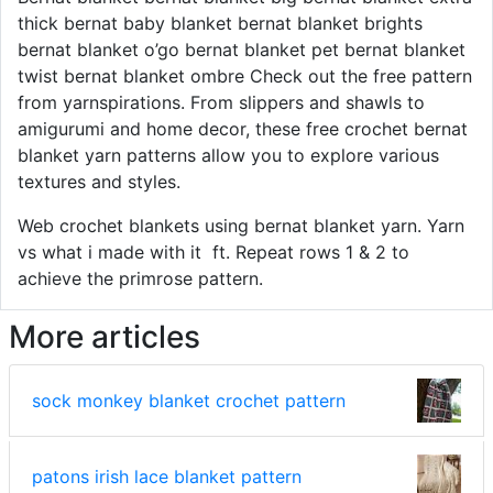
thick bernat baby blanket bernat blanket brights
bernat blanket o’go bernat blanket pet bernat blanket
twist bernat blanket ombre Check out the free pattern
from yarnspirations. From slippers and shawls to
amigurumi and home decor, these free crochet bernat
blanket yarn patterns allow you to explore various
textures and styles.
Web crochet blankets using bernat blanket yarn. Yarn
vs what i made with it ️ ft. Repeat rows 1 & 2 to
achieve the primrose pattern.
More articles
sock monkey blanket crochet pattern
patons irish lace blanket pattern