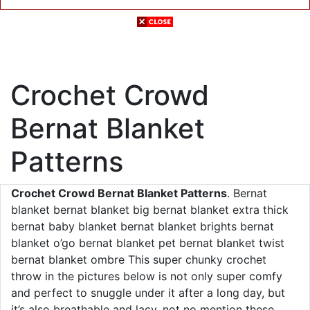
Crochet Crowd
Bernat Blanket
Patterns
Crochet Crowd Bernat Blanket Patterns
. Bernat
blanket bernat blanket big bernat blanket extra thick
bernat baby blanket bernat blanket brights bernat
blanket o’go bernat blanket pet bernat blanket twist
bernat blanket ombre This super chunky crochet
throw in the pictures below is not only super comfy
and perfect to snuggle under it after a long day, but
it’s also breathable and lacy, not no mention these