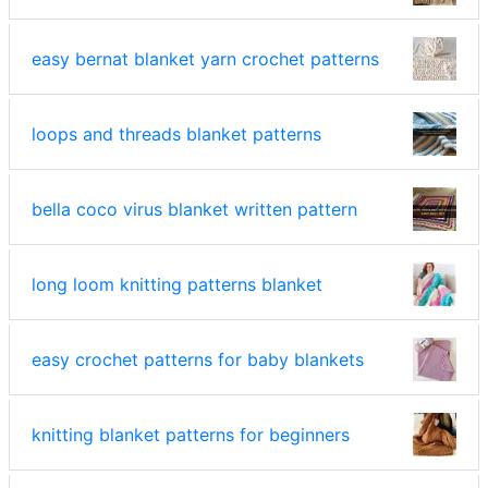
easy bernat blanket yarn crochet patterns
loops and threads blanket patterns
bella coco virus blanket written pattern
long loom knitting patterns blanket
easy crochet patterns for baby blankets
knitting blanket patterns for beginners