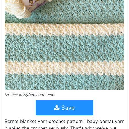
Source:
daisyfarmcrafts.com
Save
Bernat blanket yarn crochet pattern | baby bernat yarn
blanket the crochet seriously. That's why we've put