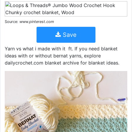
Source:
www.pinterest.com
Save
Yarn vs what i made with it ️ ft. If you need blanket
ideas with or without bernat yarns, explore
dailycrochet.com blanket archive for blanket ideas.