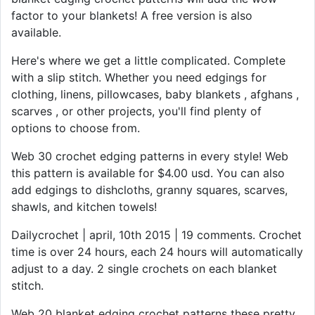
factor to your blankets! A free version is also
available.
Here's where we get a little complicated. Complete
with a slip stitch. Whether you need edgings for
clothing, linens, pillowcases, baby blankets , afghans ,
scarves , or other projects, you'll find plenty of
options to choose from.
Web 30 crochet edging patterns in every style! Web
this pattern is available for $4.00 usd. You can also
add edgings to dishcloths, granny squares, scarves,
shawls, and kitchen towels!
Dailycrochet | april, 10th 2015 | 19 comments. Crochet
time is over 24 hours, each 24 hours will automatically
adjust to a day. 2 single crochets on each blanket
stitch.
Web 20 blanket edging crochet patterns these pretty