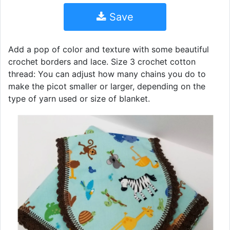
Save
Add a pop of color and texture with some beautiful
crochet borders and lace. Size 3 crochet cotton
thread: You can adjust how many chains you do to
make the picot smaller or larger, depending on the
type of yarn used or size of blanket.