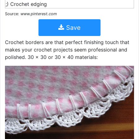
Source:
www.pinterest.com
Save
Crochet borders are that perfect finishing touch that
makes your crochet projects seem professional and
polished. 30 x 30 or 30 x 40 materials: