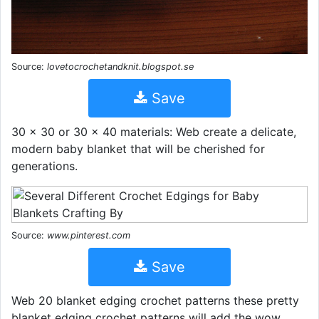
Source:
lovetocrochetandknit.blogspot.se
Save
30 x 30 or 30 x 40 materials: Web create a delicate,
modern baby blanket that will be cherished for
generations.
Source:
www.pinterest.com
Save
Web 20 blanket edging crochet patterns these pretty
blanket edging crochet patterns will add the wow