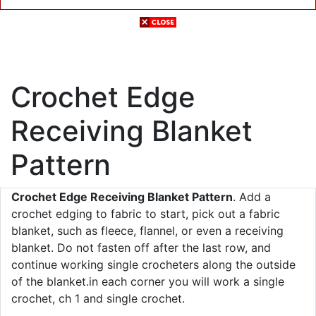
Crochet Edge
Receiving Blanket
Pattern
Crochet Edge Receiving Blanket Pattern
. Add a
crochet edging to fabric to start, pick out a fabric
blanket, such as fleece, flannel, or even a receiving
blanket. Do not fasten off after the last row, and
continue working single crocheters along the outside
of the blanket.in each corner you will work a single
crochet, ch 1 and single crochet.