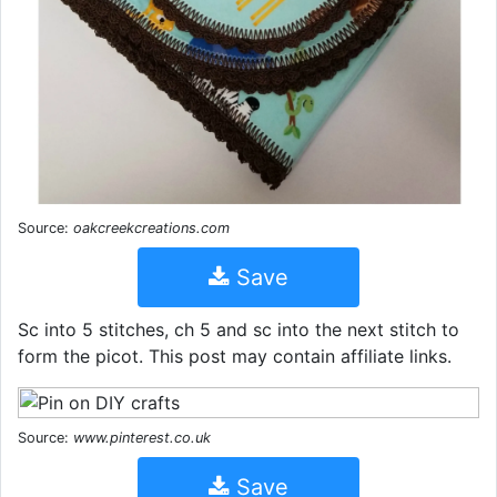
Source:
oakcreekcreations.com
Save
Sc into 5 stitches, ch 5 and sc into the next stitch to
form the picot. This post may contain affiliate links.
Source:
www.pinterest.co.uk
Save