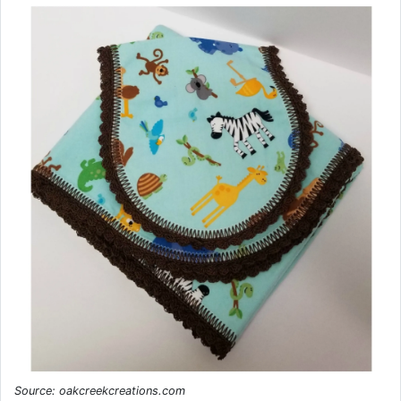
Source: oakcreekcreations.com