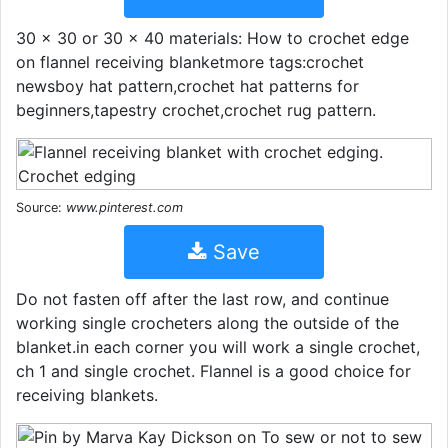
30 x 30 or 30 x 40 materials: How to crochet edge
on flannel receiving blanketmore tags:crochet
newsboy hat pattern,crochet hat patterns for
beginners,tapestry crochet,crochet rug pattern.
Source:
www.pinterest.com
Save
Do not fasten off after the last row, and continue
working single crocheters along the outside of the
blanket.in each corner you will work a single crochet,
ch 1 and single crochet. Flannel is a good choice for
receiving blankets.