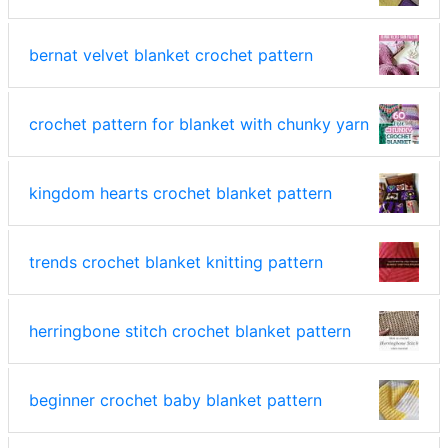
bernat velvet blanket crochet pattern
crochet pattern for blanket with chunky yarn
kingdom hearts crochet blanket pattern
trends crochet blanket knitting pattern
herringbone stitch crochet blanket pattern
beginner crochet baby blanket pattern