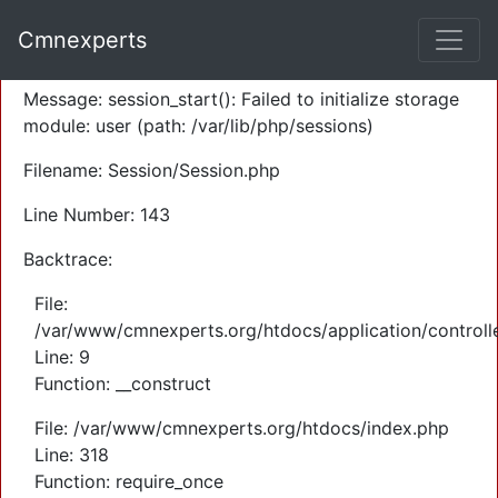
A PHP Error was encountered
Cmnexperts
Severity: Warning
Message: session_start(): Failed to initialize storage
module: user (path: /var/lib/php/sessions)
Filename: Session/Session.php
Line Number: 143
Backtrace:
File:
/var/www/cmnexperts.org/htdocs/application/controll
Line: 9
Function: __construct
File: /var/www/cmnexperts.org/htdocs/index.php
Line: 318
Function: require_once