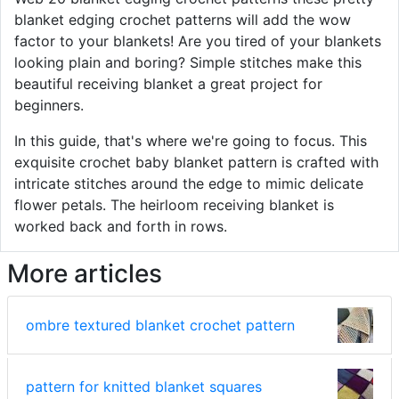
blanket edging crochet patterns will add the wow
factor to your blankets! Are you tired of your blankets
looking plain and boring? Simple stitches make this
beautiful receiving blanket a great project for
beginners.
In this guide, that's where we're going to focus. This
exquisite crochet baby blanket pattern is crafted with
intricate stitches around the edge to mimic delicate
flower petals. The heirloom receiving blanket is
worked back and forth in rows.
More articles
ombre textured blanket crochet pattern
pattern for knitted blanket squares