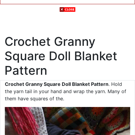
Crochet Granny
Square Doll Blanket
Pattern
Crochet Granny Square Doll Blanket Pattern
. Hold
the yarn tail in your hand and wrap the yarn. Many of
them have squares of the.