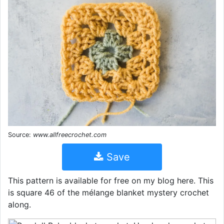
Source:
www.allfreecrochet.com
Save
This pattern is available for free on my blog here. This
is square 46 of the mélange blanket mystery crochet
along.