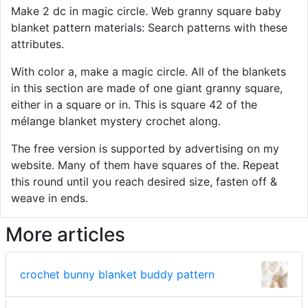
Make 2 dc in magic circle. Web granny square baby
blanket pattern materials: Search patterns with these
attributes.
With color a, make a magic circle. All of the blankets
in this section are made of one giant granny square,
either in a square or in. This is square 42 of the
mélange blanket mystery crochet along.
The free version is supported by advertising on my
website. Many of them have squares of the. Repeat
this round until you reach desired size, fasten off &
weave in ends.
More articles
crochet bunny blanket buddy pattern