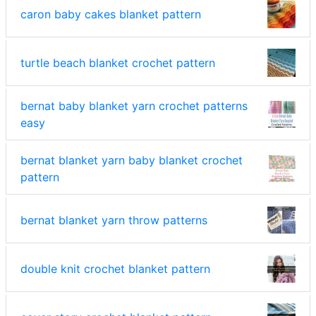
caron baby cakes blanket pattern
turtle beach blanket crochet pattern
bernat baby blanket yarn crochet patterns
easy
bernat blanket yarn baby blanket crochet
pattern
bernat blanket yarn throw patterns
double knit crochet blanket pattern