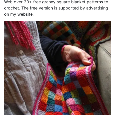
Web over 20+ free granny square blanket patterns to
crochet. The free version is supported by advertising
on my website.