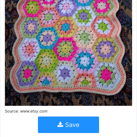
Source:
www.etsy.com
Save