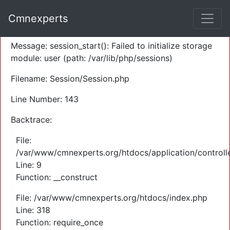
A PHP Error was encountered
Cmnexperts
Severity: Warning
Message: session_start(): Failed to initialize storage
module: user (path: /var/lib/php/sessions)
Filename: Session/Session.php
Line Number: 143
Backtrace:
File:
/var/www/cmnexperts.org/htdocs/application/controll
Line: 9
Function: __construct
File: /var/www/cmnexperts.org/htdocs/index.php
Line: 318
Function: require_once