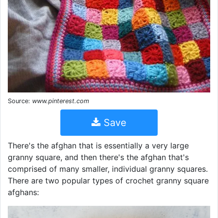
Source:
www.pinterest.com
Save
There's the afghan that is essentially a very large
granny square, and then there's the afghan that's
comprised of many smaller, individual granny squares.
There are two popular types of crochet granny square
afghans: