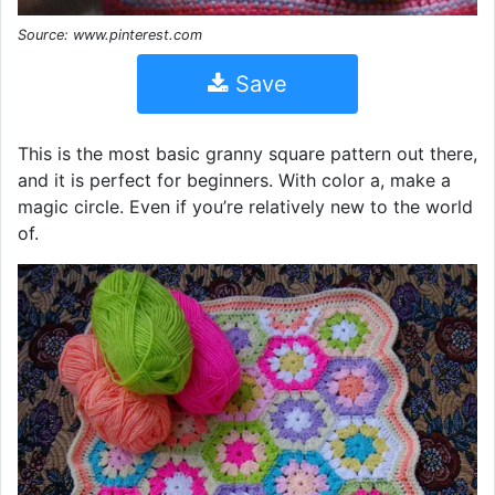
Source: www.pinterest.com
Save
This is the most basic granny square pattern out there,
and it is perfect for beginners. With color a, make a
magic circle. Even if you’re relatively new to the world
of.