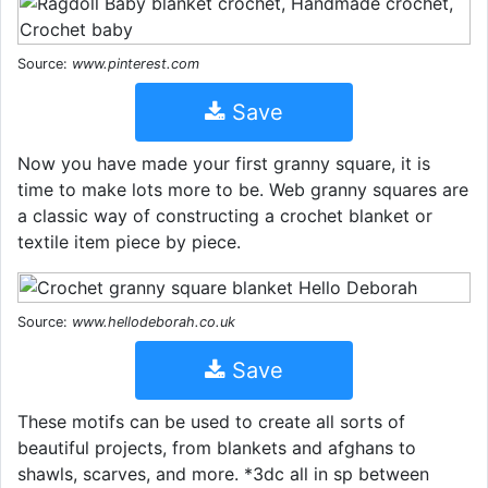
Source:
www.pinterest.com
Save
Now you have made your first granny square, it is
time to make lots more to be. Web granny squares are
a classic way of constructing a crochet blanket or
textile item piece by piece.
Source:
www.hellodeborah.co.uk
Save
These motifs can be used to create all sorts of
beautiful projects, from blankets and afghans to
shawls, scarves, and more. *3dc all in sp between