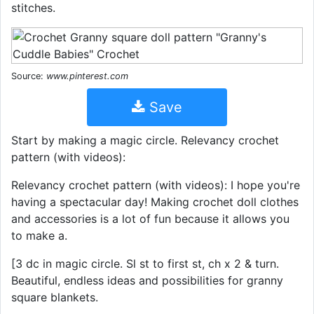
stitches.
Source:
www.pinterest.com
Save
Start by making a magic circle. Relevancy crochet
pattern (with videos):
Relevancy crochet pattern (with videos): I hope you're
having a spectacular day! Making crochet doll clothes
and accessories is a lot of fun because it allows you
to make a.
[3 dc in magic circle. Sl st to first st, ch x 2 & turn.
Beautiful, endless ideas and possibilities for granny
square blankets.