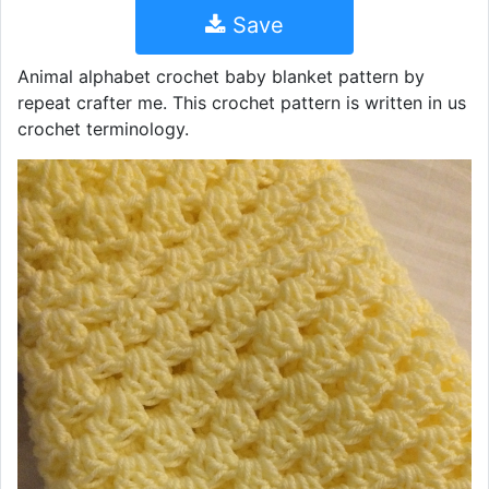
Save
Animal alphabet crochet baby blanket pattern by
repeat crafter me. This crochet pattern is written in us
crochet terminology.