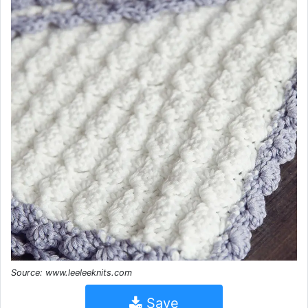
Source: www.leeleeknits.com
Save