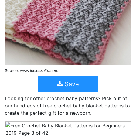
Source:
www.leeleeknits.com
Save
Looking for other crochet baby patterns? Pick out of
our hundreds of free crochet baby blanket patterns to
create the perfect gift for a newborn.