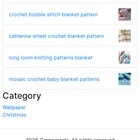
crochet bobble stitch blanket pattern
catherine wheel crochet blanket pattern
long loom knitting patterns blanket
mosaic crochet baby blanket patterns
Category
Wallpaper
Christmas
2026 Cmnexperts. All rights reserved