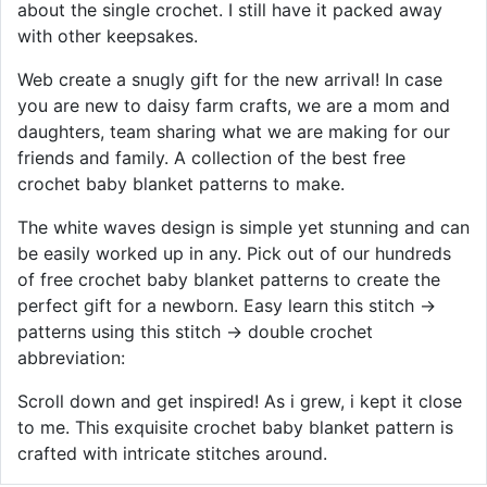
about the single crochet. I still have it packed away
with other keepsakes.
Web create a snugly gift for the new arrival! In case
you are new to daisy farm crafts, we are a mom and
daughters, team sharing what we are making for our
friends and family. A collection of the best free
crochet baby blanket patterns to make.
The white waves design is simple yet stunning and can
be easily worked up in any. Pick out of our hundreds
of free crochet baby blanket patterns to create the
perfect gift for a newborn. Easy learn this stitch →
patterns using this stitch → double crochet
abbreviation:
Scroll down and get inspired! As i grew, i kept it close
to me. This exquisite crochet baby blanket pattern is
crafted with intricate stitches around.