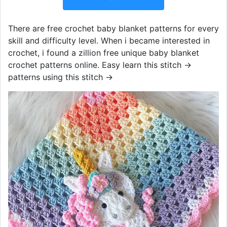
There are free crochet baby blanket patterns for every
skill and difficulty level. When i became interested in
crochet, i found a zillion free unique baby blanket
crochet patterns online. Easy learn this stitch →
patterns using this stitch →