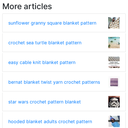
More articles
sunflower granny square blanket pattern
crochet sea turtle blanket pattern
easy cable knit blanket pattern
bernat blanket twist yarn crochet patterns
star wars crochet pattern blanket
hooded blanket adults crochet pattern