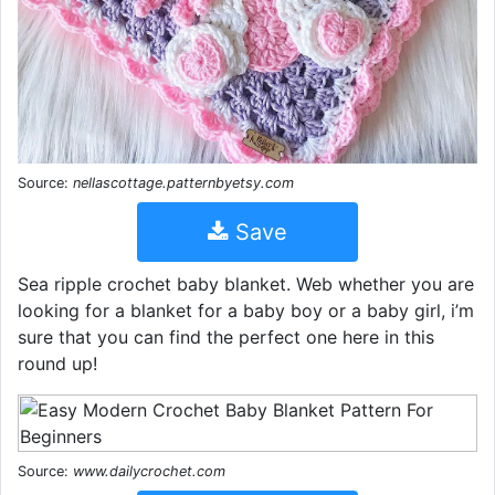
Source:
nellascottage.patternbyetsy.com
Save
Sea ripple crochet baby blanket. Web whether you are
looking for a blanket for a baby boy or a baby girl, i’m
sure that you can find the perfect one here in this
round up!
Source:
www.dailycrochet.com