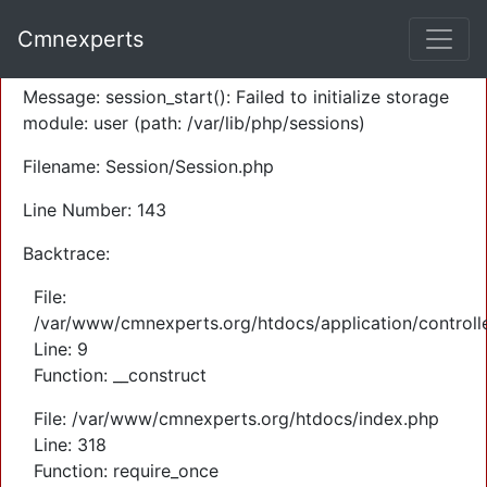
A PHP Error was encountered
Cmnexperts
Severity: Warning
Message: session_start(): Failed to initialize storage
module: user (path: /var/lib/php/sessions)
Filename: Session/Session.php
Line Number: 143
Backtrace:
File:
/var/www/cmnexperts.org/htdocs/application/controll
Line: 9
Function: __construct
File: /var/www/cmnexperts.org/htdocs/index.php
Line: 318
Function: require_once