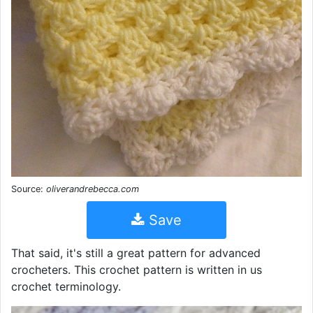
Source:
oliverandrebecca.com
Save
That said, it's still a great pattern for advanced
crocheters. This crochet pattern is written in us
crochet terminology.