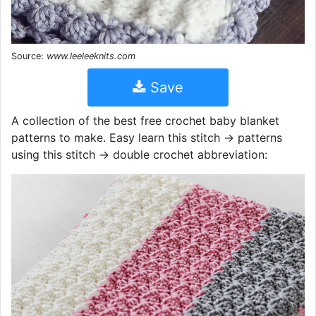
Source:
www.leeleeknits.com
Save
A collection of the best free crochet baby blanket
patterns to make. Easy learn this stitch → patterns
using this stitch → double crochet abbreviation: