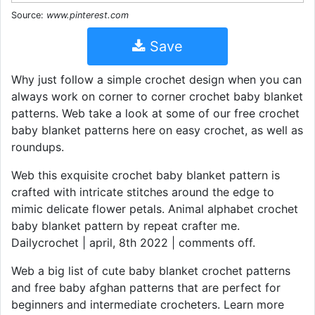
Source:
www.pinterest.com
Save
Why just follow a simple crochet design when you can
always work on corner to corner crochet baby blanket
patterns. Web take a look at some of our free crochet
baby blanket patterns here on easy crochet, as well as
roundups.
Web this exquisite crochet baby blanket pattern is
crafted with intricate stitches around the edge to
mimic delicate flower petals. Animal alphabet crochet
baby blanket pattern by repeat crafter me.
Dailycrochet | april, 8th 2022 | comments off.
Web a big list of cute baby blanket crochet patterns
and free baby afghan patterns that are perfect for
beginners and intermediate crocheters. Learn more