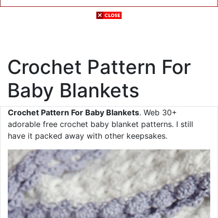
Crochet Pattern For
Baby Blankets
Crochet Pattern For Baby Blankets
. Web 30+
adorable free crochet baby blanket patterns. I still
have it packed away with other keepsakes.