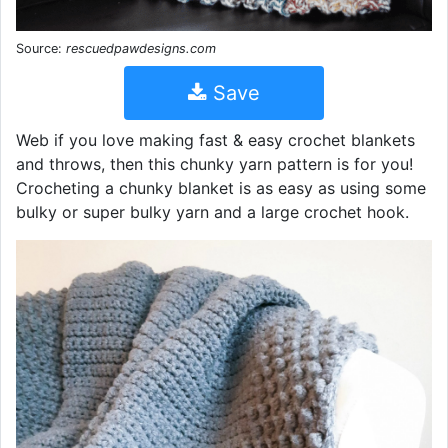
Source:
rescuedpawdesigns.com
Save
Web if you love making fast & easy crochet blankets
and throws, then this chunky yarn pattern is for you!
Crocheting a chunky blanket is as easy as using some
bulky or super bulky yarn and a large crochet hook.