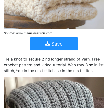
Source: www.mamainastitch.com
Save
Tie a knot to secure 2 nd longer strand of yarn. Free
crochet pattern and video tutorial. Web row 3 sc in 1st
stitch, *dc in the next stitch, sc in the next stitch.