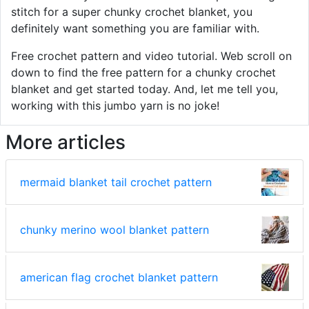
stitch for a super chunky crochet blanket, you
definitely want something you are familiar with.
Free crochet pattern and video tutorial. Web scroll on
down to find the free pattern for a chunky crochet
blanket and get started today. And, let me tell you,
working with this jumbo yarn is no joke!
More articles
mermaid blanket tail crochet pattern
chunky merino wool blanket pattern
american flag crochet blanket pattern