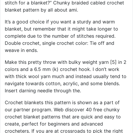
stitch for a blanket?” Chunky braided cabled crochet
blanket pattern by all about ami.
It’s a good choice if you want a sturdy and warm
blanket, but remember that it might take longer to
complete due to the number of stitches required.
Double crochet, single crochet color: Tie off and
weave in ends.
Make this pretty throw with bulky weight yarn [5] in 2
colors and a 6.5 mm (k) crochet hook. I don’t work
with thick wool yarn much and instead usually tend to
navigate towards cotton, acrylic, and some blends.
Insert darning needle through the.
Crochet blankets this pattern is shown as a part of
our partner program. Web discover 40 free chunky
crochet blanket patterns that are quick and easy to
create, perfect for beginners and advanced
crocheters. If you are at crossroads to pick the right