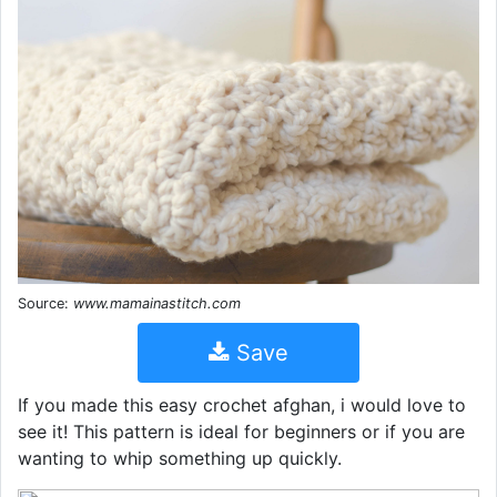
Source:
www.mamainastitch.com
Save
If you made this easy crochet afghan, i would love to
see it! This pattern is ideal for beginners or if you are
wanting to whip something up quickly.