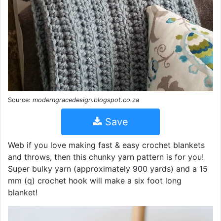
Source:
moderngracedesign.blogspot.co.za
Save
Web if you love making fast & easy crochet blankets
and throws, then this chunky yarn pattern is for you!
Super bulky yarn (approximately 900 yards) and a 15
mm (q) crochet hook will make a six foot long
blanket!