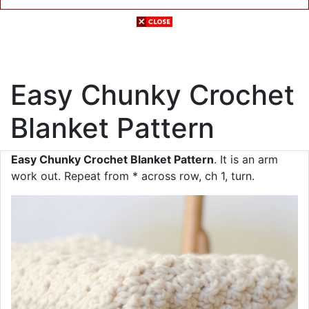
Easy Chunky Crochet
Blanket Pattern
Easy Chunky Crochet Blanket Pattern
. It is an arm
work out. Repeat from * across row, ch 1, turn.