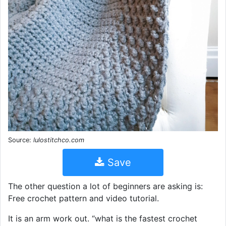
Source:
lulostitchco.com
Save
The other question a lot of beginners are asking is:
Free crochet pattern and video tutorial.
It is an arm work out. “what is the fastest crochet