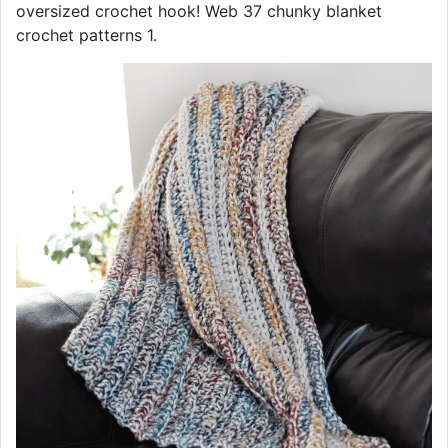
oversized crochet hook! Web 37 chunky blanket
crochet patterns 1.