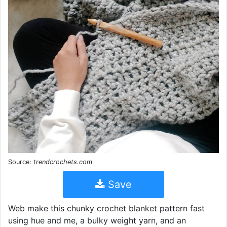
Source:
trendcrochets.com
Save
Web make this chunky crochet blanket pattern fast
using hue and me, a bulky weight yarn, and an