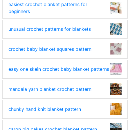
easiest crochet blanket patterns for
beginners
unusual crochet patterns for blankets
crochet baby blanket squares pattern
easy one skein crochet baby blanket patterns
mandala yarn blanket crochet pattern
chunky hand knit blanket pattern
caron big cakes crochet blanket pattern