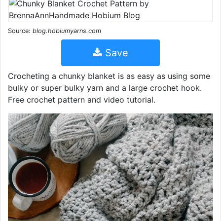
Source:
blog.hobiumyarns.com
Save
Crocheting a chunky blanket is as easy as using some
bulky or super bulky yarn and a large crochet hook.
Free crochet pattern and video tutorial.