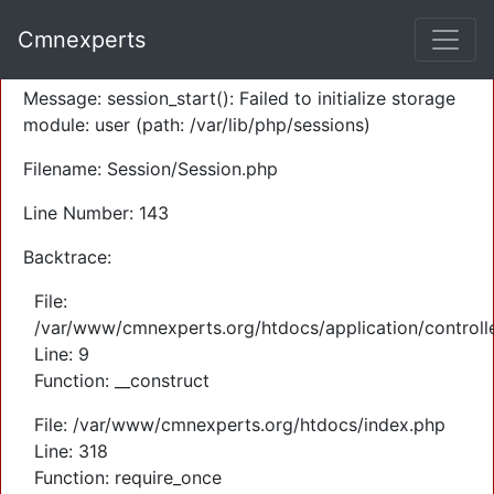
A PHP Error was encountered
Cmnexperts
Severity: Warning
Message: session_start(): Failed to initialize storage
module: user (path: /var/lib/php/sessions)
Filename: Session/Session.php
Line Number: 143
Backtrace:
File:
/var/www/cmnexperts.org/htdocs/application/controll
Line: 9
Function: __construct
File: /var/www/cmnexperts.org/htdocs/index.php
Line: 318
Function: require_once