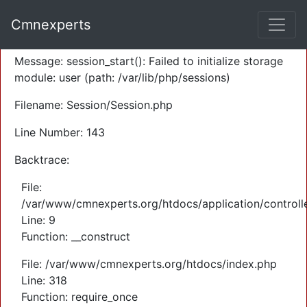
A PHP Error was encountered
Cmnexperts
Severity: Warning
Message: session_start(): Failed to initialize storage
module: user (path: /var/lib/php/sessions)
Filename: Session/Session.php
Line Number: 143
Backtrace:
File:
/var/www/cmnexperts.org/htdocs/application/controll
Line: 9
Function: __construct
File: /var/www/cmnexperts.org/htdocs/index.php
Line: 318
Function: require_once