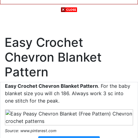
Easy Crochet
Chevron Blanket
Pattern
Easy Crochet Chevron Blanket Pattern
. For the baby
blanket size you will ch 186. Always work 3 sc into
one stitch for the peak.
Source: www.pinterest.com