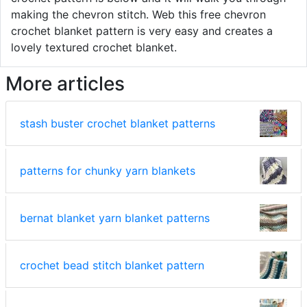
making the chevron stitch. Web this free chevron
crochet blanket pattern is very easy and creates a
lovely textured crochet blanket.
More articles
stash buster crochet blanket patterns
patterns for chunky yarn blankets
bernat blanket yarn blanket patterns
crochet bead stitch blanket pattern