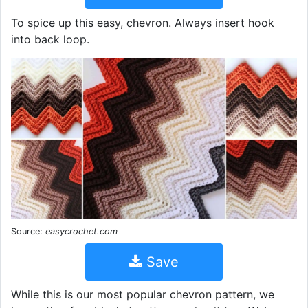
To spice up this easy, chevron. Always insert hook
into back loop.
Source:
easycrochet.com
Save
While this is our most popular chevron pattern, we