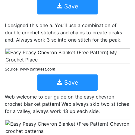
Save
I designed this one a. You’ll use a combination of
double crochet stitches and chains to create peaks
and. Always work 3 sc into one stitch for the peak.
Source:
www.pinterest.com
Save
Web welcome to our guide on the easy chevron
crochet blanket pattern! Web always skip two stitches
for a valley, always work 13 up each side.