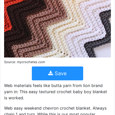
Source:
mycrochetes.com
Save
Web materials feels like butta yarn from lion brand
yarn in: This easy textured crochet baby boy blanket
is worked.
Web easy weekend chevron crochet blanket. Always
chain 1 and turn. While this is our most popular