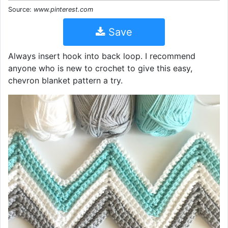
Source:
www.pinterest.com
Save
Always insert hook into back loop. I recommend
anyone who is new to crochet to give this easy,
chevron blanket pattern a try.