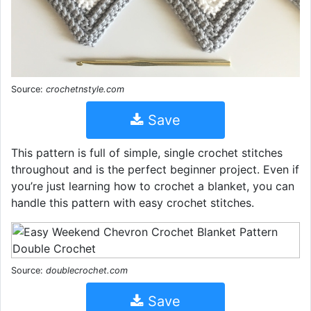
Source:
crochetnstyle.com
Save
This pattern is full of simple, single crochet stitches
throughout and is the perfect beginner project. Even if
you’re just learning how to crochet a blanket, you can
handle this pattern with easy crochet stitches.
Source:
doublecrochet.com
Save