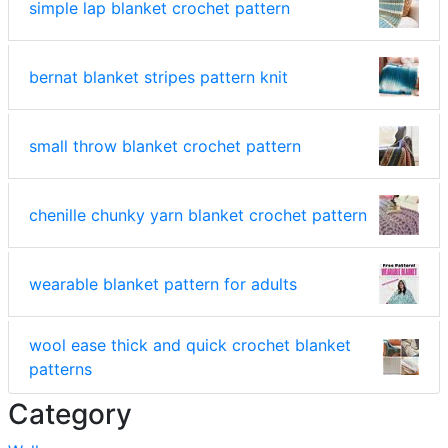
simple lap blanket crochet pattern
bernat blanket stripes pattern knit
small throw blanket crochet pattern
chenille chunky yarn blanket crochet pattern
wearable blanket pattern for adults
wool ease thick and quick crochet blanket
patterns
Category