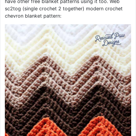
have other free blanket patterns using it too. Web
sc2tog (single crochet 2 together) modern crochet
chevron blanket pattern: