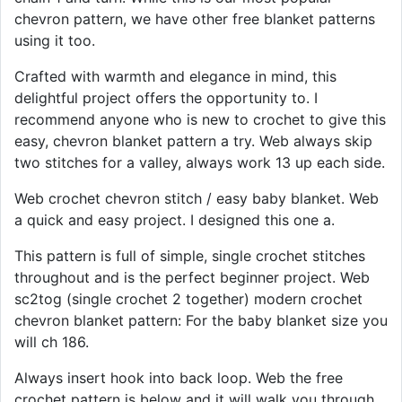
chevron pattern, we have other free blanket patterns
using it too.
Crafted with warmth and elegance in mind, this
delightful project offers the opportunity to. I
recommend anyone who is new to crochet to give this
easy, chevron blanket pattern a try. Web always skip
two stitches for a valley, always work 13 up each side.
Web crochet chevron stitch / easy baby blanket. Web
a quick and easy project. I designed this one a.
This pattern is full of simple, single crochet stitches
throughout and is the perfect beginner project. Web
sc2tog (single crochet 2 together) modern crochet
chevron blanket pattern: For the baby blanket size you
will ch 186.
Always insert hook into back loop. Web the free
crochet pattern is below and it will walk you through