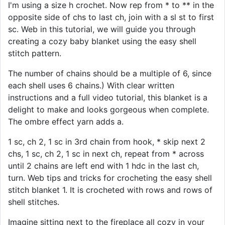
I'm using a size h crochet. Now rep from * to ** in the
opposite side of chs to last ch, join with a sl st to first
sc. Web in this tutorial, we will guide you through
creating a cozy baby blanket using the easy shell
stitch pattern.
The number of chains should be a multiple of 6, since
each shell uses 6 chains.) With clear written
instructions and a full video tutorial, this blanket is a
delight to make and looks gorgeous when complete.
The ombre effect yarn adds a.
1 sc, ch 2, 1 sc in 3rd chain from hook, * skip next 2
chs, 1 sc, ch 2, 1 sc in next ch, repeat from * across
until 2 chains are left end with 1 hdc in the last ch,
turn. Web tips and tricks for crocheting the easy shell
stitch blanket 1. It is crocheted with rows and rows of
shell stitches.
Imagine sitting next to the fireplace all cozy in your