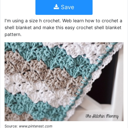
Save
I'm using a size h crochet. Web learn how to crochet a
shell blanket and make this easy crochet shell blanket
pattern.
Source:
www.pinterest.com