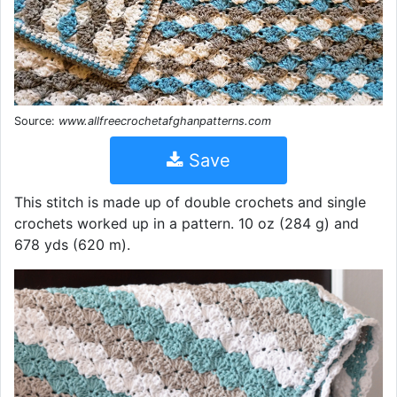
Source:
www.allfreecrochetafghanpatterns.com
Save
This stitch is made up of double crochets and single
crochets worked up in a pattern. 10 oz (284 g) and
678 yds (620 m).