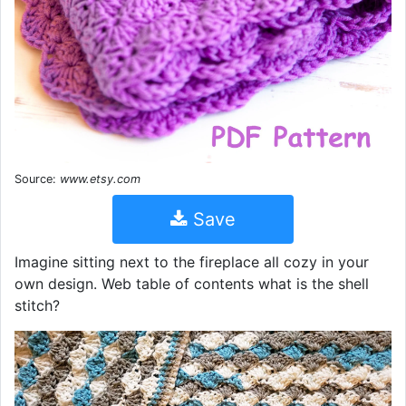
Source:
www.etsy.com
Save
Imagine sitting next to the fireplace all cozy in your
own design. Web table of contents what is the shell
stitch?