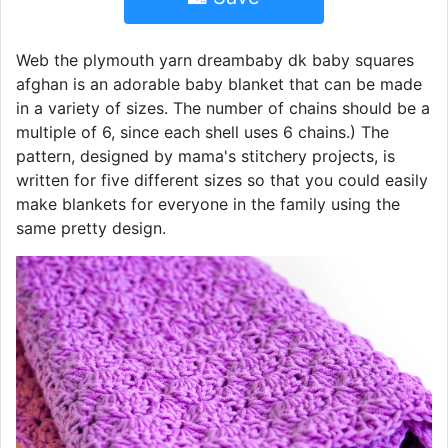
Web the plymouth yarn dreambaby dk baby squares
afghan is an adorable baby blanket that can be made
in a variety of sizes. The number of chains should be a
multiple of 6, since each shell uses 6 chains.) The
pattern, designed by mama's stitchery projects, is
written for five different sizes so that you could easily
make blankets for everyone in the family using the
same pretty design.