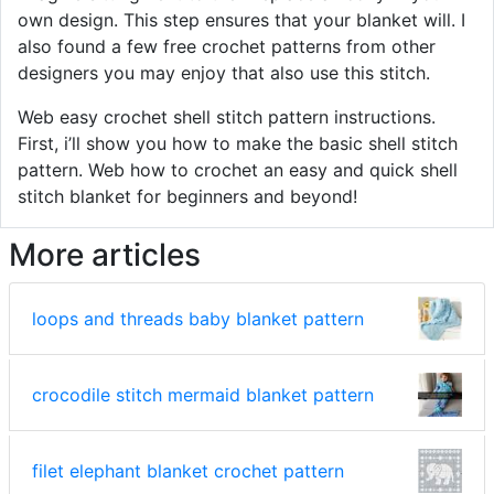
own design. This step ensures that your blanket will. I
also found a few free crochet patterns from other
designers you may enjoy that also use this stitch.
Web easy crochet shell stitch pattern instructions.
First, i’ll show you how to make the basic shell stitch
pattern. Web how to crochet an easy and quick shell
stitch blanket for beginners and beyond!
More articles
loops and threads baby blanket pattern
crocodile stitch mermaid blanket pattern
filet elephant blanket crochet pattern