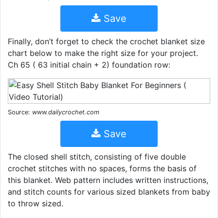
Save
Finally, don’t forget to check the crochet blanket size
chart below to make the right size for your project.
Ch 65 ( 63 initial chain + 2) foundation row:
Source:
www.dailycrochet.com
Save
The closed shell stitch, consisting of five double
crochet stitches with no spaces, forms the basis of
this blanket. Web pattern includes written instructions,
and stitch counts for various sized blankets from baby
to throw sized.