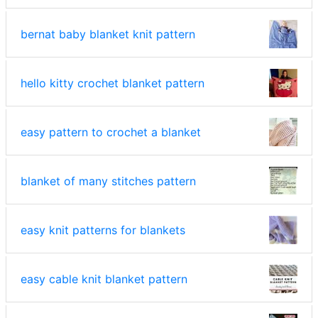
bernat baby blanket knit pattern
hello kitty crochet blanket pattern
easy pattern to crochet a blanket
blanket of many stitches pattern
easy knit patterns for blankets
easy cable knit blanket pattern