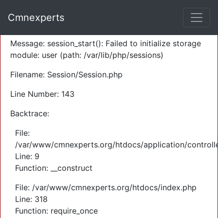
A PHP Error was encountered
Cmnexperts
Severity: Warning
Message: session_start(): Failed to initialize storage
module: user (path: /var/lib/php/sessions)
Filename: Session/Session.php
Line Number: 143
Backtrace:
File:
/var/www/cmnexperts.org/htdocs/application/controll
Line: 9
Function: __construct
File: /var/www/cmnexperts.org/htdocs/index.php
Line: 318
Function: require_once