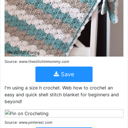
Source:
www.thestitchinmommy.com
Save
I'm using a size h crochet. Web how to crochet an
easy and quick shell stitch blanket for beginners and
beyond!
Source:
www.pinterest.com