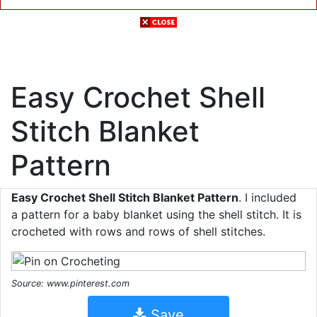
Easy Crochet Shell
Stitch Blanket
Pattern
Easy Crochet Shell Stitch Blanket Pattern
. I included
a pattern for a baby blanket using the shell stitch. It is
crocheted with rows and rows of shell stitches.
Source: www.pinterest.com
Save