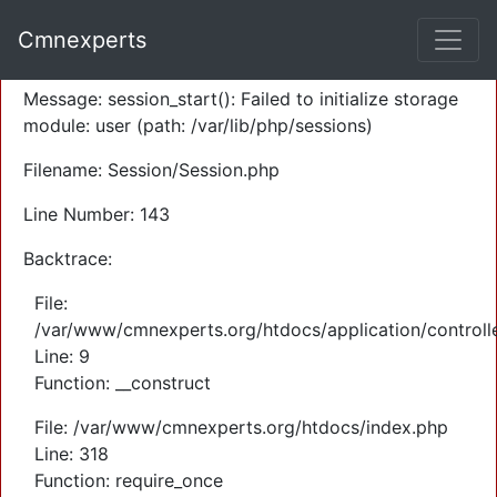
A PHP Error was encountered
Cmnexperts
Severity: Warning
Message: session_start(): Failed to initialize storage
module: user (path: /var/lib/php/sessions)
Filename: Session/Session.php
Line Number: 143
Backtrace:
File:
/var/www/cmnexperts.org/htdocs/application/controll
Line: 9
Function: __construct
File: /var/www/cmnexperts.org/htdocs/index.php
Line: 318
Function: require_once