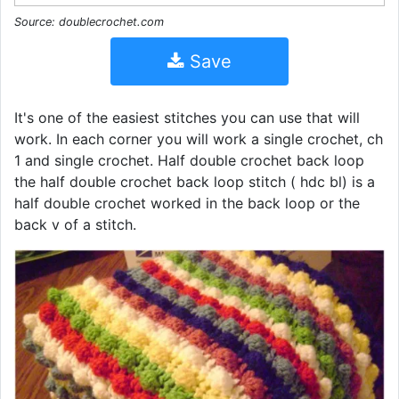
Source: doublecrochet.com
Save
It's one of the easiest stitches you can use that will
work. In each corner you will work a single crochet, ch
1 and single crochet. Half double crochet back loop
the half double crochet back loop stitch ( hdc bl) is a
half double crochet worked in the back loop or the
back v of a stitch.