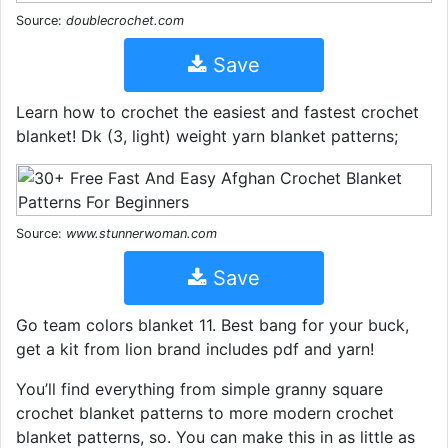
Source:
doublecrochet.com
Save
Learn how to crochet the easiest and fastest crochet
blanket! Dk (3, light) weight yarn blanket patterns;
Source:
www.stunnerwoman.com
Save
Go team colors blanket 11. Best bang for your buck,
get a kit from lion brand includes pdf and yarn!
You’ll find everything from simple granny square
crochet blanket patterns to more modern crochet
blanket patterns, so. You can make this in as little as