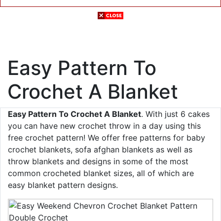
Easy Pattern To
Crochet A Blanket
Easy Pattern To Crochet A Blanket
. With just 6 cakes
you can have new crochet throw in a day using this
free crochet pattern! We offer free patterns for baby
crochet blankets, sofa afghan blankets as well as
throw blankets and designs in some of the most
common crocheted blanket sizes, all of which are
easy blanket pattern designs.