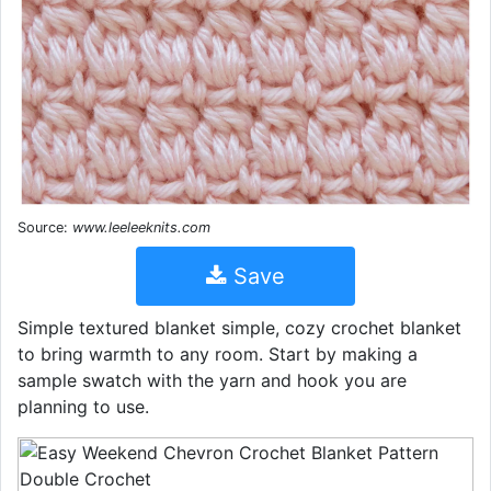
Source:
www.leeleeknits.com
Save
Simple textured blanket simple, cozy crochet blanket
to bring warmth to any room. Start by making a
sample swatch with the yarn and hook you are
planning to use.