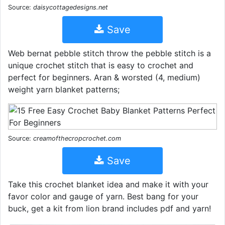
Source:
daisycottagedesigns.net
Save
Web bernat pebble stitch throw the pebble stitch is a
unique crochet stitch that is easy to crochet and
perfect for beginners. Aran & worsted (4, medium)
weight yarn blanket patterns;
Source:
creamofthecropcrochet.com
Save
Take this crochet blanket idea and make it with your
favor color and gauge of yarn. Best bang for your
buck, get a kit from lion brand includes pdf and yarn!