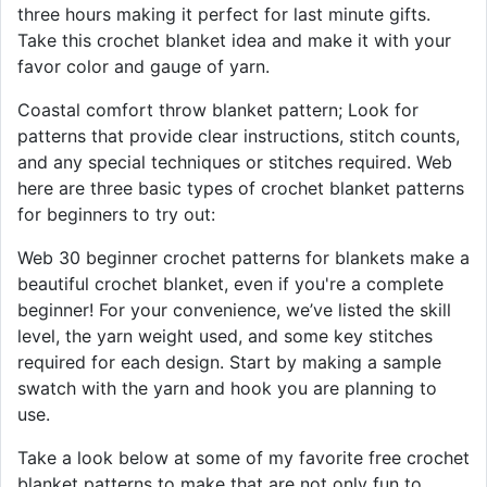
three hours making it perfect for last minute gifts.
Take this crochet blanket idea and make it with your
favor color and gauge of yarn.
Coastal comfort throw blanket pattern; Look for
patterns that provide clear instructions, stitch counts,
and any special techniques or stitches required. Web
here are three basic types of crochet blanket patterns
for beginners to try out:
Web 30 beginner crochet patterns for blankets make a
beautiful crochet blanket, even if you're a complete
beginner! For your convenience, we’ve listed the skill
level, the yarn weight used, and some key stitches
required for each design. Start by making a sample
swatch with the yarn and hook you are planning to
use.
Take a look below at some of my favorite free crochet
blanket patterns to make that are not only fun to