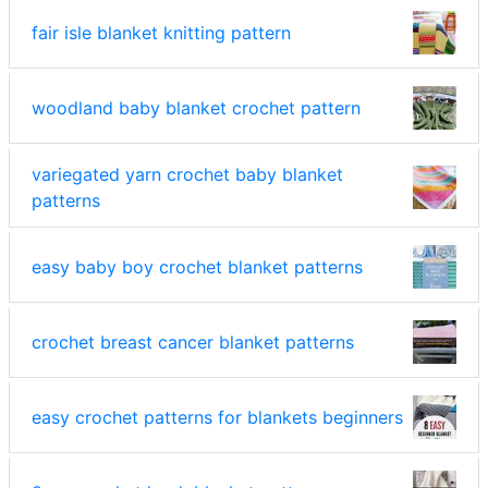
fair isle blanket knitting pattern
woodland baby blanket crochet pattern
variegated yarn crochet baby blanket
patterns
easy baby boy crochet blanket patterns
crochet breast cancer blanket patterns
easy crochet patterns for blankets beginners