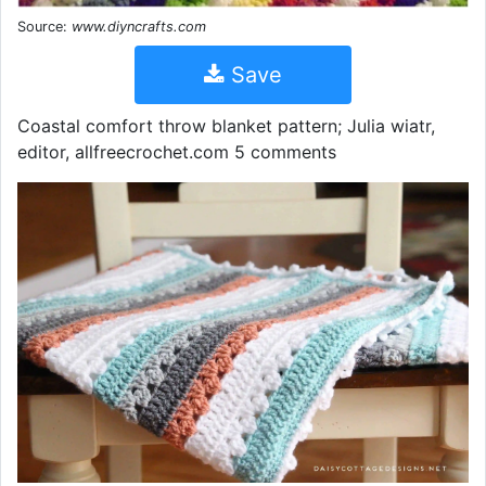
Source:
www.diyncrafts.com
Save
Coastal comfort throw blanket pattern; Julia wiatr,
editor, allfreecrochet.com 5 comments