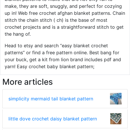
make, they are soft, snuggly, and perfect for cozying
up in! Web free crochet afghan blanket patterns. Chain
stitch the chain stitch ( ch) is the base of most
crochet projects and is a straightforward stitch to get
the hang of.
Head to etsy and search “easy blanket crochet
patterns” or find a free pattern online. Best bang for
your buck, get a kit from lion brand includes pdf and
yarn! Easy crochet baby blanket pattern;
More articles
simplicity mermaid tail blanket pattern
little dove crochet daisy blanket pattern