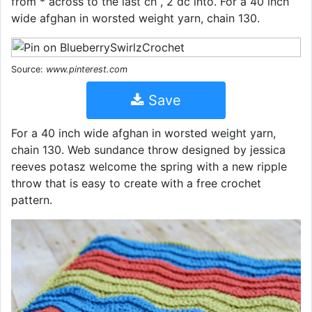
from * across to the last ch , 2 dc into. For a 40 inch
wide afghan in worsted weight yarn, chain 130.
Source:
www.pinterest.com
Save
For a 40 inch wide afghan in worsted weight yarn,
chain 130. Web sundance throw designed by jessica
reeves potasz welcome the spring with a new ripple
throw that is easy to create with a free crochet
pattern.