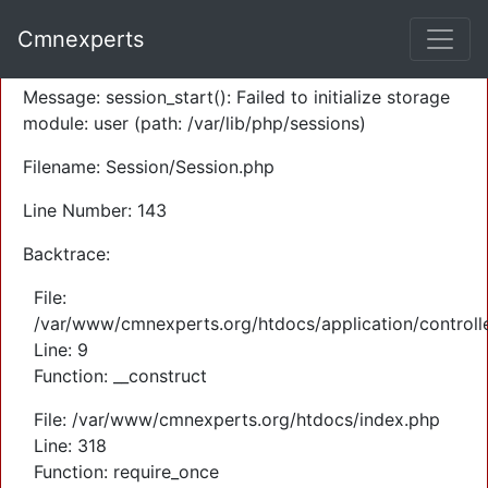
A PHP Error was encountered
Cmnexperts
Severity: Warning
Message: session_start(): Failed to initialize storage
module: user (path: /var/lib/php/sessions)
Filename: Session/Session.php
Line Number: 143
Backtrace:
File:
/var/www/cmnexperts.org/htdocs/application/controll
Line: 9
Function: __construct
File: /var/www/cmnexperts.org/htdocs/index.php
Line: 318
Function: require_once