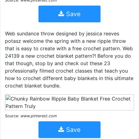
Source: www.pinterest.com
Save
Web sundance throw designed by jessica reeves
potasz welcome the spring with a new ripple throw
that is easy to create with a free crochet pattern. Web
24139 a new crochet blanket pattern?! Before you do
that though, stop by and check out these 23
professionally filmed crochet classes that teach you
how to crochet different baby blankets in this ultimate
crochet blanket bundle.
Source:
www.pinterest.com
Save