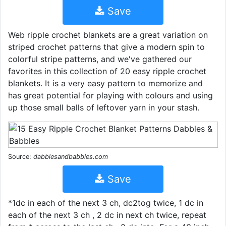
Save
Web ripple crochet blankets are a great variation on
striped crochet patterns that give a modern spin to
colorful stripe patterns, and we've gathered our
favorites in this collection of 20 easy ripple crochet
blankets. It is a very easy pattern to memorize and
has great potential for playing with colours and using
up those small balls of leftover yarn in your stash.
Source:
dabblesandbabbles.com
Save
*1dc in each of the next 3 ch, dc2tog twice, 1 dc in
each of the next 3 ch , 2 dc in next ch twice, repeat