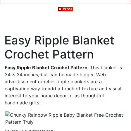
Easy Ripple Blanket
Crochet Pattern
Easy Ripple Blanket Crochet Pattern
. This blanket is
34 x 34 inches, but can be made bigger. Web
advertisement crochet ripple blankets are a
captivating way to add a touch of texture and visual
interest to your home decor or as thoughtful
handmade gifts.