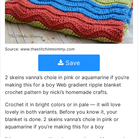
Source:
www.thestitchinmommy.com
Save
2 skeins vanna’s choie in pink or aquamarine if you’re
making this for a boy Web gradient ripple blanket
crochet pattern by nicki’s homemade crafts.
Crochet it in bright colors or in pale — it will love
lovely in both variants. Before you know it, your
blanket is done. 2 skeins vanna’s choie in pink or
aquamarine if you’re making this for a boy