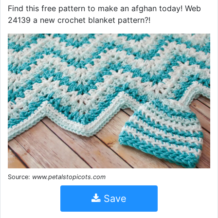
Find this free pattern to make an afghan today! Web
24139 a new crochet blanket pattern?!
Source:
www.petalstopicots.com
Save