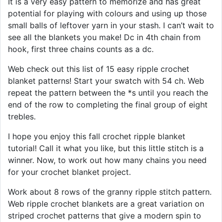
It is a very easy pattern to memorize and has great
potential for playing with colours and using up those
small balls of leftover yarn in your stash. I can’t wait to
see all the blankets you make! Dc in 4th chain from
hook, first three chains counts as a dc.
Web check out this list of 15 easy ripple crochet
blanket patterns! Start your swatch with 54 ch. Web
repeat the pattern between the *s until you reach the
end of the row to completing the final group of eight
trebles.
I hope you enjoy this fall crochet ripple blanket
tutorial! Call it what you like, but this little stitch is a
winner. Now, to work out how many chains you need
for your crochet blanket project.
Work about 8 rows of the granny ripple stitch pattern.
Web ripple crochet blankets are a great variation on
striped crochet patterns that give a modern spin to