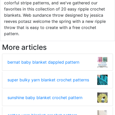
colorful stripe patterns, and we've gathered our
favorites in this collection of 20 easy ripple crochet
blankets. Web sundance throw designed by jessica
reeves potasz welcome the spring with a new ripple
throw that is easy to create with a free crochet
pattern.
More articles
bernat baby blanket dappled pattern
super bulky yarn blanket crochet patterns
sunshine baby blanket crochet pattern