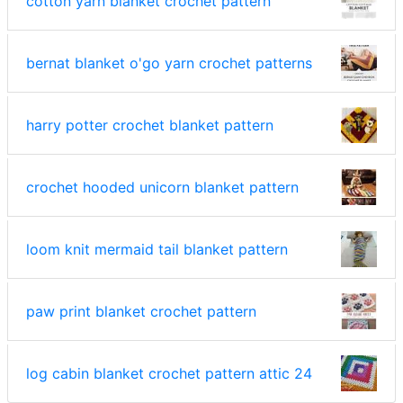
cotton yarn blanket crochet pattern
bernat blanket o'go yarn crochet patterns
harry potter crochet blanket pattern
crochet hooded unicorn blanket pattern
loom knit mermaid tail blanket pattern
paw print blanket crochet pattern
log cabin blanket crochet pattern attic 24