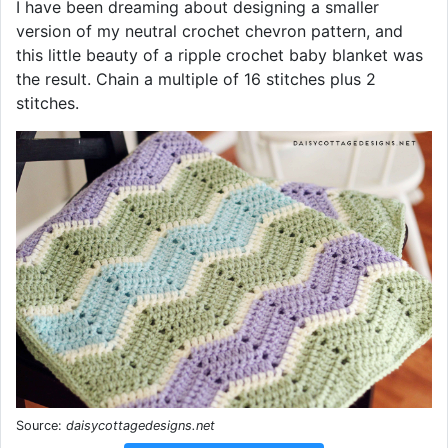
I have been dreaming about designing a smaller
version of my neutral crochet chevron pattern, and
this little beauty of a ripple crochet baby blanket was
the result. Chain a multiple of 16 stitches plus 2
stitches.
Source:
daisycottagedesigns.net