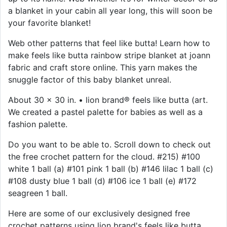
a blanket in your cabin all year long, this will soon be
your favorite blanket!
Web other patterns that feel like butta! Learn how to
make feels like butta rainbow stripe blanket at joann
fabric and craft store online. This yarn makes the
snuggle factor of this baby blanket unreal.
About 30 x 30 in. • lion brand® feels like butta (art.
We created a pastel palette for babies as well as a
fashion palette.
Do you want to be able to. Scroll down to check out
the free crochet pattern for the cloud. #215) #100
white 1 ball (a) #101 pink 1 ball (b) #146 lilac 1 ball (c)
#108 dusty blue 1 ball (d) #106 ice 1 ball (e) #172
seagreen 1 ball.
Here are some of our exclusively designed free
crochet patterns using lion brand's feels like butta