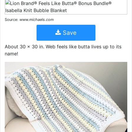
Source:
www.michaels.com
Save
About 30 x 30 in. Web feels like butta lives up to its
name!