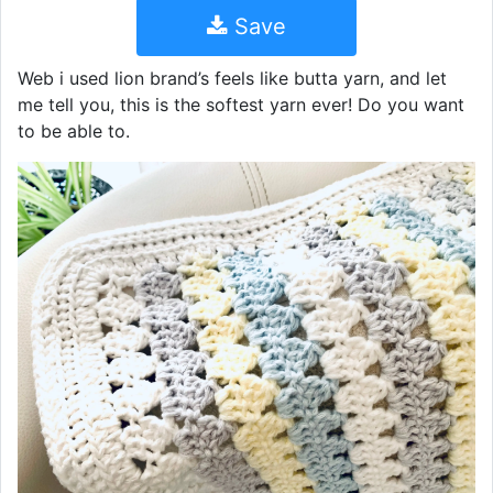
Save
Web i used lion brand’s feels like butta yarn, and let
me tell you, this is the softest yarn ever! Do you want
to be able to.