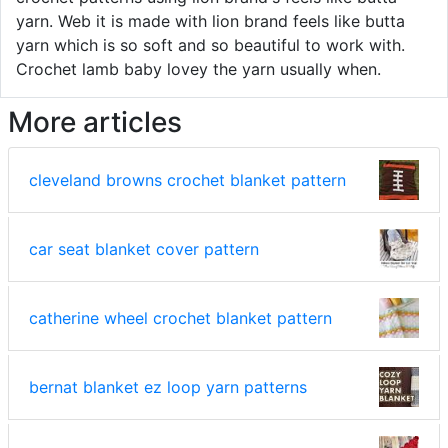
yarn. Web it is made with lion brand feels like butta
yarn which is so soft and so beautiful to work with.
Crochet lamb baby lovey the yarn usually when.
More articles
cleveland browns crochet blanket pattern
car seat blanket cover pattern
catherine wheel crochet blanket pattern
bernat blanket ez loop yarn patterns