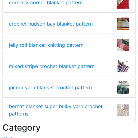
corner 2 corner blanket pattern
crochet hudson bay blanket pattern
jelly roll blanket knitting pattern
mixed stripe crochet blanket pattern
jumbo yarn blanket crochet pattern
bernat blanket super bulky yarn crochet
patterns
Category