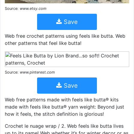
Source:
www.etsy.com
Save
Web free crochet patterns using feels like butta. Web
other patterns that feel like butta!
Source:
www.pinterest.com
Save
Web free patterns made with feels like butta® kits
made with feels like butta® yarn weight: Beyond just
how it feels, the stitch definition is glorious!
Crochet le nuage wrap / 2. Web feels like butta lives
up to its name! Web whether it’s for winter decor or as