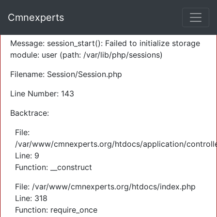
A PHP Error was encountered
Cmnexperts
Severity: Warning
Message: session_start(): Failed to initialize storage
module: user (path: /var/lib/php/sessions)
Filename: Session/Session.php
Line Number: 143
Backtrace:
File:
/var/www/cmnexperts.org/htdocs/application/controll
Line: 9
Function: __construct
File: /var/www/cmnexperts.org/htdocs/index.php
Line: 318
Function: require_once