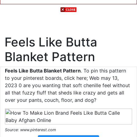
Feels Like Butta
Blanket Pattern
Feels Like Butta Blanket Pattern
. To pin this pattern
to your pinterest boards, click here; Web may 13,
2023 0 are you wanting that soft chenille feel without
all that fuzzy fluff that sheds like crazy and gets all
over your pants, couch, floor, and dog?
Source: www.pinterest.com