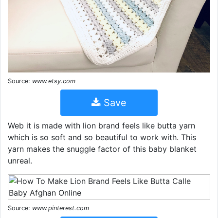
Source:
www.etsy.com
Save
Web it is made with lion brand feels like butta yarn
which is so soft and so beautiful to work with. This
yarn makes the snuggle factor of this baby blanket
unreal.
Source:
www.pinterest.com