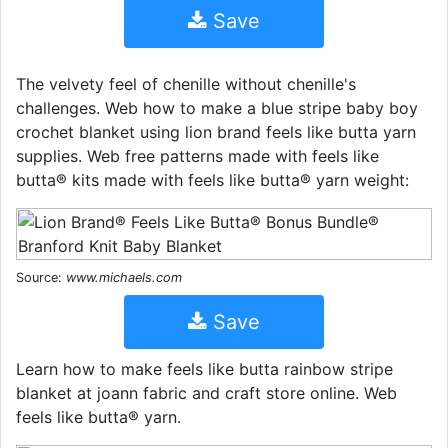
Save
The velvety feel of chenille without chenille's
challenges. Web how to make a blue stripe baby boy
crochet blanket using lion brand feels like butta yarn
supplies. Web free patterns made with feels like
butta® kits made with feels like butta® yarn weight:
Source:
www.michaels.com
Save
Learn how to make feels like butta rainbow stripe
blanket at joann fabric and craft store online. Web
feels like butta® yarn.