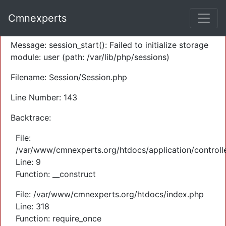
A PHP Error was encountered
Cmnexperts
Severity: Warning
Message: session_start(): Failed to initialize storage
module: user (path: /var/lib/php/sessions)
Filename: Session/Session.php
Line Number: 143
Backtrace:
File:
/var/www/cmnexperts.org/htdocs/application/controll
Line: 9
Function: __construct
File: /var/www/cmnexperts.org/htdocs/index.php
Line: 318
Function: require_once