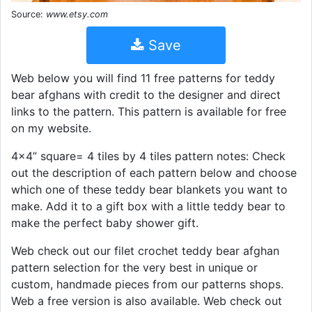
Source:
www.etsy.com
Save
Web below you will find 11 free patterns for teddy
bear afghans with credit to the designer and direct
links to the pattern. This pattern is available for free
on my website.
4x4” square= 4 tiles by 4 tiles pattern notes: Check
out the description of each pattern below and choose
which one of these teddy bear blankets you want to
make. Add it to a gift box with a little teddy bear to
make the perfect baby shower gift.
Web check out our filet crochet teddy bear afghan
pattern selection for the very best in unique or
custom, handmade pieces from our patterns shops.
Web a free version is also available. Web check out