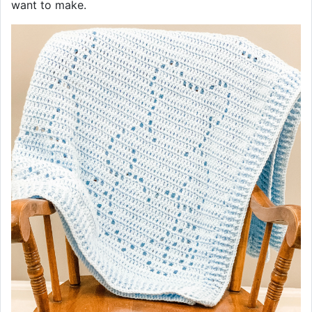
want to make.