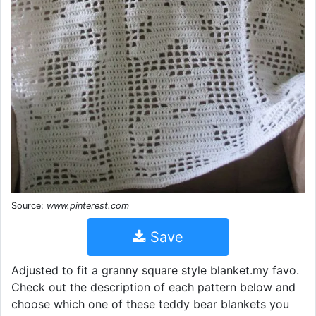
Source:
www.pinterest.com
Save
Adjusted to fit a granny square style blanket.my favo.
Check out the description of each pattern below and
choose which one of these teddy bear blankets you