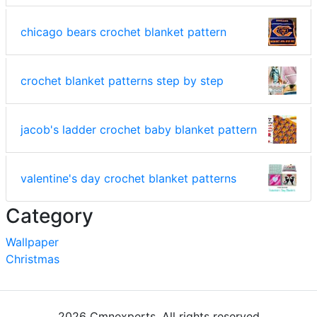
chicago bears crochet blanket pattern
crochet blanket patterns step by step
jacob's ladder crochet baby blanket pattern
valentine's day crochet blanket patterns
Category
Wallpaper
Christmas
2026 Cmnexperts. All rights reserved