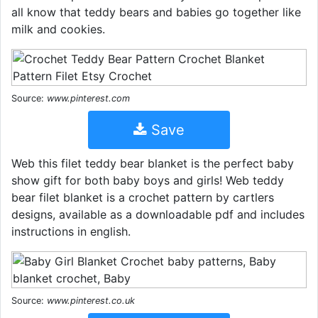
all know that teddy bears and babies go together like
milk and cookies.
Source:
www.pinterest.com
Save
Web this filet teddy bear blanket is the perfect baby
show gift for both baby boys and girls! Web teddy
bear filet blanket is a crochet pattern by cartlers
designs, available as a downloadable pdf and includes
instructions in english.
Source:
www.pinterest.co.uk