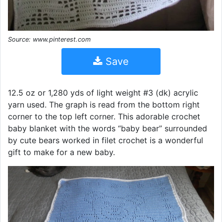
Source: www.pinterest.com
Save
12.5 oz or 1,280 yds of light weight #3 (dk) acrylic
yarn used. The graph is read from the bottom right
corner to the top left corner. This adorable crochet
baby blanket with the words “baby bear” surrounded
by cute bears worked in filet crochet is a wonderful
gift to make for a new baby.