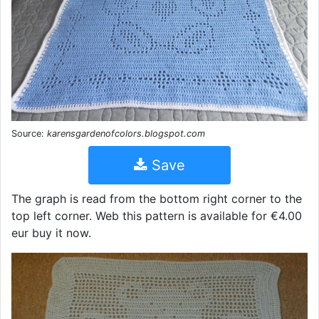
Source:
karensgardenofcolors.blogspot.com
Save
The graph is read from the bottom right corner to the
top left corner. Web this pattern is available for €4.00
eur buy it now.