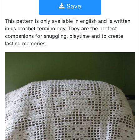
Save
This pattern is only available in english and is written
in us crochet terminology. They are the perfect
companions for snuggling, playtime and to create
lasting memories.