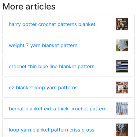
More articles
harry potter crochet patterns blanket
weight 7 yarn blanket pattern
crochet thin blue line blanket pattern
ez blanket loop yarn patterns
bernat blanket extra thick crochet pattern
loop yarn blanket pattern criss cross