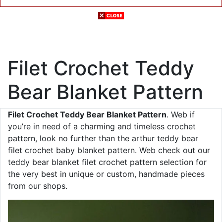
Filet Crochet Teddy
Bear Blanket Pattern
Filet Crochet Teddy Bear Blanket Pattern
. Web if
you’re in need of a charming and timeless crochet
pattern, look no further than the arthur teddy bear
filet crochet baby blanket pattern. Web check out our
teddy bear blanket filet crochet pattern selection for
the very best in unique or custom, handmade pieces
from our shops.