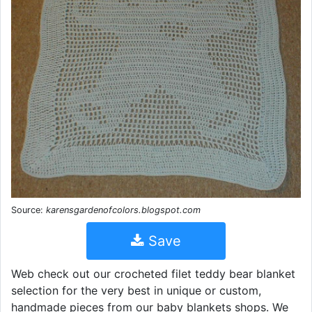
Source:
karensgardenofcolors.blogspot.com
Save
Web check out our crocheted filet teddy bear blanket
selection for the very best in unique or custom,
handmade pieces from our baby blankets shops. We