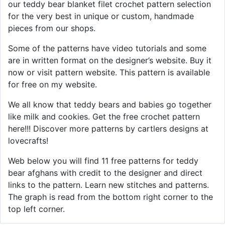
our teddy bear blanket filet crochet pattern selection
for the very best in unique or custom, handmade
pieces from our shops.
Some of the patterns have video tutorials and some
are in written format on the designer’s website. Buy it
now or visit pattern website. This pattern is available
for free on my website.
We all know that teddy bears and babies go together
like milk and cookies. Get the free crochet pattern
here!!! Discover more patterns by cartlers designs at
lovecrafts!
Web below you will find 11 free patterns for teddy
bear afghans with credit to the designer and direct
links to the pattern. Learn new stitches and patterns.
The graph is read from the bottom right corner to the
top left corner.