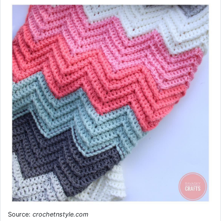
Source:
crochetnstyle.com