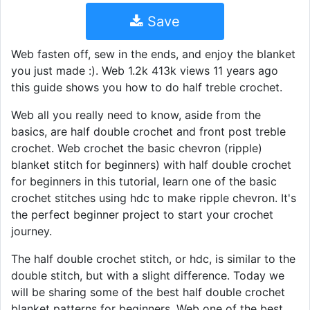
Save
Web fasten off, sew in the ends, and enjoy the blanket
you just made :). Web 1.2k 413k views 11 years ago
this guide shows you how to do half treble crochet.
Web all you really need to know, aside from the
basics, are half double crochet and front post treble
crochet. Web crochet the basic chevron (ripple)
blanket stitch for beginners) with half double crochet
for beginners in this tutorial, learn one of the basic
crochet stitches using hdc to make ripple chevron. It's
the perfect beginner project to start your crochet
journey.
The half double crochet stitch, or hdc, is similar to the
double stitch, but with a slight difference. Today we
will be sharing some of the best half double crochet
blanket patterns for beginners. Web one of the best