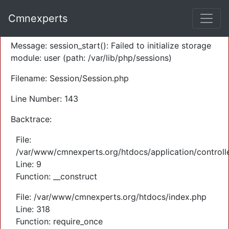
A PHP Error was encountered
Cmnexperts
Severity: Warning
Message: session_start(): Failed to initialize storage
module: user (path: /var/lib/php/sessions)
Filename: Session/Session.php
Line Number: 143
Backtrace:
File:
/var/www/cmnexperts.org/htdocs/application/controll
Line: 9
Function: __construct
File: /var/www/cmnexperts.org/htdocs/index.php
Line: 318
Function: require_once