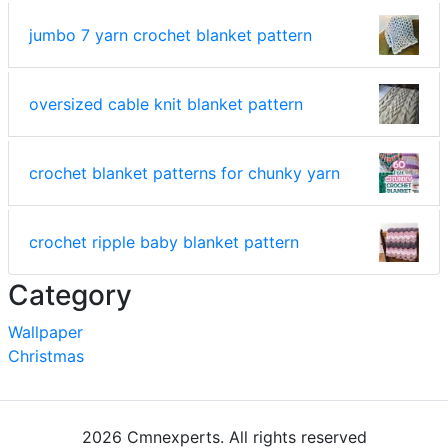
jumbo 7 yarn crochet blanket pattern
oversized cable knit blanket pattern
crochet blanket patterns for chunky yarn
crochet ripple baby blanket pattern
Category
Wallpaper
Christmas
2026 Cmnexperts. All rights reserved