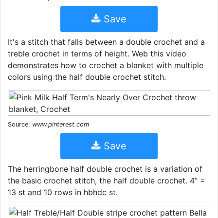
Save
It's a stitch that falls between a double crochet and a
treble crochet in terms of height. Web this video
demonstrates how to crochet a blanket with multiple
colors using the half double crochet stitch.
Source:
www.pinterest.com
Save
The herringbone half double crochet is a variation of
the basic crochet stitch, the half double crochet. 4” =
13 st and 10 rows in hbhdc st.