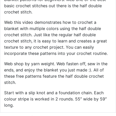
basic crochet stitches out there is the half double
crochet stitch.
Web this video demonstrates how to crochet a
blanket with multiple colors using the half double
crochet stitch. Just like the regular half double
crochet stitch, it is easy to learn and creates a great
texture to any crochet project. You can easily
incorporate these patterns into your crochet routine.
Web shop by yarn weight. Web fasten off, sew in the
ends, and enjoy the blanket you just made :). All of
these free patterns feature the half double crochet
stitch.
Start with a slip knot and a foundation chain. Each
colour stripe is worked in 2 rounds. 55″ wide by 59″
long.