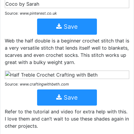
Source:
www.pinterest.co.uk
Save
Web the half double is a beginner crochet stitch that is
a very versatile stitch that lends itself well to blankets,
scarves and even crochet socks. This stitch works up
great with a bulky weight yarn.
Source:
www.craftingwithbeth.com
Save
Refer to the tutorial and video for extra help with this.
I love them and can’t wait to use these shades again in
other projects.