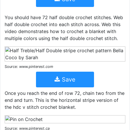
You should have 72 half double crochet stitches. Web
half double crochet into each stitch across. Web this
video demonstrates how to crochet a blanket with
multiple colors using the half double crochet stitch.
Source:
www.pinterest.com
Save
Once you reach the end of row 72, chain two from the
end and turn. This is the horizontal stripe version of
the hdc v stitch crochet blanket.
Source:
www.pinterest.ca