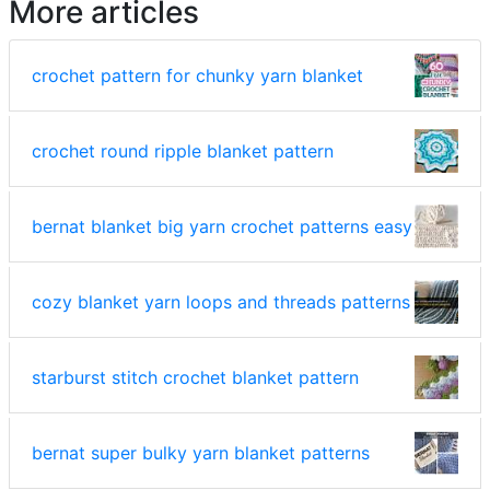
More articles
crochet pattern for chunky yarn blanket
crochet round ripple blanket pattern
bernat blanket big yarn crochet patterns easy
cozy blanket yarn loops and threads patterns
starburst stitch crochet blanket pattern
bernat super bulky yarn blanket patterns