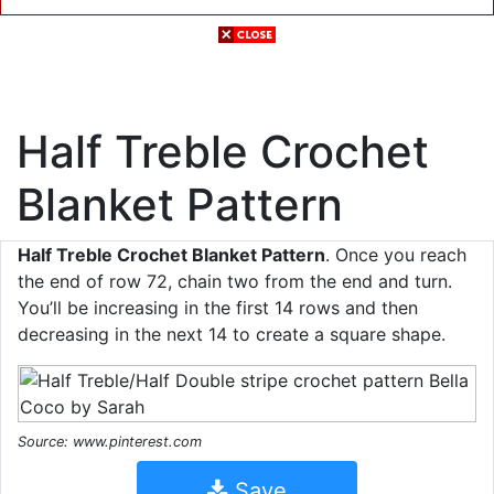
Half Treble Crochet
Blanket Pattern
Half Treble Crochet Blanket Pattern
. Once you reach
the end of row 72, chain two from the end and turn.
You’ll be increasing in the first 14 rows and then
decreasing in the next 14 to create a square shape.
Source: www.pinterest.com
Save