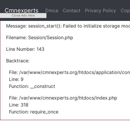
A PHP Error was encountered
Cmnexperts
Dmca
Contact
Privacy Policy
Cop
Severity: Warning
Close Ads Here
Message: session_start(): Failed to initialize storage mod
Filename: Session/Session.php
Line Number: 143
Backtrace:
File: /var/www/cmnexperts.org/htdocs/application/con
Line: 9
Function: __construct
File: /var/www/cmnexperts.org/htdocs/index.php
Line: 318
Function: require_once