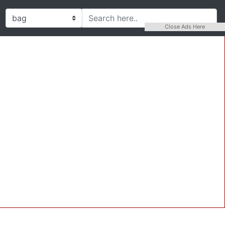
Close Ads Here