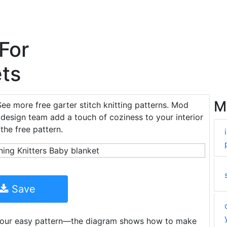
 For
ts
M
See more free garter stitch knitting patterns. Mod
 design team add a touch of coziness to your interior
the free pattern.
Save
h our easy pattern—the diagram shows how to make