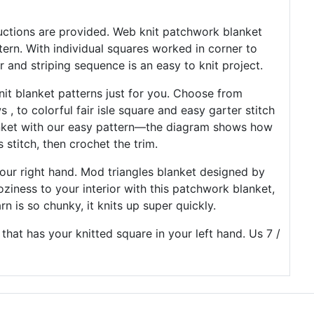
tructions are provided. Web knit patchwork blanket
tern. With individual squares worked in corner to
or and striping sequence is an easy to knit project.
knit blanket patterns just for you. Choose from
 , to colorful fair isle square and easy garter stitch
anket with our easy pattern—the diagram shows how
 stitch, then crochet the trim.
your right hand. Mod triangles blanket designed by
ziness to your interior with this patchwork blanket,
rn is so chunky, it knits up super quickly.
hat has your knitted square in your left hand. Us 7 /