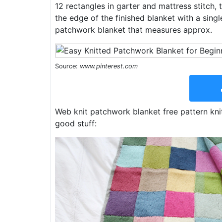
12 rectangles in garter and mattress stitch,
the edge of the finished blanket with a sing
patchwork blanket that measures approx.
Source:
www.pinterest.com
Web knit patchwork blanket free pattern kni
good stuff: