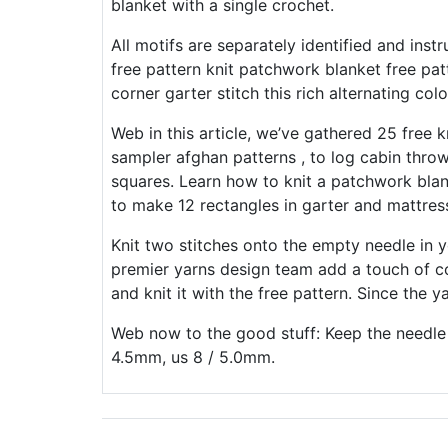
blanket with a single crochet.
All motifs are separately identified and ins
free pattern knit patchwork blanket free pat
corner garter stitch this rich alternating col
Web in this article, we’ve gathered 25 free 
sampler afghan patterns , to log cabin throws
squares. Learn how to knit a patchwork bl
to make 12 rectangles in garter and mattress
Knit two stitches onto the empty needle in 
premier yarns design team add a touch of co
and knit it with the free pattern. Since the ya
Web now to the good stuff: Keep the needle t
4.5mm, us 8 / 5.0mm.