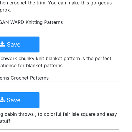
 then crochet the trim. You can make this gorgeous
prox.
Save
chwork chunky knit blanket pattern is the perfect
atience for blanket patterns.
Save
 cabin throws , to colorful fair isle square and easy
stuff: