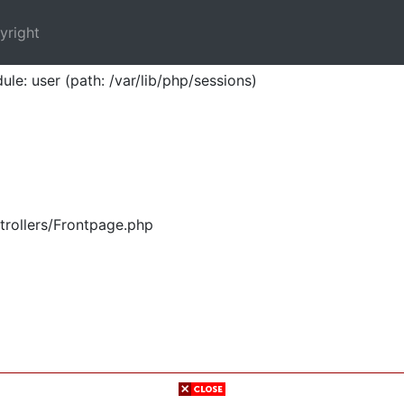
yright
ule: user (path: /var/lib/php/sessions)
trollers/Frontpage.php