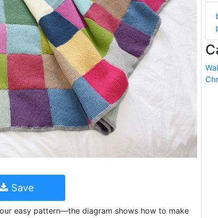
C
Wal
Chr
Save
h our easy pattern—the diagram shows how to make