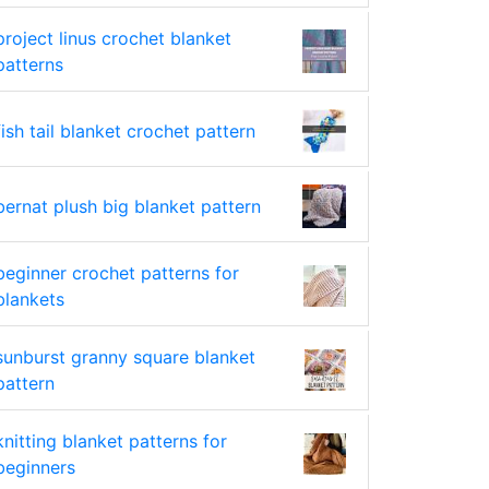
project linus crochet blanket
patterns
fish tail blanket crochet pattern
bernat plush big blanket pattern
beginner crochet patterns for
blankets
sunburst granny square blanket
pattern
knitting blanket patterns for
beginners