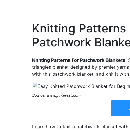
Knitting Patterns
Patchwork Blanke
Knitting Patterns For Patchwork Blankets
. 
triangles blanket designed by premier yarns
with this patchwork blanket, and knit it with 
Source: www.pinterest.com
Learn how to knit a patchwork blanket wit