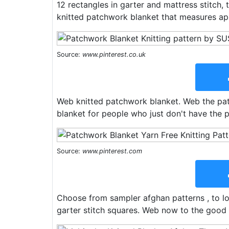
12 rectangles in garter and mattress stitch,
knitted patchwork blanket that measures ap
Source:
www.pinterest.co.uk
Web knitted patchwork blanket. Web the pat
blanket for people who just don't have the p
Source:
www.pinterest.com
Choose from sampler afghan patterns , to log
garter stitch squares. Web now to the good 