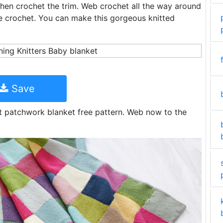
 then crochet the trim. Web crochet all the way around
le crochet. You can make this gorgeous knitted
Save
t patchwork blanket free pattern. Web now to the