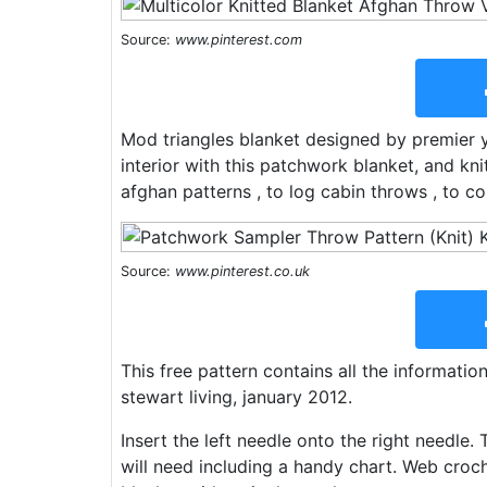
Source:
www.pinterest.com
Mod triangles blanket designed by premier 
interior with this patchwork blanket, and kn
afghan patterns , to log cabin throws , to col
Source:
www.pinterest.co.uk
This free pattern contains all the informatio
stewart living, january 2012.
Insert the left needle onto the right needle. 
will need including a handy chart. Web croch