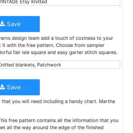
Save
yarns design team add a touch of coziness to your
it it with the free pattern. Choose from sampler
orful fair isle square and easy garter stitch squares.
Save
n that you will need including a handy chart. Martha
This free pattern contains all the information that you
et all the way around the edge of the finished