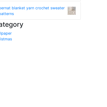
bernat blanket yarn crochet sweater
patterns
ategory
lpaper
istmas