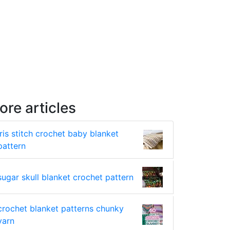
ore articles
iris stitch crochet baby blanket
pattern
sugar skull blanket crochet pattern
crochet blanket patterns chunky
yarn