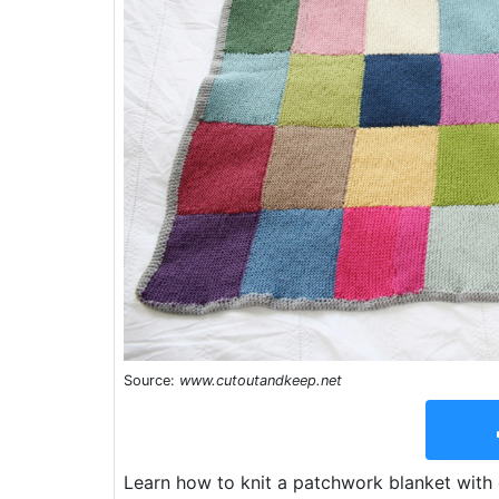
Source:
www.cutoutandkeep.net
Learn how to knit a patchwork blanket wit